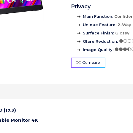
Privacy
Main Function
:
Confident
Unique Feature
:
2-Way 
Surface Finish
:
Glossy
Glare Reduction
:
Image Quality
:
Compare
 (17.3)
able Monitor 4K