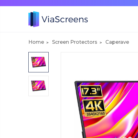
Home
Screen Protectors
Caperave