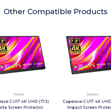
Other Compatible Products
Matte
Impact
ave CU17 4K UHD (17.3)
Caperave CU17 4K UHD 
tte Screen Protector
Impact Screen Prote