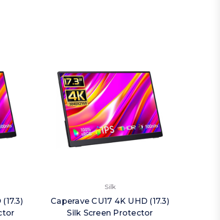
Silk
(17.3)
Caperave CU17 4K UHD (17.3)
Caper
ctor
Silk Screen Protector
Priva