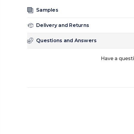
Samples
Delivery and Returns
Questions and Answers
Have a questi