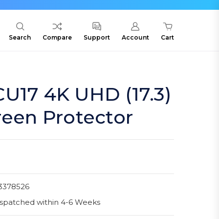
Search
Compare
Support
Account
Cart
U17 4K UHD (17.3)
reen Protector
3378526
spatched within 4-6 Weeks