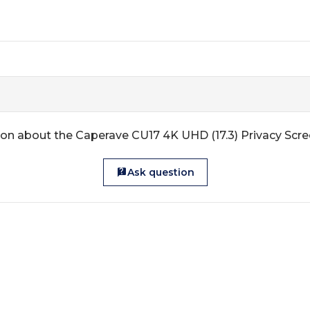
on about the Caperave CU17 4K UHD (17.3) Privacy Scr
Ask question