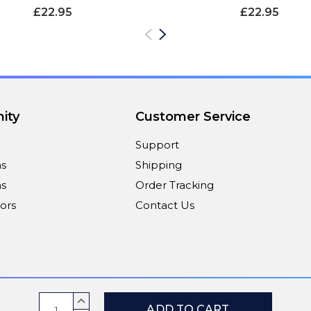
£22.95
£22.95
ity
Customer Service
Support
ns
Shipping
s
Order Tracking
ors
Contact Us
Payment Methods
Current
INCREASE