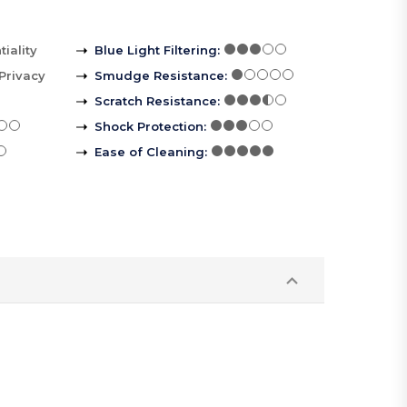
iality
Blue Light Filtering
:
Privacy
Smudge Resistance
:
Scratch Resistance
:
Shock Protection
:
Ease of Cleaning
: