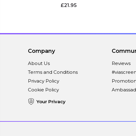
£21.95
Company
Commun
About Us
Reviews
Terms and Conditions
#viascree
Privacy Policy
Promotion
Cookie Policy
Ambassad
Your Privacy
Connect With Us