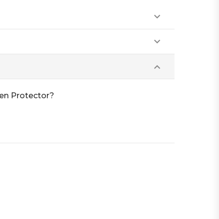
een Protector?