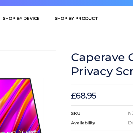
SHOP BY DEVICE
SHOP BY PRODUCT
Caperave C
Privacy Sc
£68.95
SKU
N
Availability
Di