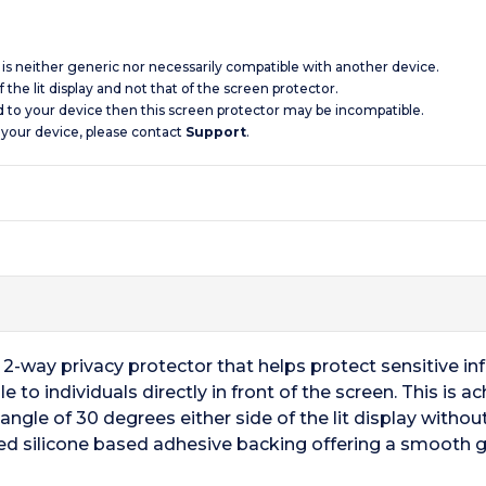
d is neither generic nor necessarily compatible with another device.
 the lit display and not that of the screen protector.
d to your device then this screen protector may be incompatible.
 your device, please contact
Support
.
a 2-way privacy protector that helps protect sensitive i
ble to individuals directly in front of the screen. This i
ngle of 30 degrees either side of the lit display without
ced silicone based adhesive backing offering a smooth g