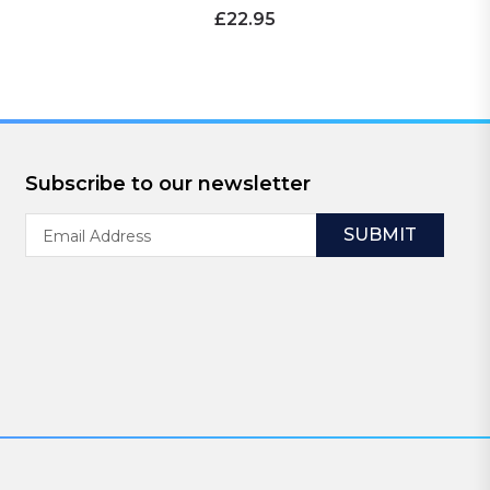
£22.95
Subscribe to our newsletter
Email
Address