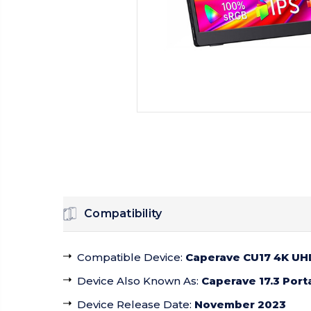
Compatibility
Compatible Device
:
Caperave CU17 4K UHD
Device Also Known As
:
Caperave 17.3 Port
Device Release Date
:
November 2023