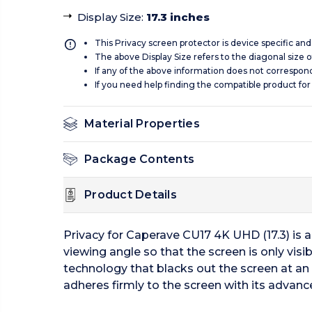
Display Size
:
17.3 inches
This Privacy screen protector is device specific an
The above Display Size refers to the diagonal size of
If any of the above information does not correspon
If you need help finding the compatible product for
Material Properties
Package Contents
Product Details
Privacy for Caperave CU17 4K UHD (17.3) is 
viewing angle so that the screen is only visi
technology that blacks out the screen at an a
adheres firmly to the screen with its advan