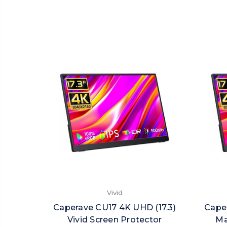
Vivid
Caperave CU17 4K UHD (17.3)
Caper
Vivid Screen Protector
Ma