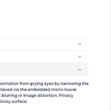
nformation from prying eyes by narrowing the
s achieved via the embedded micro-louver
 blurring or image distortion. Privacy
lossy surface.