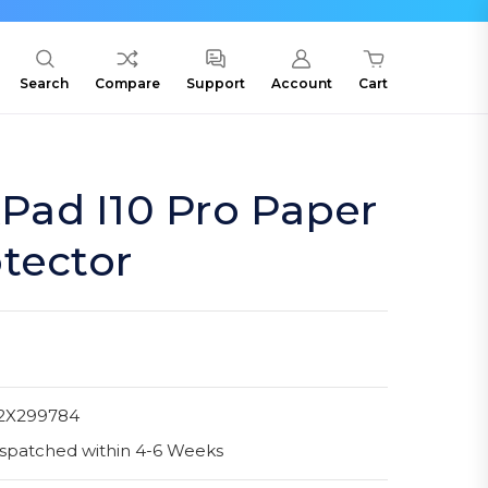
Search
Compare
Support
Account
Cart
ad I10 Pro Paper
tector
2X299784
spatched within 4-6 Weeks