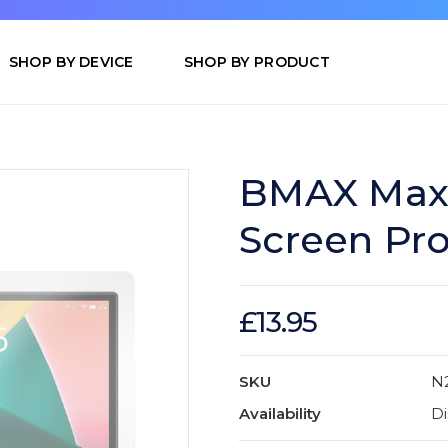
SHOP BY DEVICE
SHOP BY PRODUCT
BMAX MaxP
Screen Pro
£13.95
SKU
N
Availability
Di