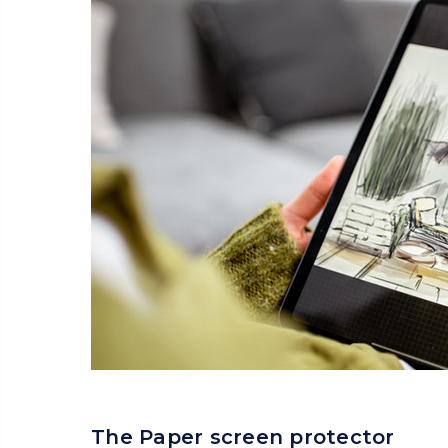
The Paper screen protector