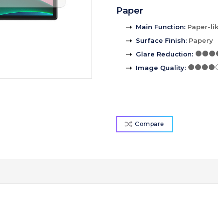
Paper
Main Function
:
Paper-li
Surface Finish
:
Papery
Glare Reduction
:
Image Quality
:
Compare