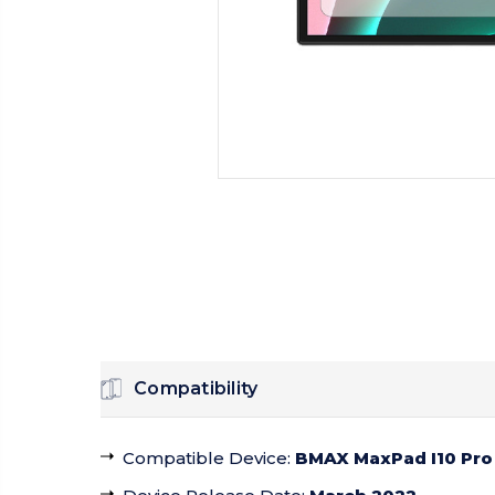
Compatibility
Compatible Device
:
BMAX MaxPad I10 Pro