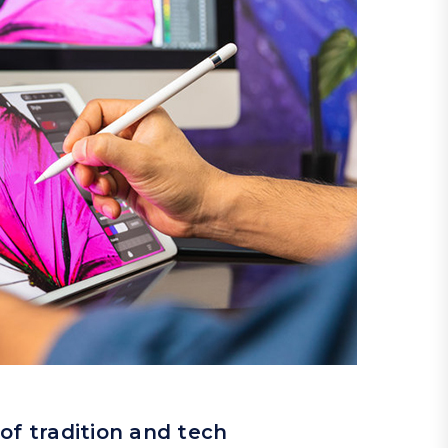
of tradition and tech