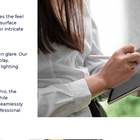
es the feel
 surface
r intricate
n glare. Our
play,
 lighting
Pro, the
hile
seamlessly
ofessional