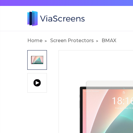
Home
Screen Protectors
BMAX