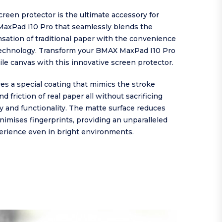
reen protector is the ultimate accessory for
axPad I10 Pro that seamlessly blends the
sation of traditional paper with the convenience
echnology. Transform your BMAX MaxPad I10 Pro
tile canvas with this innovative screen protector.
es a special coating that mimics the stroke
d friction of real paper all without sacrificing
ty and functionality. The matte surface reduces
nimises fingerprints, providing an unparalleled
erience even in bright environments.