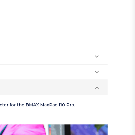
ector for the BMAX MaxPad I10 Pro.