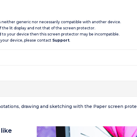
is neither generic nor necessarily compatible with another device.
 the lit display and not that of the screen protector.
d to your device then this screen protector may be incompatible.
 your device, please contact
Support
.
nnotations, drawing and sketching with the Paper screen prot
like