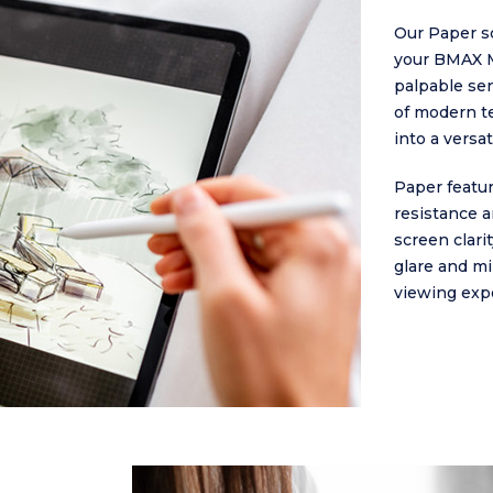
Our Paper sc
your BMAX M
palpable sen
of modern t
into a versa
Paper featur
resistance an
screen clari
glare and mi
viewing exp