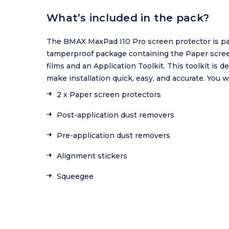
What’s included in the pack?
The BMAX MaxPad I10 Pro screen protector is pa
tamperproof package containing the Paper scre
films and an Application Toolkit. This toolkit is d
make installation quick, easy, and accurate. You wi
2 x Paper screen protectors
Post-application dust removers
Pre-application dust removers
Alignment stickers
Squeegee