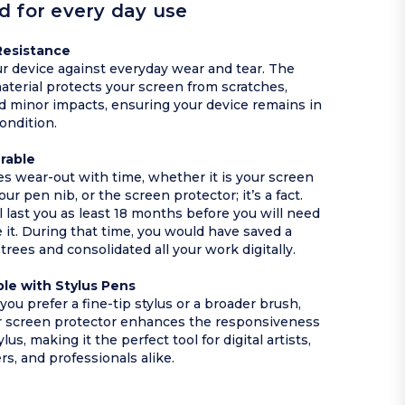
d for every day use
Resistance
r device against everyday wear and tear. The
aterial protects your screen from scratches,
nd minor impacts, ensuring your device remains in
condition.
urable
ces wear-out with time, whether it is your screen
our pen nib, or the screen protector; it’s a fact.
l last you as least 18 months before you will need
e it. During that time, you would have saved a
trees and consolidated all your work digitally.
le with Stylus Pens
ou prefer a fine-tip stylus or a broader brush,
r screen protector enhances the responsiveness
ylus, making it the perfect tool for digital artists,
rs, and professionals alike.