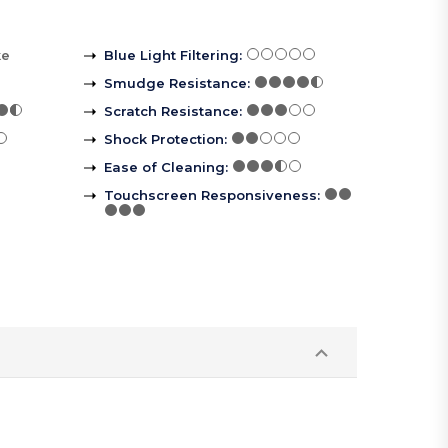
ke
Blue Light Filtering
:
Smudge Resistance
:
Scratch Resistance
:
Shock Protection
:
Ease of Cleaning
:
Touchscreen Responsiveness
: