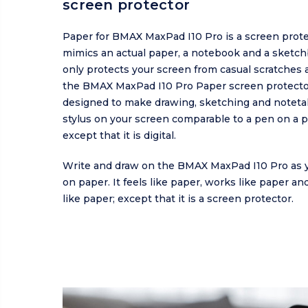
screen protector
Paper for BMAX MaxPad I10 Pro is a screen prote
mimics an actual paper, a notebook and a sketch
only protects your screen from casual scratches a
the BMAX MaxPad I10 Pro Paper screen protecto
designed to make drawing, sketching and noteta
stylus on your screen comparable to a pen on a p
except that it is digital.
Write and draw on the BMAX MaxPad I10 Pro as 
on paper. It feels like paper, works like paper a
like paper; except that it is a screen protector.