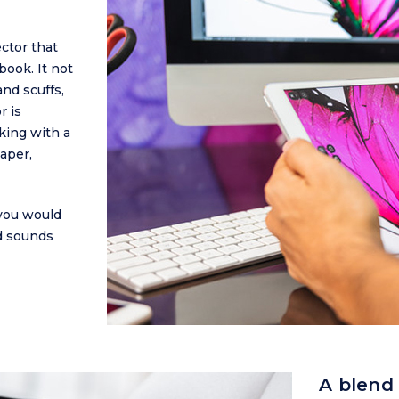
ctor that
book. It not
nd scuffs,
r is
king with a
aper,
you would
nd sounds
A blend 