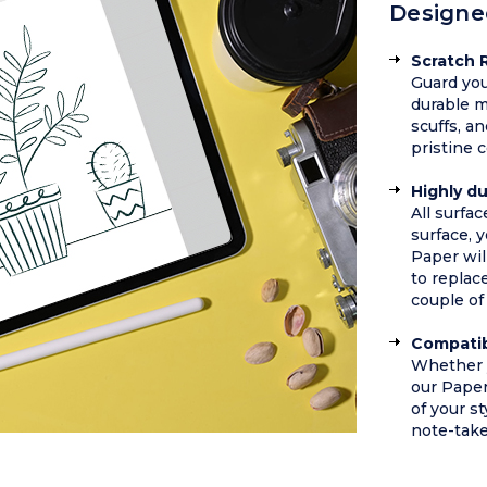
Designe
Scratch 
Guard you
durable m
scuffs, a
pristine 
Highly d
All surfa
surface, y
Paper wil
to replac
couple of 
Compatib
Whether y
our Pape
of your st
note-take