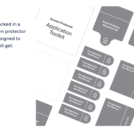
cked in a
en protector
esigned to
ll get: