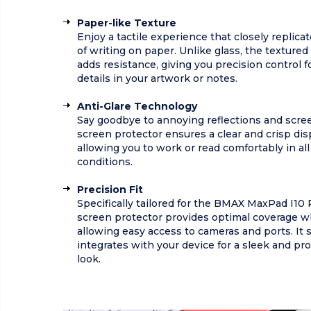
Paper-like Texture
Enjoy a tactile experience that closely replicat
of writing on paper. Unlike glass, the textured
adds resistance, giving you precision control fo
details in your artwork or notes.
Anti-Glare Technology
Say goodbye to annoying reflections and scree
screen protector ensures a clear and crisp dis
allowing you to work or read comfortably in all
conditions.
Precision Fit
Specifically tailored for the BMAX MaxPad I10 
screen protector provides optimal coverage w
allowing easy access to cameras and ports. It 
integrates with your device for a sleek and pr
look.