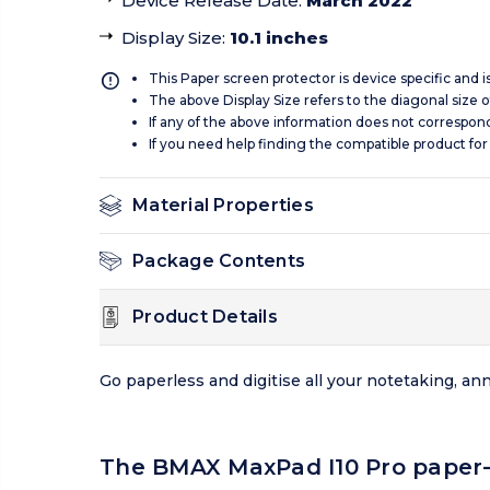
Device Release Date
:
March 2022
Display Size
:
10.1 inches
This Paper screen protector is device specific and 
The above Display Size refers to the diagonal size of
If any of the above information does not correspon
If you need help finding the compatible product for
Material Properties
Package Contents
Product Details
Go paperless and digitise all your notetaking, a
The BMAX MaxPad I10 Pro paper-