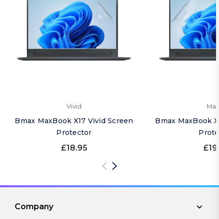
Vivid
Mat
Bmax MaxBook X17 Vivid Screen
Bmax MaxBook X1
Protector
Prote
£18.95
£19
Company