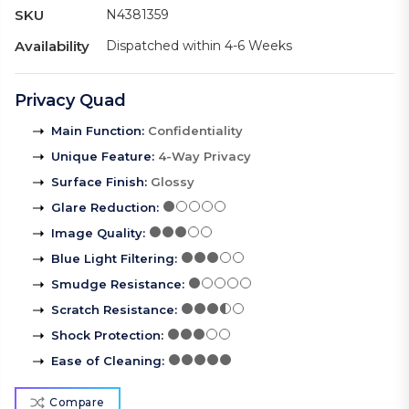
SKU
N4381359
Availability
Dispatched within 4-6 Weeks
Privacy Quad
Main Function
:
Confidentiality
Unique Feature
:
4-Way Privacy
Surface Finish
:
Glossy
Glare Reduction
:
Image Quality
:
Blue Light Filtering
:
Smudge Resistance
:
Scratch Resistance
:
Shock Protection
:
Ease of Cleaning
:
Compare