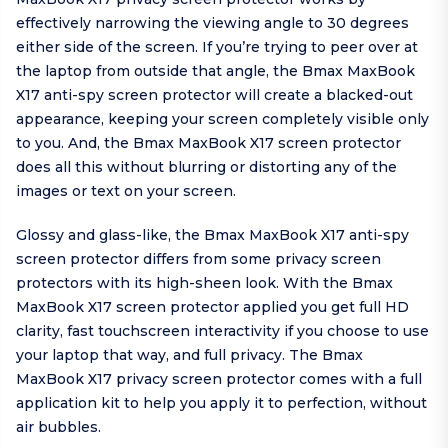
effectively narrowing the viewing angle to 30 degrees
either side of the screen. If you’re trying to peer over at
the laptop from outside that angle, the Bmax MaxBook
X17 anti-spy screen protector will create a blacked-out
appearance, keeping your screen completely visible only
to you. And, the Bmax MaxBook X17 screen protector
does all this without blurring or distorting any of the
images or text on your screen.
Glossy and glass-like, the Bmax MaxBook X17 anti-spy
screen protector differs from some privacy screen
protectors with its high-sheen look. With the Bmax
MaxBook X17 screen protector applied you get full HD
clarity, fast touchscreen interactivity if you choose to use
your laptop that way, and full privacy. The Bmax
MaxBook X17 privacy screen protector comes with a full
application kit to help you apply it to perfection, without
air bubbles.