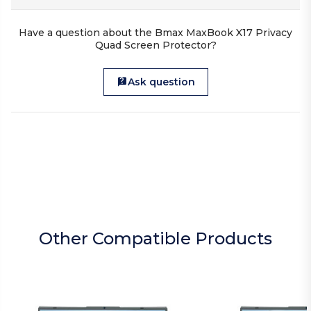
Have a question about the Bmax MaxBook X17 Privacy
Quad Screen Protector?
Ask question
Other Compatible Products