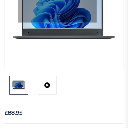
£88.95