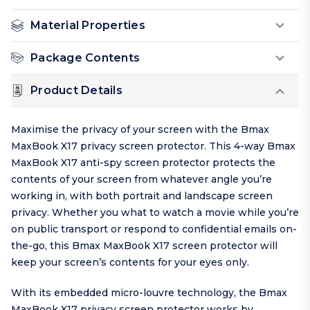
Material Properties
Package Contents
Product Details
Maximise the privacy of your screen with the Bmax
MaxBook X17 privacy screen protector. This 4-way Bmax
MaxBook X17 anti-spy screen protector protects the
contents of your screen from whatever angle you’re
working in, with both portrait and landscape screen
privacy. Whether you what to watch a movie while you’re
on public transport or respond to confidential emails on-
the-go, this Bmax MaxBook X17 screen protector will
keep your screen’s contents for your eyes only.
With its embedded micro-louvre technology, the Bmax
MaxBook X17 privacy screen protector works by