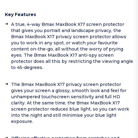
Key Features
A true, 4-way Bmax MaxBook X17 screen protector
that gives you portrait and landscape privacy, the
Bmax MaxBook X17 privacy screen protector allows
you to work in any spot, or watch your favourite
content on-the-go, all without the worry of prying
eyes. The Bmax MaxBook X17 anti-spy screen
protector does all this by restricting the viewing angle
to 45-degrees.
The Bmax MaxBook X17 privacy screen protector
gives your screen a glossy, smooth look and feel for
unhampered touchscreen sensitivity and full HD
clarity. At the same time, the Bmax MaxBook X17
screen protector reduces blue light, so you can work
into the night and still minimise your blue light
exposure.