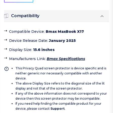
Compatibility
Compatible Device
:
Bmax MaxBook X17
Device Release Date
:
January 2025
Display Size
:
15.6 inches
Manufacturers Link
:
Bmax Specifications
This Privacy Quad screen protector is device specific and is
neither generic nor necessarily compatible with another
device.
The above Display Size refers to the diagonal size of the lit
display and not that of the screen protector.
If any of the above information does not correspond to your
device then this screen protector may be incompatible.
If you need help finding the compatible product for your
device, please contact
Support
.