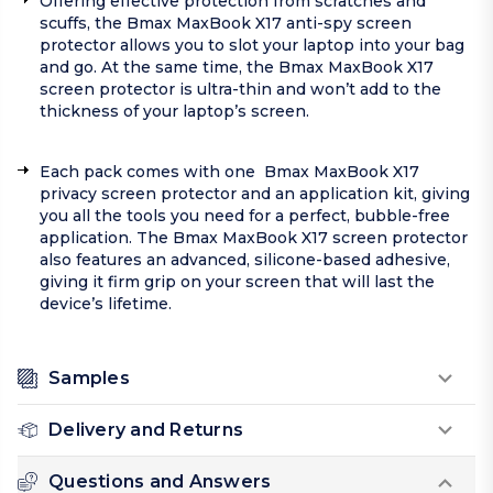
Offering effective protection from scratches and
scuffs, the Bmax MaxBook X17 anti-spy screen
protector allows you to slot your laptop into your bag
and go. At the same time, the Bmax MaxBook X17
screen protector is ultra-thin and won’t add to the
thickness of your laptop’s screen.
Each pack comes with one Bmax MaxBook X17
privacy screen protector and an application kit, giving
you all the tools you need for a perfect, bubble-free
application. The Bmax MaxBook X17 screen protector
also features an advanced, silicone-based adhesive,
giving it firm grip on your screen that will last the
device’s lifetime.
Samples
Delivery and Returns
Questions and Answers