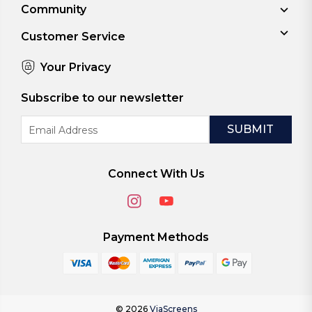
Community
Customer Service
Your Privacy
Subscribe to our newsletter
Email
Address
Connect With Us
Payment Methods
© 2026
ViaScreens