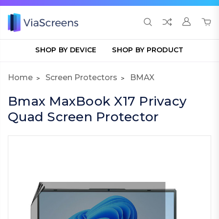
SHOP BY DEVICE
SHOP BY PRODUCT
Home
Screen Protectors
BMAX
Bmax MaxBook X17 Privacy
Quad Screen Protector