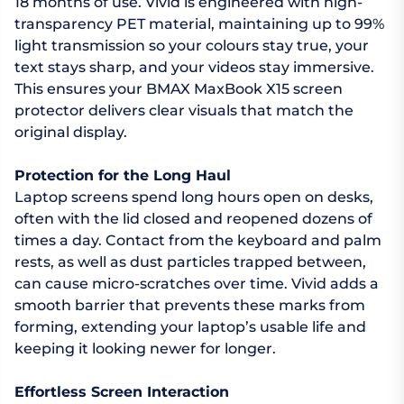
18 months of use. Vivid is engineered with high-
transparency PET material, maintaining up to 99%
light transmission so your colours stay true, your
text stays sharp, and your videos stay immersive.
This ensures your BMAX MaxBook X15 screen
protector delivers clear visuals that match the
original display.
Protection for the Long Haul
Laptop screens spend long hours open on desks,
often with the lid closed and reopened dozens of
times a day. Contact from the keyboard and palm
rests, as well as dust particles trapped between,
can cause micro-scratches over time. Vivid adds a
smooth barrier that prevents these marks from
forming, extending your laptop’s usable life and
keeping it looking newer for longer.
Effortless Screen Interaction