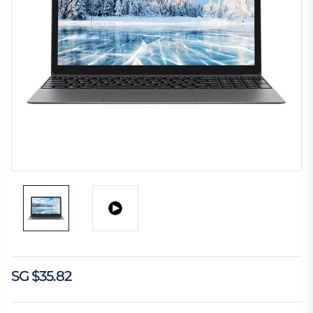
SG $35.82