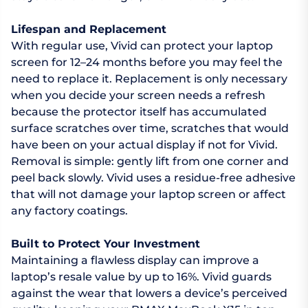
Lifespan and Replacement
With regular use, Vivid can protect your laptop
screen for 12–24 months before you may feel the
need to replace it. Replacement is only necessary
when you decide your screen needs a refresh
because the protector itself has accumulated
surface scratches over time, scratches that would
have been on your actual display if not for Vivid.
Removal is simple: gently lift from one corner and
peel back slowly. Vivid uses a residue-free adhesive
that will not damage your laptop screen or affect
any factory coatings.
Built to Protect Your Investment
Maintaining a flawless display can improve a
laptop’s resale value by up to 16%. Vivid guards
against the wear that lowers a device’s perceived