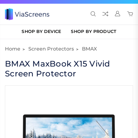
SHOP BY DEVICE
SHOP BY PRODUCT
Home
Screen Protectors
BMAX
BMAX MaxBook X15 Vivid
Screen Protector