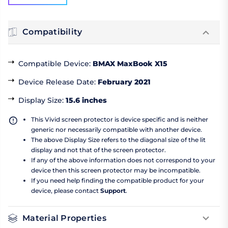
Compatibility
Compatible Device
:
BMAX MaxBook X15
Device Release Date
:
February 2021
Display Size
:
15.6 inches
This Vivid screen protector is device specific and is neither
generic nor necessarily compatible with another device.
The above Display Size refers to the diagonal size of the lit
display and not that of the screen protector.
If any of the above information does not correspond to your
device then this screen protector may be incompatible.
If you need help finding the compatible product for your
device, please contact
Support
.
Material Properties