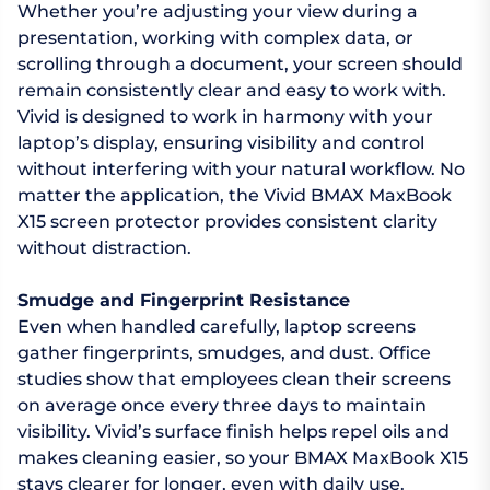
Whether you’re adjusting your view during a
presentation, working with complex data, or
scrolling through a document, your screen should
remain consistently clear and easy to work with.
Vivid is designed to work in harmony with your
laptop’s display, ensuring visibility and control
without interfering with your natural workflow. No
matter the application, the Vivid BMAX MaxBook
X15 screen protector provides consistent clarity
without distraction.
Smudge and Fingerprint Resistance
Even when handled carefully, laptop screens
gather fingerprints, smudges, and dust. Office
studies show that employees clean their screens
on average once every three days to maintain
visibility. Vivid’s surface finish helps repel oils and
makes cleaning easier, so your BMAX MaxBook X15
stays clearer for longer, even with daily use.