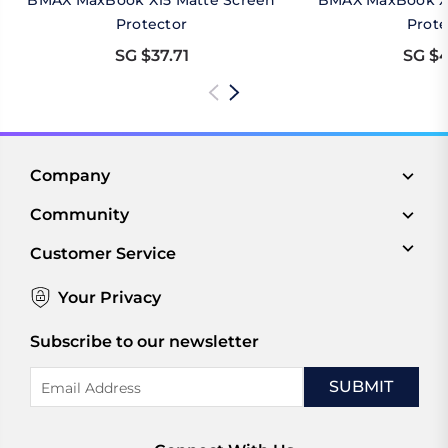
BMAX MaxBook X15 Matte Screen
BMAX MaxBook X1
Protector
Prote
SG $37.71
SG $4
Company
Community
Customer Service
Your Privacy
Subscribe to our newsletter
Email
Address