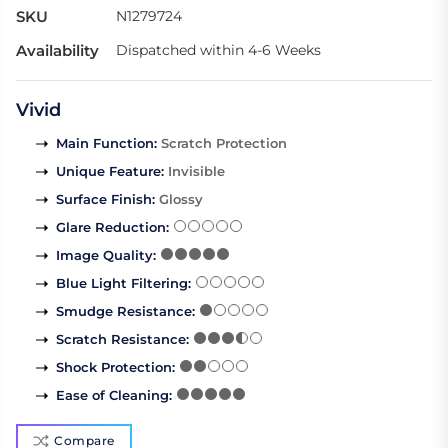
SKU
N1279724
Availability
Dispatched within 4-6 Weeks
Vivid
Main Function
:
Scratch Protection
Unique Feature
:
Invisible
Surface Finish
:
Glossy
Glare Reduction
:
Image Quality
:
Blue Light Filtering
:
Smudge Resistance
:
Scratch Resistance
:
Shock Protection
:
Ease of Cleaning
:
Compare