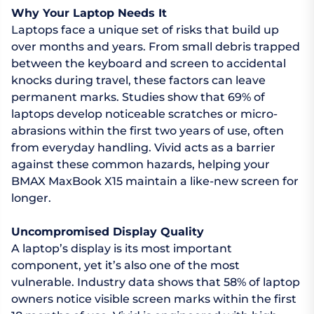
Why Your Laptop Needs It
Laptops face a unique set of risks that build up
over months and years. From small debris trapped
between the keyboard and screen to accidental
knocks during travel, these factors can leave
permanent marks. Studies show that 69% of
laptops develop noticeable scratches or micro-
abrasions within the first two years of use, often
from everyday handling. Vivid acts as a barrier
against these common hazards, helping your
BMAX MaxBook X15 maintain a like-new screen for
longer.
Uncompromised Display Quality
A laptop’s display is its most important
component, yet it’s also one of the most
vulnerable. Industry data shows that 58% of laptop
owners notice visible screen marks within the first