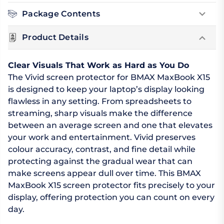
Package Contents
Product Details
Clear Visuals That Work as Hard as You Do
The Vivid screen protector for BMAX MaxBook X15
is designed to keep your laptop’s display looking
flawless in any setting. From spreadsheets to
streaming, sharp visuals make the difference
between an average screen and one that elevates
your work and entertainment. Vivid preserves
colour accuracy, contrast, and fine detail while
protecting against the gradual wear that can
make screens appear dull over time. This BMAX
MaxBook X15 screen protector fits precisely to your
display, offering protection you can count on every
day.