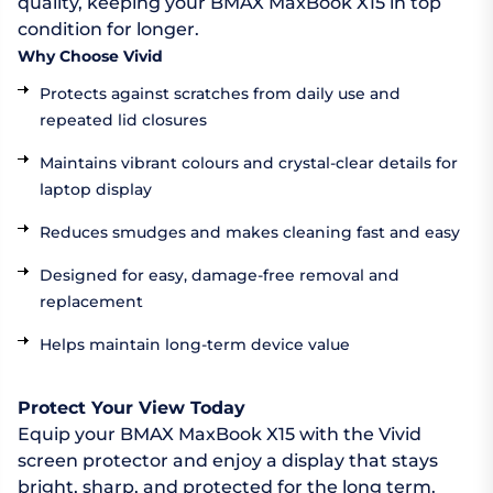
quality, keeping your BMAX MaxBook X15 in top
condition for longer.
Why Choose Vivid
Protects against scratches from daily use and
repeated lid closures
Maintains vibrant colours and crystal-clear details for
laptop display
Reduces smudges and makes cleaning fast and easy
Designed for easy, damage-free removal and
replacement
Helps maintain long-term device value
Protect Your View Today
Equip your BMAX MaxBook X15 with the Vivid
screen protector and enjoy a display that stays
bright, sharp, and protected for the long term.