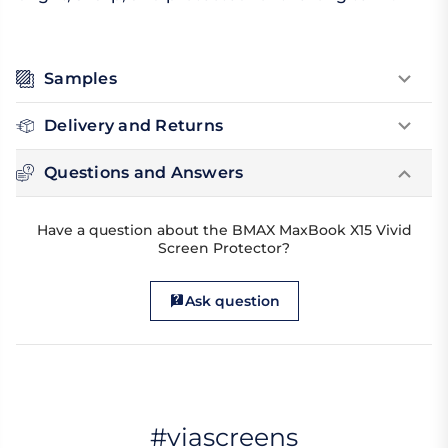
Samples
Delivery and Returns
Questions and Answers
Have a question about the BMAX MaxBook X15 Vivid
Screen Protector?
Ask question
#viascreens