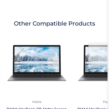
Other Compatible Products
Matte
Pap