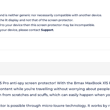
 and is neither generic nor necessarily compatible with another device.
the lit display and not that of the screen protector.
d to your device then this screen protector may be incompatible.
 your device, please contact
Support
.
Pro anti-spy screen protector! With the Bmax MaxBook X15 Pr
ontent while you’re travelling without worrying about peopl
en from scratches and scuffs, which can easily happen when you
r is possible through micro-louvre technology. It works by r