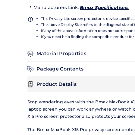
Manufacturers Link
:
Bmax Specifications
This Privacy Lite screen protector is device specific
The above Display Size refers to the diagonal size of 
If any of the above information does not correspon
If you need help finding the compatible product for
Material Properties
Package Contents
Product Details
Stop wandering eyes with the Bmax MaxBook X15 
laptop screen you can work anywhere or watch c
X15 Pro screen protector also protects your scre
The Bmax MaxBook X15 Pro privacy screen protecto