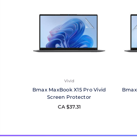
Vivid
Bmax MaxBook X15 Pro Vivid
Bmax 
Screen Protector
CA $37.31