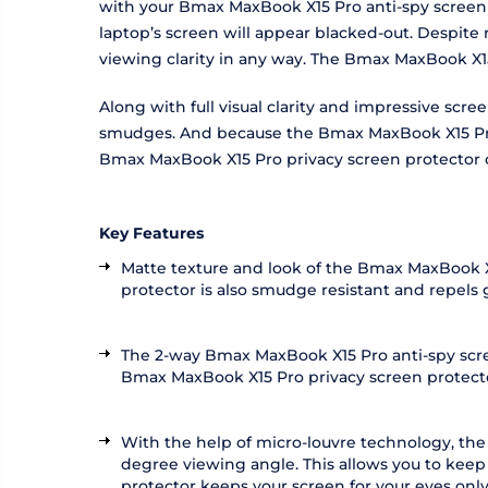
with your Bmax MaxBook X15 Pro anti-spy screen p
laptop’s screen will appear blacked-out. Despite
viewing clarity in any way. The Bmax MaxBook X1
Along with full visual clarity and impressive sc
smudges. And because the Bmax MaxBook X15 Pro sc
Bmax MaxBook X15 Pro privacy screen protector 
Key Features
Matte texture and look of the Bmax MaxBook X1
protector is also smudge resistant and repels
The 2-way Bmax MaxBook X15 Pro anti-spy scree
Bmax MaxBook X15 Pro privacy screen protector a
With the help of micro-louvre technology, th
degree viewing angle. This allows you to keep
protector keeps your screen for your eyes only