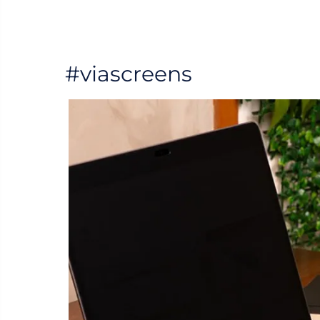
#viascreens