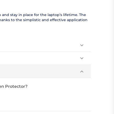
nd stay in place for the laptop’s lifetime. The
anks to the simplistic and effective application
en Protector?