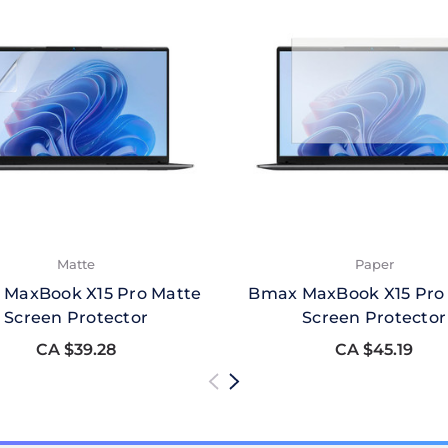
Matte
Paper
MaxBook X15 Pro Matte
Bmax MaxBook X15 Pro
Screen Protector
Screen Protector
CA $39.28
CA $45.19