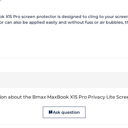
X15 Pro screen protector is designed to cling to your screen a
can also be applied easily and without fuss or air bubbles, th
ion about the Bmax MaxBook X15 Pro Privacy Lite Scre
Ask question