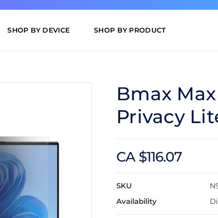
SHOP BY DEVICE
SHOP BY PRODUCT
Bmax MaxB
Privacy Li
CA $116.07
SKU
N
Availability
Di