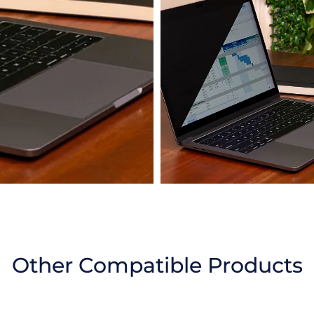
Other Compatible Products