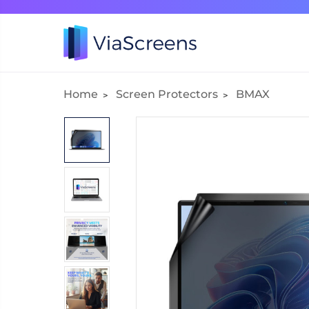
Home
Screen Protectors
BMAX