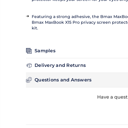
Featuring a strong adhesive, the Bmax MaxBook 
Bmax MaxBook X15 Pro privacy screen protector 
kit.
Samples
Delivery and Returns
Questions and Answers
Have a quest