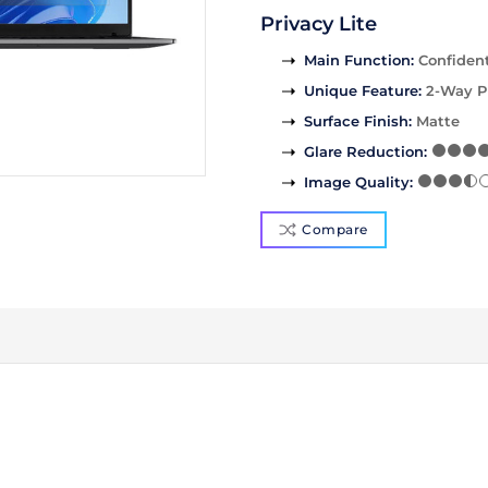
Privacy Lite
Main Function
:
Confident
Unique Feature
:
2-Way P
Surface Finish
:
Matte
Glare Reduction
:
Image Quality
:
Compare