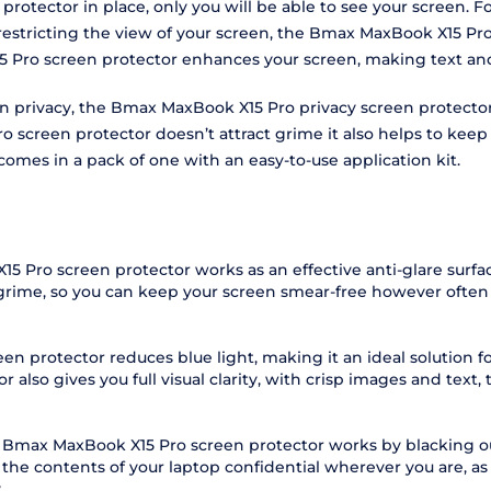
rotector in place, only you will be able to see your screen. F
 restricting the view of your screen, the Bmax MaxBook X15 Pr
5 Pro screen protector enhances your screen, making text and 
reen privacy, the Bmax MaxBook X15 Pro privacy screen protect
reen protector doesn’t attract grime it also helps to keep yo
comes in a pack of one with an easy-to-use application kit.
5 Pro screen protector works as an effective anti-glare surf
 grime, so you can keep your screen smear-free however often 
n protector reduces blue light, making it an ideal solution f
lso gives you full visual clarity, with crisp images and text, t
e Bmax MaxBook X15 Pro screen protector works by blacking ou
 the contents of your laptop confidential wherever you are, 
.