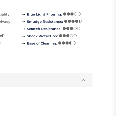
iality
Blue Light Filtering
:
rivacy
Smudge Resistance
:
Scratch Resistance
:
Shock Protection
:
Ease of Cleaning
: