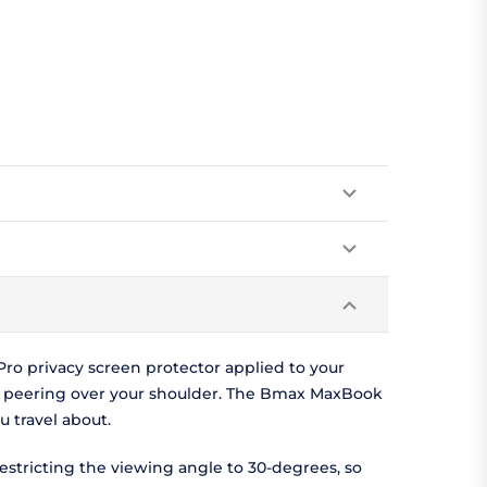
o privacy screen protector applied to your
e peering over your shoulder. The Bmax MaxBook
 travel about.
estricting the viewing angle to 30-degrees, so