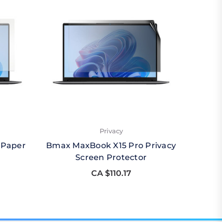
Privacy
 Paper
Bmax MaxBook X15 Pro Privacy
Bmax 
Screen Protector
CA $110.17