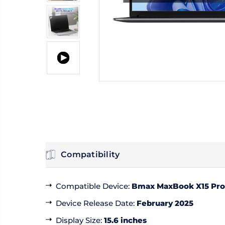
Compatibility
Compatible Device
:
Bmax MaxBook X15 Pro
Device Release Date
:
February 2025
Display Size
:
15.6 inches