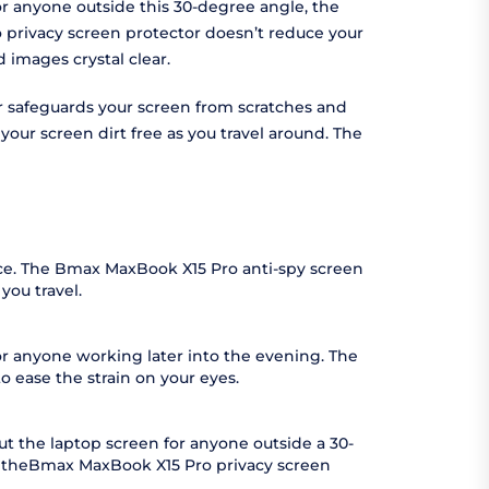
or anyone outside this 30-degree angle, the
o privacy screen protector doesn’t reduce your
images crystal clear.
or safeguards your screen from scratches and
ur screen dirt free as you travel around. The
ace. The Bmax MaxBook X15 Pro anti-spy screen
you travel.
or anyone working later into the evening. The
o ease the strain on your eyes.
t the laptop screen for anyone outside a 30-
as theBmax MaxBook X15 Pro privacy screen