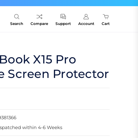
Search
Compare
Support
Account
Cart
ook X15 Pro
te Screen Protector
9381366
spatched within 4-6 Weeks