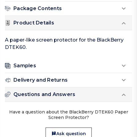
Package Contents
Product Details
A paper-like screen protector for the BlackBerry
DTEK60.
Samples
Delivery and Returns
Questions and Answers
Have a question about the BlackBerry DTEK60 Paper
Screen Protector?
Ask question