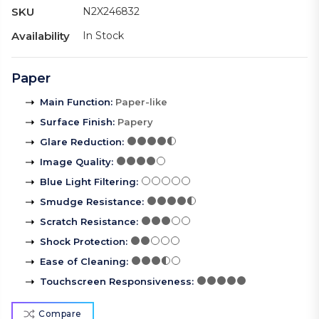
SKU
N2X246832
Availability
In Stock
Paper
Main Function
:
Paper-like
Surface Finish
:
Papery
Glare Reduction
:
Image Quality
:
Blue Light Filtering
:
Smudge Resistance
:
Scratch Resistance
:
Shock Protection
:
Ease of Cleaning
:
Touchscreen Responsiveness
:
Compare