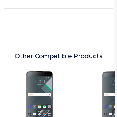
Other Compatible Products