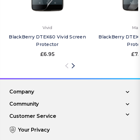
Vivid
Mat
BlackBerry DTEK60 Vivid Screen
BlackBerry DTEK
Protector
Prote
£6.95
£7.
Company
Community
Customer Service
Your Privacy