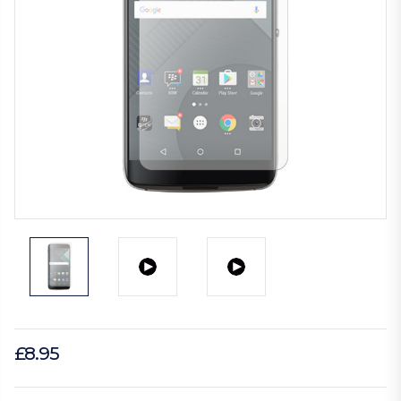
£8.95