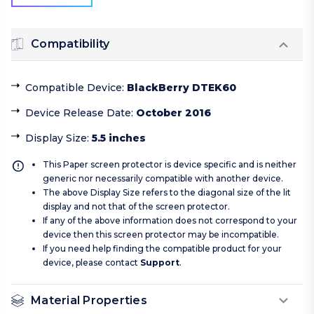
Compatibility
Compatible Device
:
BlackBerry DTEK60
Device Release Date
:
October 2016
Display Size
:
5.5 inches
This Paper screen protector is device specific and is neither
generic nor necessarily compatible with another device.
The above Display Size refers to the diagonal size of the lit
display and not that of the screen protector.
If any of the above information does not correspond to your
device then this screen protector may be incompatible.
If you need help finding the compatible product for your
device, please contact
Support
.
Material Properties