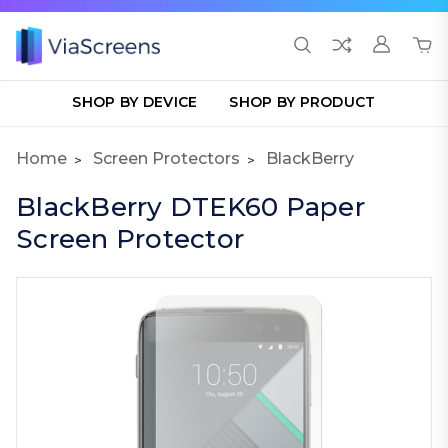
SHOP BY DEVICE
SHOP BY PRODUCT
Home
Screen Protectors
BlackBerry
BlackBerry DTEK60 Paper
Screen Protector