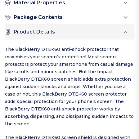
Material Properties
Package Contents
Product Details
The BlackBerry DTEK60 anti-shock protector that
maximises your screen’s protection! Most screen
protectors protect your smartphone from casual damage
like scruffs and minor scratches. But the Impact
BlackBerry DTEK60 screen shield adds extra protection
against sudden shocks and drops. Whether you use a
case or not, this BlackBerry DTEK60 screen protector
adds special protection for your phone’s screen. The
BlackBerry DTEK60 anti-shock protector works by
absorbing, dispersing, and dissipating sudden impacts to
the screen.
The BlackBerry DTEK60 screen shield is designed with