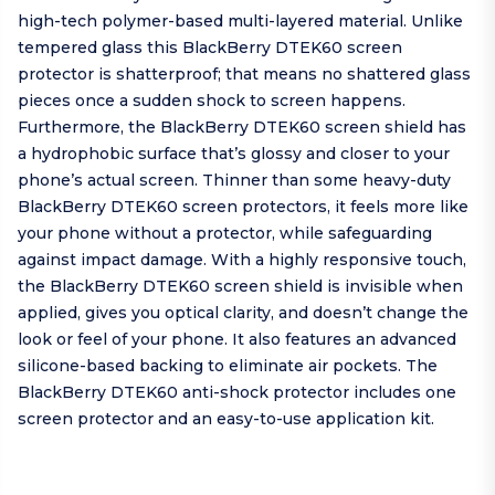
high-tech polymer-based multi-layered material. Unlike
tempered glass this BlackBerry DTEK60 screen
protector is shatterproof; that means no shattered glass
pieces once a sudden shock to screen happens.
Furthermore, the BlackBerry DTEK60 screen shield has
a hydrophobic surface that’s glossy and closer to your
phone’s actual screen. Thinner than some heavy-duty
BlackBerry DTEK60 screen protectors, it feels more like
your phone without a protector, while safeguarding
against impact damage. With a highly responsive touch,
the BlackBerry DTEK60 screen shield is invisible when
applied, gives you optical clarity, and doesn’t change the
look or feel of your phone. It also features an advanced
silicone-based backing to eliminate air pockets. The
BlackBerry DTEK60 anti-shock protector includes one
screen protector and an easy-to-use application kit.