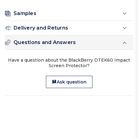
Samples
Delivery and Returns
Questions and Answers
Have a question about the BlackBerry DTEK60 Impact
Screen Protector?
Ask question