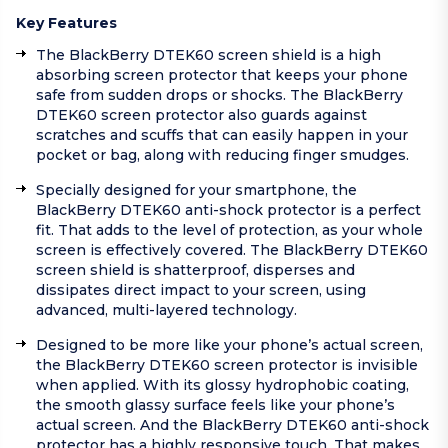
Key Features
The BlackBerry DTEK60 screen shield is a high
absorbing screen protector that keeps your phone
safe from sudden drops or shocks. The BlackBerry
DTEK60 screen protector also guards against
scratches and scuffs that can easily happen in your
pocket or bag, along with reducing finger smudges.
Specially designed for your smartphone, the
BlackBerry DTEK60 anti-shock protector is a perfect
fit. That adds to the level of protection, as your whole
screen is effectively covered. The BlackBerry DTEK60
screen shield is shatterproof, disperses and
dissipates direct impact to your screen, using
advanced, multi-layered technology.
Designed to be more like your phone’s actual screen,
the BlackBerry DTEK60 screen protector is invisible
when applied. With its glossy hydrophobic coating,
the smooth glassy surface feels like your phone’s
actual screen. And the BlackBerry DTEK60 anti-shock
protector has a highly responsive touch. That makes