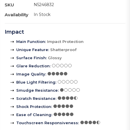
SKU
N5246832
Availability
In Stock
Impact
Main Function
:
Impact Protection
Unique Feature
:
Shatterproof
Surface Finish
:
Glossy
Glare Reduction
:
Image Quality
:
Blue Light Filtering
:
Smudge Resistance
:
Scratch Resistance
:
Shock Protection
:
Ease of Cleaning
:
Touchscreen Responsiveness
: