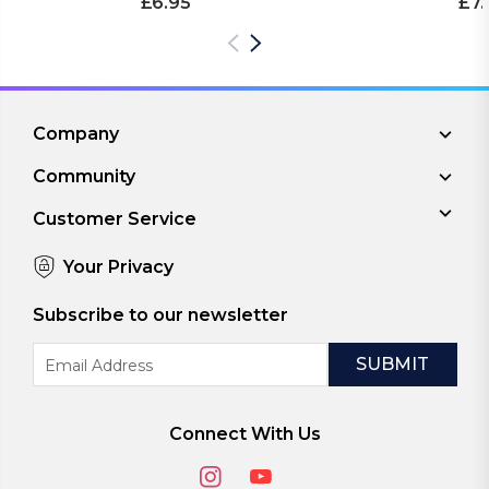
£6.95
£7.
Company
Community
Customer Service
Your Privacy
Subscribe to our newsletter
Email
Address
Connect With Us