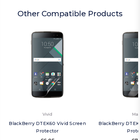
Other Compatible Products
Vivid
Mat
BlackBerry DTEK60 Vivid Screen
BlackBerry DTEK
Protector
Prote