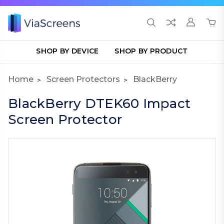
SHOP BY DEVICE
SHOP BY PRODUCT
Home
Screen Protectors
BlackBerry
BlackBerry DTEK60 Impact
Screen Protector