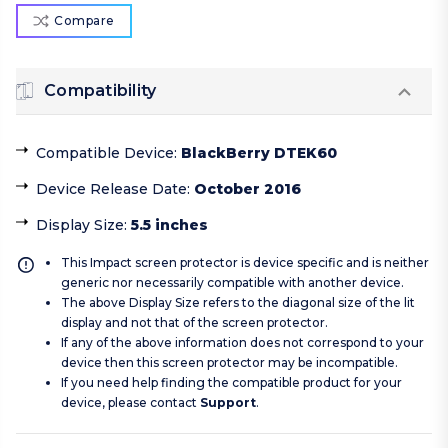
Compare
Compatibility
Compatible Device
:
BlackBerry DTEK60
Device Release Date
:
October 2016
Display Size
:
5.5 inches
This Impact screen protector is device specific and is neither
generic nor necessarily compatible with another device.
The above Display Size refers to the diagonal size of the lit
display and not that of the screen protector.
If any of the above information does not correspond to your
device then this screen protector may be incompatible.
If you need help finding the compatible product for your
device, please contact
Support
.