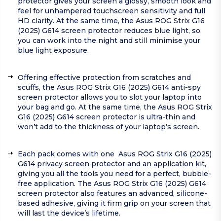
protector gives your screen a glossy, smooth look and
feel for unhampered touchscreen sensitivity and full
HD clarity. At the same time, the Asus ROG Strix G16
(2025) G614 screen protector reduces blue light, so
you can work into the night and still minimise your
blue light exposure.
Offering effective protection from scratches and
scuffs, the Asus ROG Strix G16 (2025) G614 anti-spy
screen protector allows you to slot your laptop into
your bag and go. At the same time, the Asus ROG Strix
G16 (2025) G614 screen protector is ultra-thin and
won’t add to the thickness of your laptop’s screen.
Each pack comes with one Asus ROG Strix G16 (2025)
G614 privacy screen protector and an application kit,
giving you all the tools you need for a perfect, bubble-
free application. The Asus ROG Strix G16 (2025) G614
screen protector also features an advanced, silicone-
based adhesive, giving it firm grip on your screen that
will last the device’s lifetime.