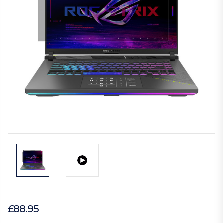
£88.95