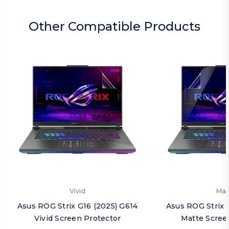
Other Compatible Products
Vivid
Mat
Asus ROG Strix G16 (2025) G614
Asus ROG Strix 
Vivid Screen Protector
Matte Scree