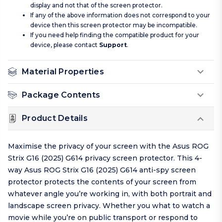
display and not that of the screen protector.
If any of the above information does not correspond to your
device then this screen protector may be incompatible.
If you need help finding the compatible product for your
device, please contact
Support
.
Material Properties
Package Contents
Product Details
Maximise the privacy of your screen with the Asus ROG
Strix G16 (2025) G614 privacy screen protector. This 4-
way Asus ROG Strix G16 (2025) G614 anti-spy screen
protector protects the contents of your screen from
whatever angle you’re working in, with both portrait and
landscape screen privacy. Whether you what to watch a
movie while you’re on public transport or respond to