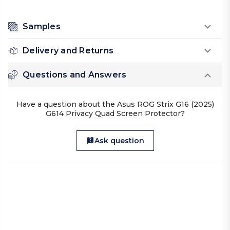
Samples
Delivery and Returns
Questions and Answers
Have a question about the Asus ROG Strix G16 (2025)
G614 Privacy Quad Screen Protector?
Ask question