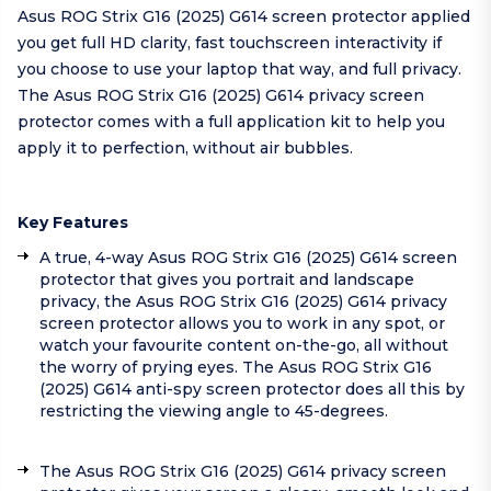
Asus ROG Strix G16 (2025) G614 screen protector applied
you get full HD clarity, fast touchscreen interactivity if
you choose to use your laptop that way, and full privacy.
The Asus ROG Strix G16 (2025) G614 privacy screen
protector comes with a full application kit to help you
apply it to perfection, without air bubbles.
Key Features
A true, 4-way Asus ROG Strix G16 (2025) G614 screen
protector that gives you portrait and landscape
privacy, the Asus ROG Strix G16 (2025) G614 privacy
screen protector allows you to work in any spot, or
watch your favourite content on-the-go, all without
the worry of prying eyes. The Asus ROG Strix G16
(2025) G614 anti-spy screen protector does all this by
restricting the viewing angle to 45-degrees.
The Asus ROG Strix G16 (2025) G614 privacy screen