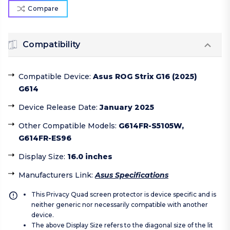
Compare
Compatibility
Compatible Device
:
Asus ROG Strix G16 (2025)
G614
Device Release Date
:
January 2025
Other Compatible Models
:
G614FR-S5105W,
G614FR-ES96
Display Size
:
16.0 inches
Manufacturers Link
:
Asus Specifications
This Privacy Quad screen protector is device specific and is
neither generic nor necessarily compatible with another
device.
The above Display Size refers to the diagonal size of the lit