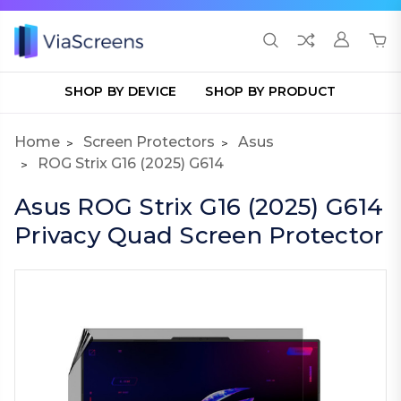
SHOP BY DEVICE
SHOP BY PRODUCT
Home
Screen Protectors
Asus
ROG Strix G16 (2025) G614
Asus ROG Strix G16 (2025) G614
Privacy Quad Screen Protector