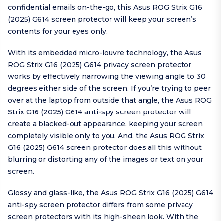
confidential emails on-the-go, this Asus ROG Strix G16
(2025) G614 screen protector will keep your screen’s
contents for your eyes only.
With its embedded micro-louvre technology, the Asus
ROG Strix G16 (2025) G614 privacy screen protector
works by effectively narrowing the viewing angle to 30
degrees either side of the screen. If you’re trying to peer
over at the laptop from outside that angle, the Asus ROG
Strix G16 (2025) G614 anti-spy screen protector will
create a blacked-out appearance, keeping your screen
completely visible only to you. And, the Asus ROG Strix
G16 (2025) G614 screen protector does all this without
blurring or distorting any of the images or text on your
screen.
Glossy and glass-like, the Asus ROG Strix G16 (2025) G614
anti-spy screen protector differs from some privacy
screen protectors with its high-sheen look. With the