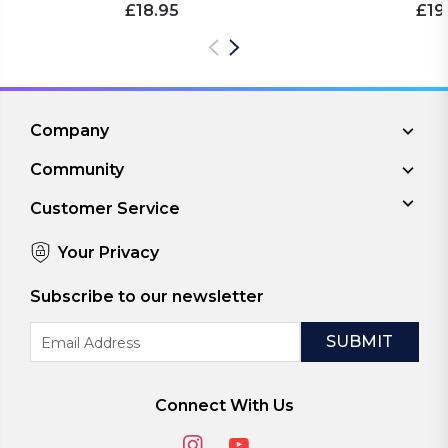
£18.95
£19
Company
Community
Customer Service
Your Privacy
Subscribe to our newsletter
Email
Address
Connect With Us