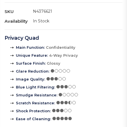
SKU
N4376621
Availability
In Stock
Privacy Quad
Main Function
:
Confidentiality
Unique Feature
:
4-Way Privacy
Surface Finish
:
Glossy
Glare Reduction
:
Image Quality
:
Blue Light Filtering
:
Smudge Resistance
:
Scratch Resistance
:
Shock Protection
:
Ease of Cleaning
: