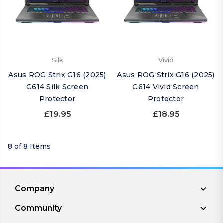
Silk
Vivid
Asus ROG Strix G16 (2025)
Asus ROG Strix G16 (2025)
G614 Silk Screen
G614 Vivid Screen
Protector
Protector
£19.95
£18.95
8 of 8 Items
Company
Community