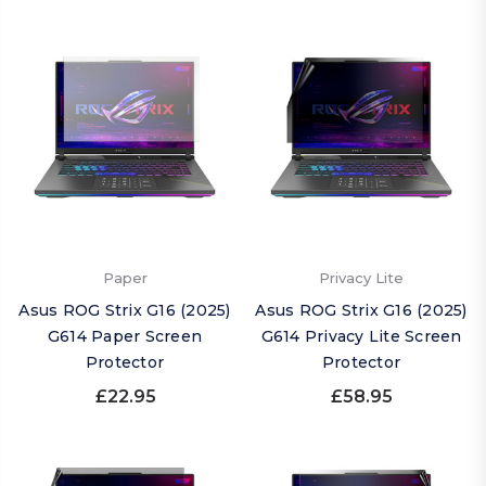
Paper
Privacy Lite
Asus ROG Strix G16 (2025)
Asus ROG Strix G16 (2025)
G614 Paper Screen
G614 Privacy Lite Screen
Protector
Protector
£22.95
£58.95