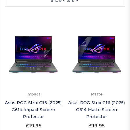
Show Filters
Impact
Matte
Asus ROG Strix G16 (2025)
Asus ROG Strix G16 (2025)
G614 Impact Screen
G614 Matte Screen
Protector
Protector
£19.95
£19.95