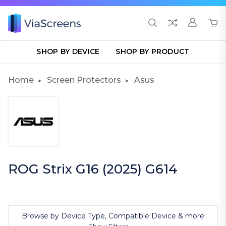
SHOP BY DEVICE
SHOP BY PRODUCT
Home
Screen Protectors
Asus
ROG Strix G16 (2025) G614
Browse by Device Type, Compatible Device & more