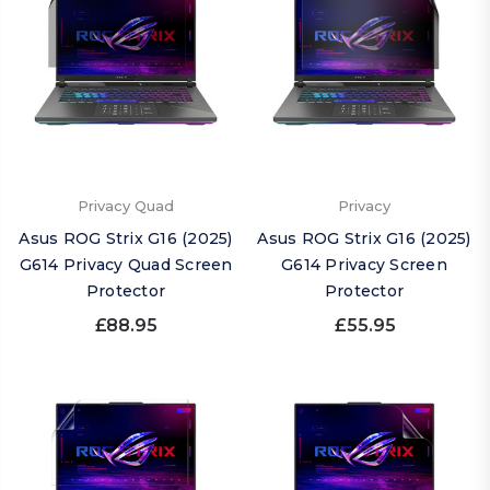
Privacy Quad
Privacy
Asus ROG Strix G16 (2025)
Asus ROG Strix G16 (2025)
G614 Privacy Quad Screen
G614 Privacy Screen
Protector
Protector
£88.95
£55.95