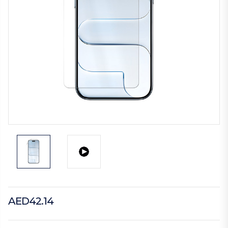
AED42.14