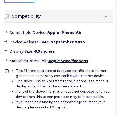
Compatibility
Compatible Device
:
Apple iPhone Air
Device Release Date
:
September 2025
Display Size
:
6.5 inches
Manufacturers Link
:
Apple Specifications
This Silk screen protector is device specific and is neither
generic nor necessarily compatible with another device.
The above Display Size refers to the diagonal size of the lit
display and not that of the screen protector.
If any of the above information does not correspond to your
device then this screen protector may be incompatible.
If you need help finding the compatible product for your
device, please contact
Support
.