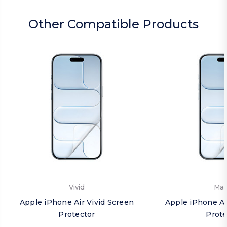
Other Compatible Products
Vivid
Mat
Apple iPhone Air Vivid Screen
Apple iPhone Ai
Protector
Prote