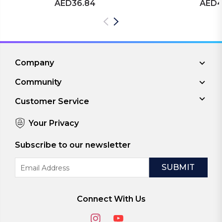
AED36.84
AED4
Company
Community
Customer Service
Your Privacy
Subscribe to our newsletter
Email
Address
Connect With Us