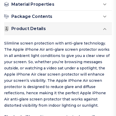
Material Properties
Package Contents
Product Details
Slimline screen protection with anti-glare technology.
The Apple iPhone Air anti-glare screen protector works
in all ambient light conditions to give you a clear view of
your screen. So, whether you’re browsing messages
outside, or watching a video sat under a spotlight, the
Apple iPhone Air clear screen protector will enhance
your screen’s visibility. The Apple iPhone Air screen
protector is designed to reduce glare and diffuse
reflections, hence making it the perfect Apple iPhone
Air anti-glare screen protector that works against
distorted visibility from indoor lighting or sunlight.