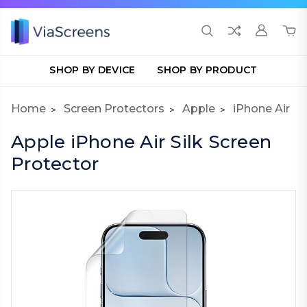
SHOP BY DEVICE
SHOP BY PRODUCT
Home
Screen Protectors
Apple
iPhone Air
Apple iPhone Air Silk Screen
Protector