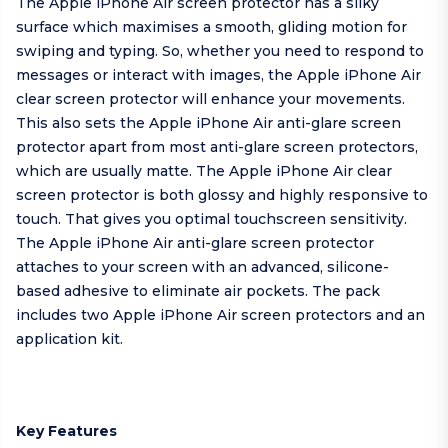
The Apple iPhone Air screen protector has a silky
surface which maximises a smooth, gliding motion for
swiping and typing. So, whether you need to respond to
messages or interact with images, the Apple iPhone Air
clear screen protector will enhance your movements.
This also sets the Apple iPhone Air anti-glare screen
protector apart from most anti-glare screen protectors,
which are usually matte. The Apple iPhone Air clear
screen protector is both glossy and highly responsive to
touch. That gives you optimal touchscreen sensitivity.
The Apple iPhone Air anti-glare screen protector
attaches to your screen with an advanced, silicone-
based adhesive to eliminate air pockets. The pack
includes two Apple iPhone Air screen protectors and an
application kit.
Key Features