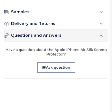
Samples
Delivery and Returns
Questions and Answers
Have a question about the Apple iPhone Air Silk Screen
Protector?
Ask question