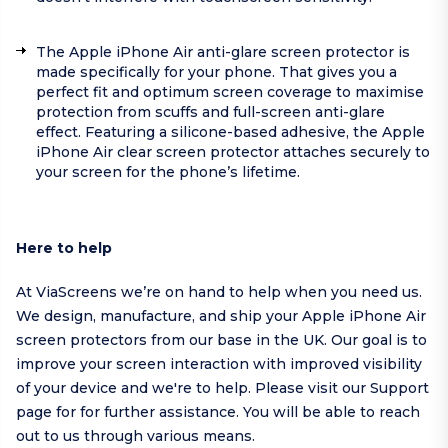
The Apple iPhone Air anti-glare screen protector is
made specifically for your phone. That gives you a
perfect fit and optimum screen coverage to maximise
protection from scuffs and full-screen anti-glare
effect. Featuring a silicone-based adhesive, the Apple
iPhone Air clear screen protector attaches securely to
your screen for the phone’s lifetime.
Here to help
At ViaScreens we’re on hand to help when you need us.
We design, manufacture, and ship your Apple iPhone Air
screen protectors from our base in the UK. Our goal is to
improve your screen interaction with improved visibility
of your device and we're to help.
Please visit our
Support
page
for for further assistance. You will be able to reach
out to us through various means.