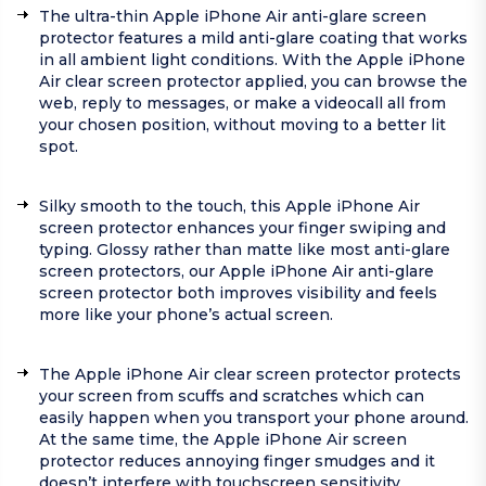
The ultra-thin Apple iPhone Air anti-glare screen
protector features a mild anti-glare coating that works
in all ambient light conditions. With the Apple iPhone
Air clear screen protector applied, you can browse the
web, reply to messages, or make a videocall all from
your chosen position, without moving to a better lit
spot.
Silky smooth to the touch, this Apple iPhone Air
screen protector enhances your finger swiping and
typing. Glossy rather than matte like most anti-glare
screen protectors, our Apple iPhone Air anti-glare
screen protector both improves visibility and feels
more like your phone’s actual screen.
The Apple iPhone Air clear screen protector protects
your screen from scuffs and scratches which can
easily happen when you transport your phone around.
At the same time, the Apple iPhone Air screen
protector reduces annoying finger smudges and it
doesn’t interfere with touchscreen sensitivity.