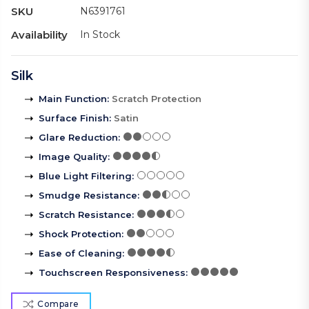
SKU
N6391761
Availability
In Stock
Silk
Main Function
:
Scratch Protection
Surface Finish
:
Satin
Glare Reduction
:
Image Quality
:
Blue Light Filtering
:
Smudge Resistance
:
Scratch Resistance
:
Shock Protection
:
Ease of Cleaning
:
Touchscreen Responsiveness
:
Compare