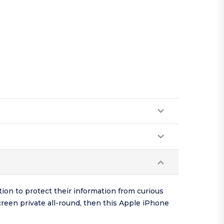
tion to protect their information from curious
screen private all-round, then this Apple iPhone