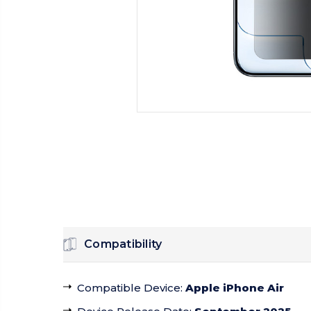
Compatibility
Compatible Device
:
Apple iPhone Air