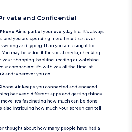
Private and Confidential
iPhone Air
is part of your everyday life. It's always
ds and you are spending more time than ever
, swiping and typing, than you are using it for
. You may be using it for social media, checking
g your shopping, banking, reading or watching
 your companion; it's with you all the time, at
rk and wherever you go.
iPhone Air keeps you connected and engaged.
ching between different apps and getting things
 move. It's fascinating how much can be done;
is also intriguing how much your screen can tell
er thought about how many people have had a