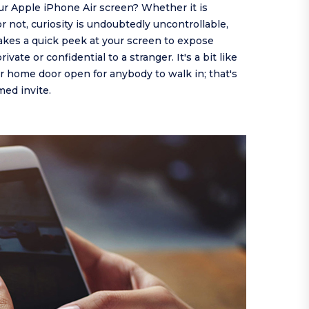
ur Apple iPhone Air screen? Whether it is
or not, curiosity is undoubtedly uncontrollable,
takes a quick peek at your screen to expose
vate or confidential to a stranger. It's a bit like
 home door open for anybody to walk in; that's
ed invite.