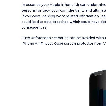
In essence your Apple iPhone Air can undermine
personal privacy, your confidentiality and ultimate
If you were viewing work related information, le
could lead to data breaches which could have de
consequences.
Such unforeseen scenarios can be avoided with 
iPhone Air Privacy Quad screen protector from V