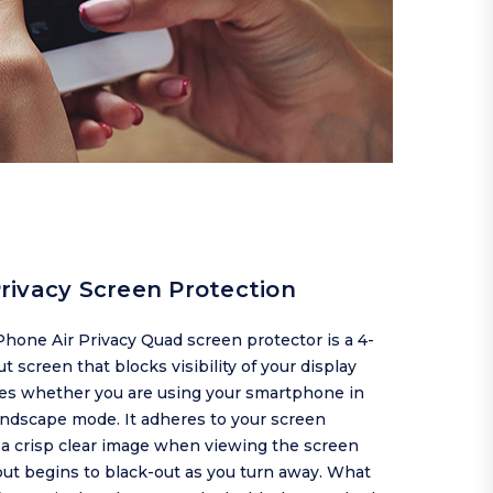
rivacy Screen Protection
hone Air Privacy Quad screen protector is a 4-
t screen that blocks visibility of your display
des whether you are using your smartphone in
landscape mode. It adheres to your screen
 a crisp clear image when viewing the screen
but begins to black-out as you turn away. What