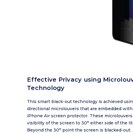
Effective Privacy using Microlou
Technology
This smart black-out technology is achieved usin
directional microlouvers that are embedded with
iPhone Air screen protector. These microlouvers 
visibility of the screen to 30° either side of the lit
Beyond the 30° point the screen is blacked-out.