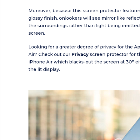
Moreover, because this screen protector features
glossy finish, onlookers will see mirror like refle
the surroundings rather than light being emitted
screen.
Looking for a greater degree of privacy for the 
Air? Check out our
Privacy
screen protector for 
iPhone Air which blacks-out the screen at 30° ei
the lit display.