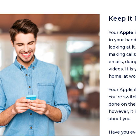
Keep it 
Your
Apple 
in your han
looking at it
making calls
emails, doin
videos. It is
home, at wo
Your Apple 
You're swit
done on the
however, it 
about you.
Have you ev