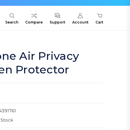
Search
Compare
Support
Account
Cart
ne Air Privacy
en Protector
4391761
 Stock