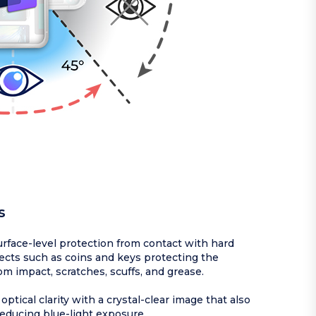
s
rface-level protection from contact with hard
ects such as coins and keys protecting the
om impact, scratches, scuffs, and grease.
optical clarity with a crystal-clear image that also
reducing blue-light exposure.