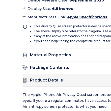
Device Release Date
:
September 2025
Display Size
:
6.5 inches
Manufacturers Link
:
Apple Specifications
This Privacy Quad screen protector is device specif
The above Display Size refers to the diagonal size of
If any of the above information does not correspon
If you need help finding the compatible product for
Material Properties
Package Contents
Product Details
The Apple iPhone Air Privacy Quad screen protecto
eyes. If you’re a regular commuter, have access t
Air anti-spy screen protector is what you need.