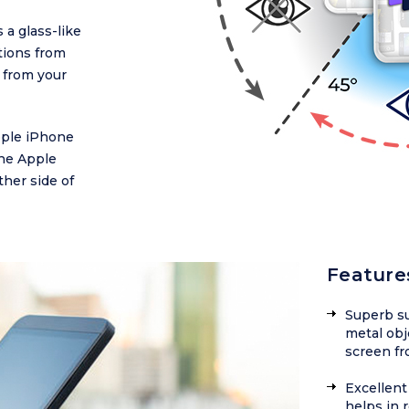
 a glass-like
ctions from
 from your
Apple iPhone
the Apple
ther side of
Feature
Superb su
metal obj
screen fr
Excellent 
helps in 