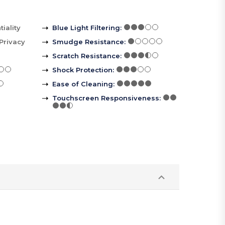
iality
Blue Light Filtering
:
Privacy
Smudge Resistance
:
Scratch Resistance
:
Shock Protection
:
Ease of Cleaning
:
Touchscreen Responsiveness
: