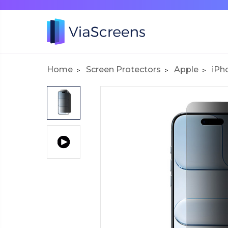
Home
Screen Protectors
Apple
iPh