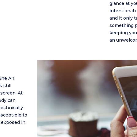
glance at yo
intentional 
and it only 
something pri
keeping your
an unwelcom
one Air
 still
screen. At
ody can
technically
usceptible to
e exposed in