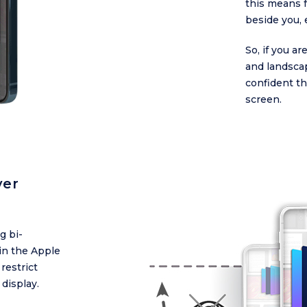
this means f
beside you, 
So, if you a
and landsca
confident th
screen.
ver
g bi-
in the Apple
restrict
 display.