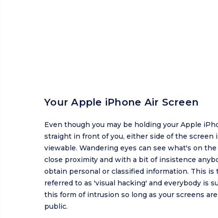
Your Apple iPhone Air Screen
Even though you may be holding your Apple iPh
straight in front of you, either side of the screen is
viewable. Wandering eyes can see what's on the 
close proximity and with a bit of insistence anyb
obtain personal or classified information. This is 
referred to as 'visual hacking' and everybody is s
this form of intrusion so long as your screens ar
public.