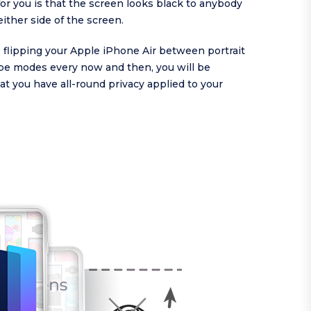
or you is that the screen looks black to anybody
either side of the screen.
re flipping your Apple iPhone Air between portrait
pe modes every now and then, you will be
at you have all-round privacy applied to your