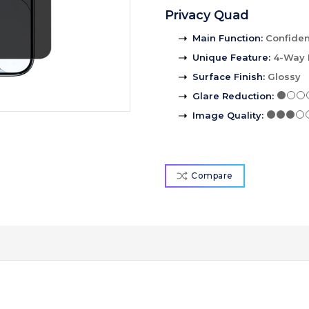
Privacy Quad
Main Function
:
Confident
Unique Feature
:
4-Way 
Surface Finish
:
Glossy
Glare Reduction
:
Image Quality
:
Compare