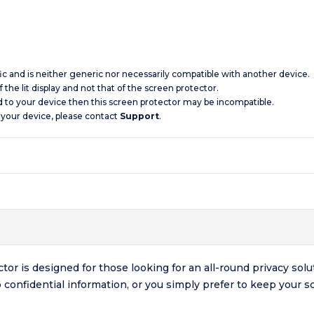
ic and is neither generic nor necessarily compatible with another device.
 the lit display and not that of the screen protector.
d to your device then this screen protector may be incompatible.
 your device, please contact
Support
.
r is designed for those looking for an all-round privacy solu
o confidential information, or you simply prefer to keep your 