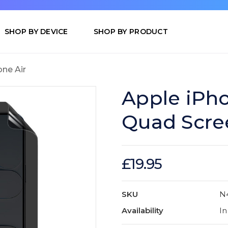
SHOP BY DEVICE
SHOP BY PRODUCT
one Air
Apple iPho
Quad Scre
£19.95
SKU
N
Availability
In