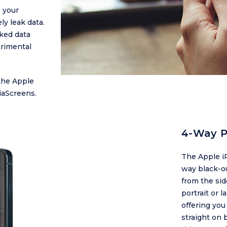
 your
ly leak data.
aked data
trimental
the Apple
iaScreens.
4-Way P
The Apple iP
way black-ou
from the si
portrait or 
offering you
straight on 