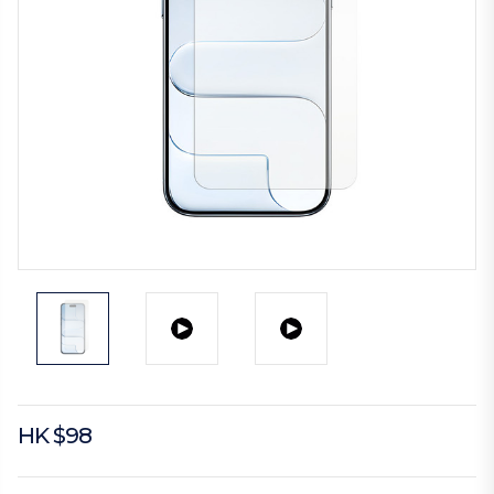
HK $98