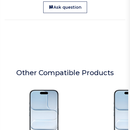
Ask question
Other Compatible Products