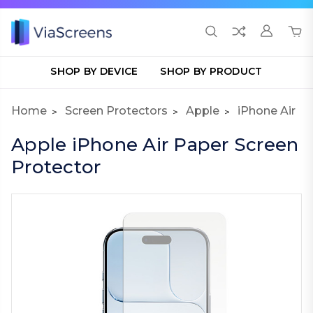
SHOP BY DEVICE
SHOP BY PRODUCT
Home
Screen Protectors
Apple
iPhone Air
Apple iPhone Air Paper Screen
Protector