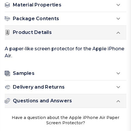
Material Properties
Package Contents
Product Details
A paper-like screen protector for the Apple iPhone
Air.
Samples
Delivery and Returns
Questions and Answers
Have a question about the Apple iPhone Air Paper
Screen Protector?