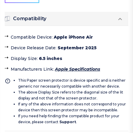
Compatibility
Compatible Device
:
Apple iPhone Air
Device Release Date
:
September 2025
Display Size
:
6.5 inches
Manufacturers Link
:
Apple Specifications
This Paper screen protector is device specific and is neither
generic nor necessarily compatible with another device.
The above Display Size refers to the diagonal size of the lit
display and not that of the screen protector.
If any of the above information does not correspond to your
device then this screen protector may be incompatible.
If you need help finding the compatible product for your
device, please contact
Support
.