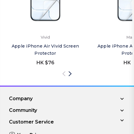
Vivid
Mat
Apple iPhone Air Vivid Screen
Apple iPhone Ai
Protector
Prote
HK $76
HK 
Company
Community
Customer Service