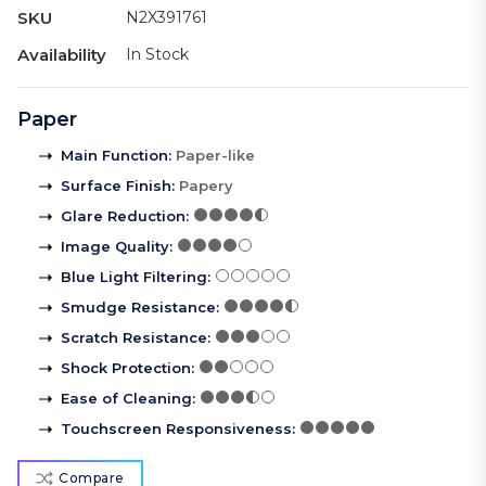
SKU
N2X391761
Availability
In Stock
Paper
Main Function
:
Paper-like
Surface Finish
:
Papery
Glare Reduction
:
Image Quality
:
Blue Light Filtering
:
Smudge Resistance
:
Scratch Resistance
:
Shock Protection
:
Ease of Cleaning
:
Touchscreen Responsiveness
:
Compare