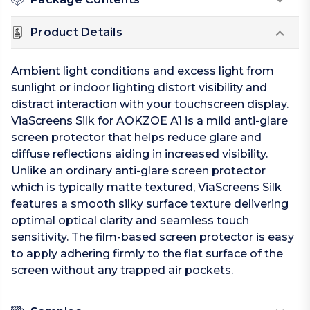
Product Details
Ambient light conditions and excess light from
sunlight or indoor lighting distort visibility and
distract interaction with your touchscreen display.
ViaScreens Silk for AOKZOE A1 is a mild anti-glare
screen protector that helps reduce glare and
diffuse reflections aiding in increased visibility.
Unlike an ordinary anti-glare screen protector
which is typically matte textured, ViaScreens Silk
features a smooth silky surface texture delivering
optimal optical clarity and seamless touch
sensitivity. The film-based screen protector is easy
to apply adhering firmly to the flat surface of the
screen without any trapped air pockets.