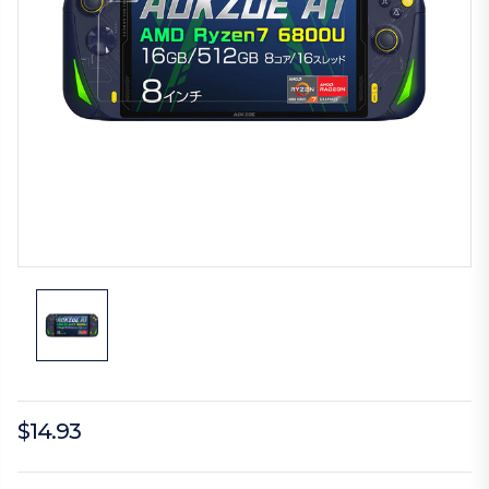
$14.93