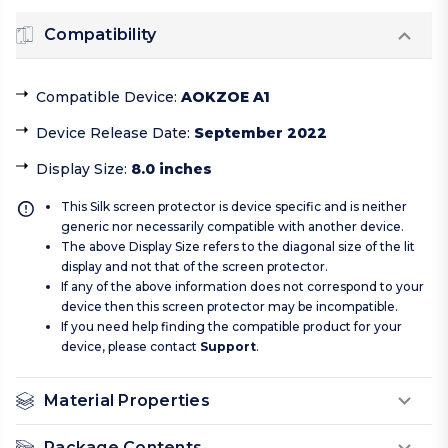
Compatibility
Compatible Device
:
AOKZOE A1
Device Release Date
:
September 2022
Display Size
:
8.0 inches
This Silk screen protector is device specific and is neither
generic nor necessarily compatible with another device.
The above Display Size refers to the diagonal size of the lit
display and not that of the screen protector.
If any of the above information does not correspond to your
device then this screen protector may be incompatible.
If you need help finding the compatible product for your
device, please contact
Support
.
Material Properties
Package Contents