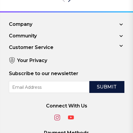
Company
Community
Customer Service
Your Privacy
Subscribe to our newsletter
Email
Address
Connect With Us
Payment Methods