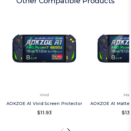
Other Compatible Products
Vivid
Mat
AOKZOE A1 Vivid Screen Protector
AOKZOE A1 Matte 
$11.93
$13