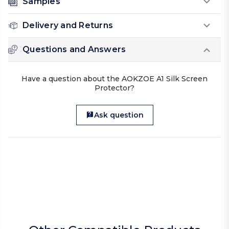
Samples
Delivery and Returns
Questions and Answers
Have a question about the AOKZOE A1 Silk Screen
Protector?
Ask question