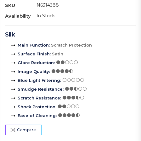
SKU
N6314388
Availability
In Stock
Silk
Main Function
:
Scratch Protection
Surface Finish
:
Satin
Glare Reduction
:
Image Quality
:
Blue Light Filtering
:
Smudge Resistance
:
Scratch Resistance
:
Shock Protection
:
Ease of Cleaning
:
Compare