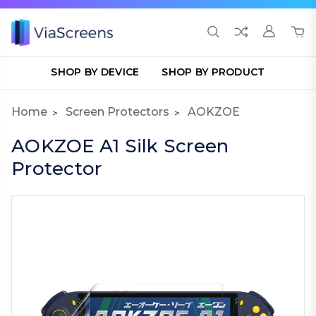
SHOP BY DEVICE
SHOP BY PRODUCT
Home
Screen Protectors
AOKZOE
AOKZOE A1 Silk Screen
Protector