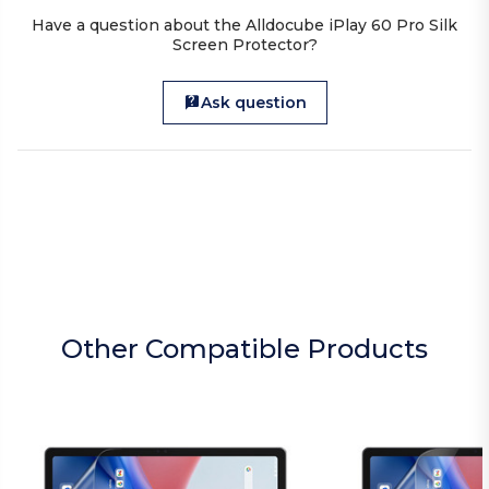
Have a question about the Alldocube iPlay 60 Pro Silk
Screen Protector?
Ask question
Other Compatible Products