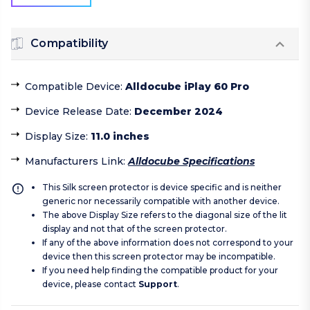
Compatibility
Compatible Device
:
Alldocube iPlay 60 Pro
Device Release Date
:
December 2024
Display Size
:
11.0 inches
Manufacturers Link
:
Alldocube Specifications
This Silk screen protector is device specific and is neither
generic nor necessarily compatible with another device.
The above Display Size refers to the diagonal size of the lit
display and not that of the screen protector.
If any of the above information does not correspond to your
device then this screen protector may be incompatible.
If you need help finding the compatible product for your
device, please contact
Support
.