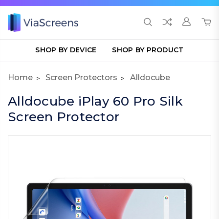
SHOP BY DEVICE
SHOP BY PRODUCT
Home
Screen Protectors
Alldocube
Alldocube iPlay 60 Pro Silk
Screen Protector