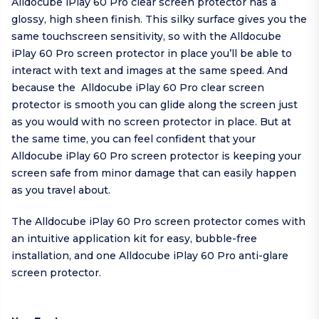
Alldocube iPlay 60 Pro clear screen protector has a
glossy, high sheen finish. This silky surface gives you the
same touchscreen sensitivity, so with the Alldocube
iPlay 60 Pro screen protector in place you’ll be able to
interact with text and images at the same speed. And
because the Alldocube iPlay 60 Pro clear screen
protector is smooth you can glide along the screen just
as you would with no screen protector in place. But at
the same time, you can feel confident that your
Alldocube iPlay 60 Pro screen protector is keeping your
screen safe from minor damage that can easily happen
as you travel about.
The Alldocube iPlay 60 Pro screen protector comes with
an intuitive application kit for easy, bubble-free
installation, and one Alldocube iPlay 60 Pro anti-glare
screen protector.