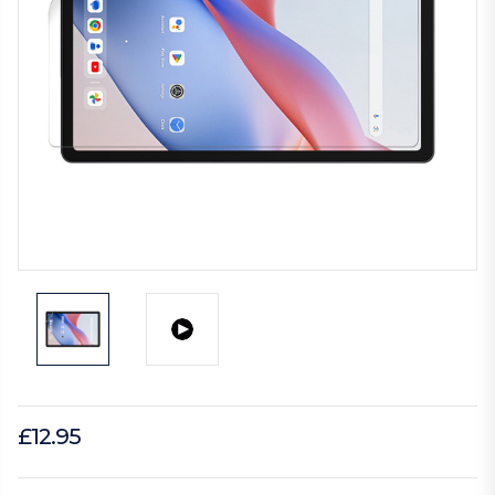
£12.95