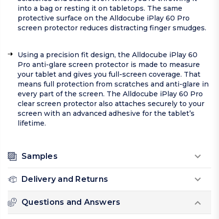
into a bag or resting it on tabletops. The same
protective surface on the Alldocube iPlay 60 Pro
screen protector reduces distracting finger smudges.
Using a precision fit design, the Alldocube iPlay 60
Pro anti-glare screen protector is made to measure
your tablet and gives you full-screen coverage. That
means full protection from scratches and anti-glare in
every part of the screen. The Alldocube iPlay 60 Pro
clear screen protector also attaches securely to your
screen with an advanced adhesive for the tablet’s
lifetime.
Samples
Delivery and Returns
Questions and Answers