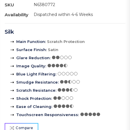
SKU
N6380772
Availability
Dispatched within 4-6 Weeks
Silk
Main Function
:
Scratch Protection
Surface Finish
:
Satin
Glare Reduction
:
Image Quality
:
Blue Light Filtering
:
Smudge Resistance
:
Scratch Resistance
:
Shock Protection
:
Ease of Cleaning
:
Touchscreen Responsiveness
:
Compare