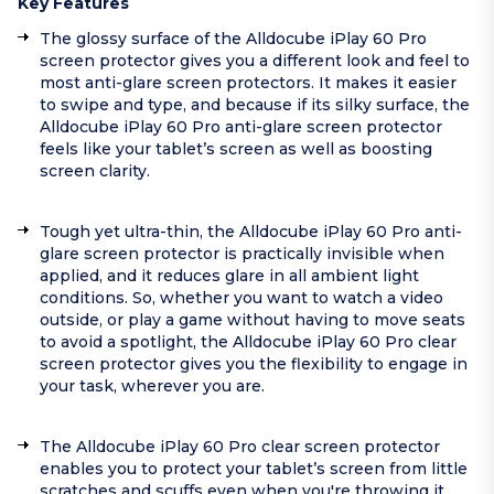
Key Features
The glossy surface of the Alldocube iPlay 60 Pro
screen protector gives you a different look and feel to
most anti-glare screen protectors. It makes it easier
to swipe and type, and because if its silky surface, the
Alldocube iPlay 60 Pro anti-glare screen protector
feels like your tablet’s screen as well as boosting
screen clarity.
Tough yet ultra-thin, the Alldocube iPlay 60 Pro anti-
glare screen protector is practically invisible when
applied, and it reduces glare in all ambient light
conditions. So, whether you want to watch a video
outside, or play a game without having to move seats
to avoid a spotlight, the Alldocube iPlay 60 Pro clear
screen protector gives you the flexibility to engage in
your task, wherever you are.
The Alldocube iPlay 60 Pro clear screen protector
enables you to protect your tablet’s screen from little
scratches and scuffs even when you're throwing it