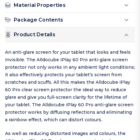
Material Properties
Package Contents
Product Details
An anti-glare screen for your tablet that looks and feels
invisible. The Alldocube iPlay 60 Pro anti-glare screen
protector not only works in any ambient light conditions;
it also effectively protects your tablet’s screen from
scratches and scuffs. All this makes the Alldocube iPlay
60 Pro clear screen protector the ideal way to reduce
glare and give you full-screen clarity for the lifetime of
your tablet. The Alldocube iPlay 60 Pro anti-glare screen
protector works by diffusing reflections and eliminating
a rainbow effect, which can distort colours.
As well as reducing distorted images and colours, the