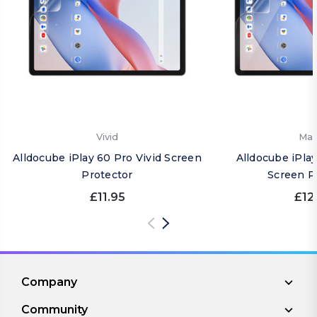
Vivid
Mat
Alldocube iPlay 60 Pro Vivid Screen
Alldocube iPla
Protector
Screen P
£11.95
£12
Company
Community