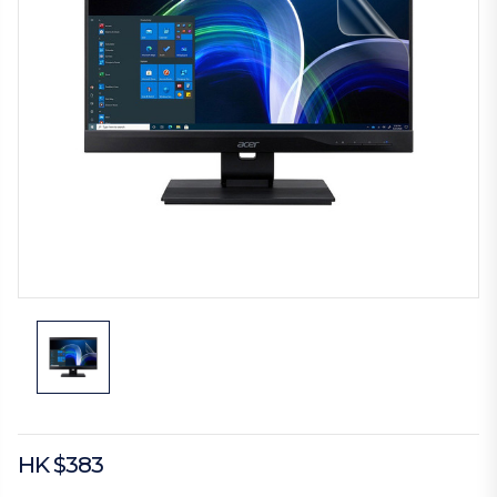
HK $383