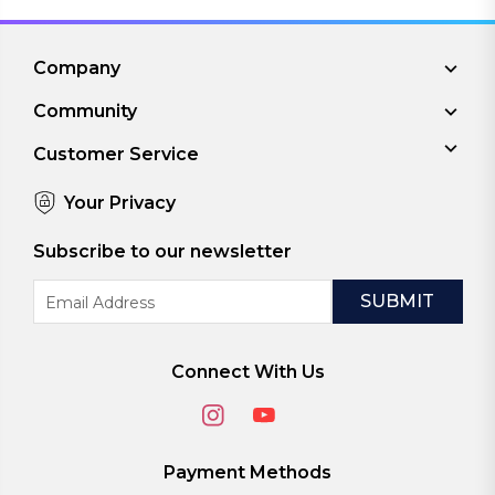
Company
Community
Customer Service
Your Privacy
Subscribe to our newsletter
Email
Address
Connect With Us
Payment Methods