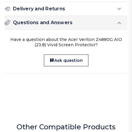
Delivery and Returns
Questions and Answers
Have a question about the Acer Veriton Z4880G AIO
(23.8) Vivid Screen Protector?
Ask question
Other Compatible Products