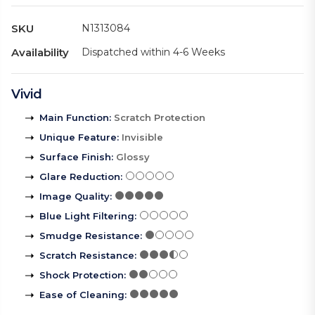
SKU
N1313084
Availability
Dispatched within 4-6 Weeks
Vivid
Main Function
:
Scratch Protection
Unique Feature
:
Invisible
Surface Finish
:
Glossy
Glare Reduction
:
Image Quality
:
Blue Light Filtering
:
Smudge Resistance
:
Scratch Resistance
:
Shock Protection
:
Ease of Cleaning
: