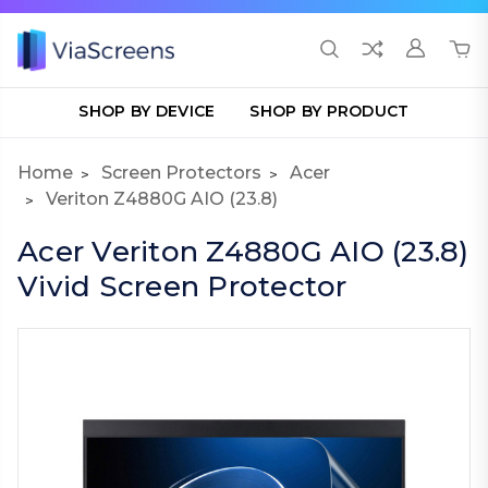
SHOP BY DEVICE
SHOP BY PRODUCT
Home
Screen Protectors
Acer
Veriton Z4880G AIO (23.8)
Acer Veriton Z4880G AIO (23.8)
Vivid Screen Protector