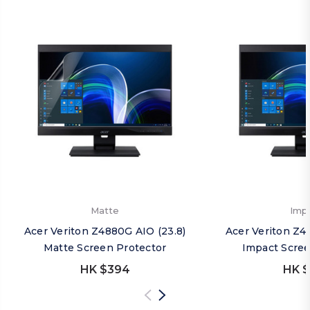
Matte
Imp
Acer Veriton Z4880G AIO (23.8)
Acer Veriton Z4
Matte Screen Protector
Impact Scree
HK $394
HK $