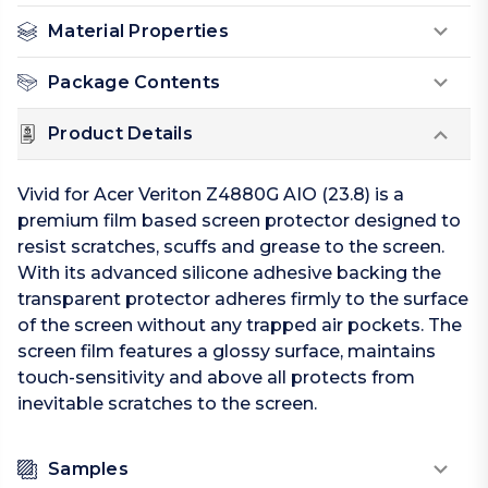
Material Properties
Package Contents
Product Details
Vivid for Acer Veriton Z4880G AIO (23.8) is a
premium film based screen protector designed to
resist scratches, scuffs and grease to the screen.
With its advanced silicone adhesive backing the
transparent protector adheres firmly to the surface
of the screen without any trapped air pockets. The
screen film features a glossy surface, maintains
touch-sensitivity and above all protects from
inevitable scratches to the screen.
Samples