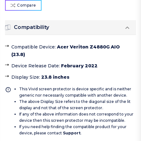
Compare
Compatibility
Compatible Device
:
Acer Veriton Z4880G AIO
(23.8)
Device Release Date
:
February 2022
Display Size
:
23.8 inches
This Vivid screen protector is device specific and is neither
generic nor necessarily compatible with another device.
The above Display Size refers to the diagonal size of the lit
display and not that of the screen protector.
If any of the above information does not correspond to your
device then this screen protector may be incompatible.
If you need help finding the compatible product for your
device, please contact
Support
.