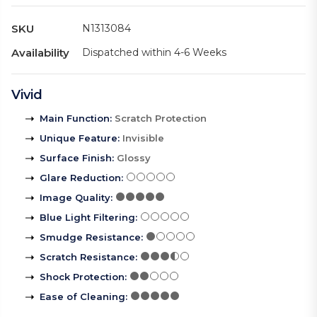
SKU
N1313084
Availability
Dispatched within 4-6 Weeks
Vivid
Main Function
:
Scratch Protection
Unique Feature
:
Invisible
Surface Finish
:
Glossy
Glare Reduction
:
Image Quality
:
Blue Light Filtering
:
Smudge Resistance
:
Scratch Resistance
:
Shock Protection
:
Ease of Cleaning
: