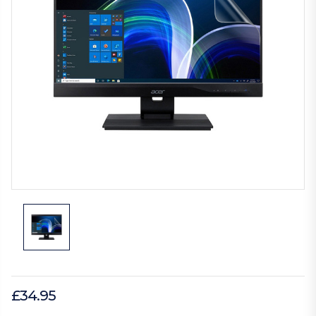
£34.95