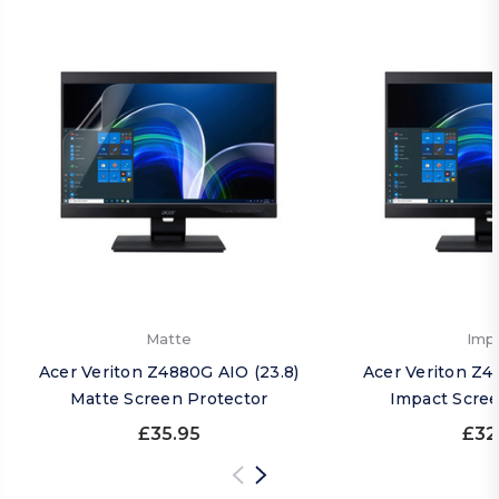
Matte
Imp
Acer Veriton Z4880G AIO (23.8)
Acer Veriton Z4
Matte Screen Protector
Impact Scree
£35.95
£32