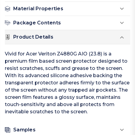
Material Properties
Package Contents
Product Details
Vivid for Acer Veriton Z4880G AIO (23.8) is a
premium film based screen protector designed to
resist scratches, scuffs and grease to the screen.
With its advanced silicone adhesive backing the
transparent protector adheres firmly to the surface
of the screen without any trapped air pockets. The
screen film features a glossy surface, maintains
touch-sensitivity and above all protects from
inevitable scratches to the screen.
Samples