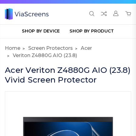
SHOP BY DEVICE
SHOP BY PRODUCT
Home
Screen Protectors
Acer
Veriton Z4880G AIO (23.8)
Acer Veriton Z4880G AIO (23.8)
Vivid Screen Protector