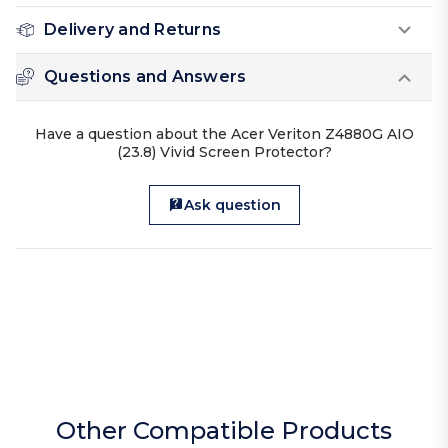
Delivery and Returns
Questions and Answers
Have a question about the Acer Veriton Z4880G AIO
(23.8) Vivid Screen Protector?
Ask question
Other Compatible Products