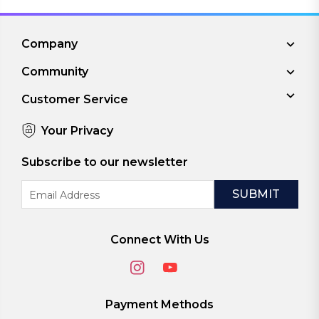
Company
Community
Customer Service
Your Privacy
Subscribe to our newsletter
Email
Address
Connect With Us
Payment Methods