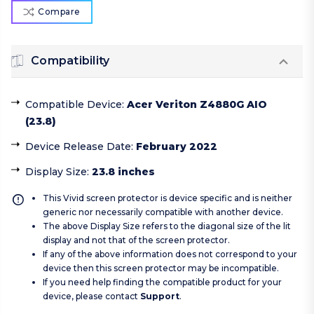
Compare
Compatibility
Compatible Device
:
Acer Veriton Z4880G AIO
(23.8)
Device Release Date
:
February 2022
Display Size
:
23.8 inches
This Vivid screen protector is device specific and is neither
generic nor necessarily compatible with another device.
The above Display Size refers to the diagonal size of the lit
display and not that of the screen protector.
If any of the above information does not correspond to your
device then this screen protector may be incompatible.
If you need help finding the compatible product for your
device, please contact
Support
.