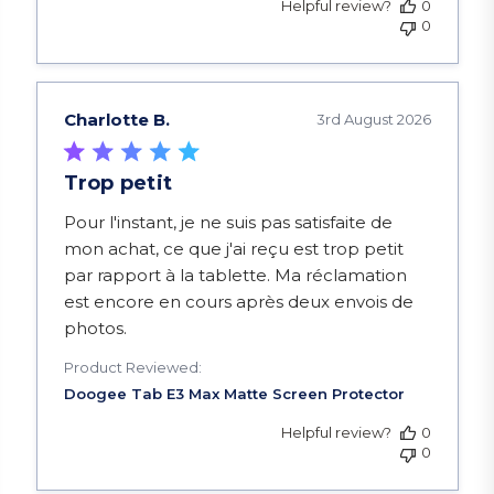
Helpful review?
0
0
Charlotte B.
3rd August 2026
Trop petit
read more about review content Pour l'instant, je
Pour l'instant, je ne suis pas satisfaite de
mon achat, ce que j'ai reçu est trop petit
par rapport à la tablette. Ma réclamation
est encore en cours après deux envois de
photos.
Product Reviewed:
Helpful review?
0
0