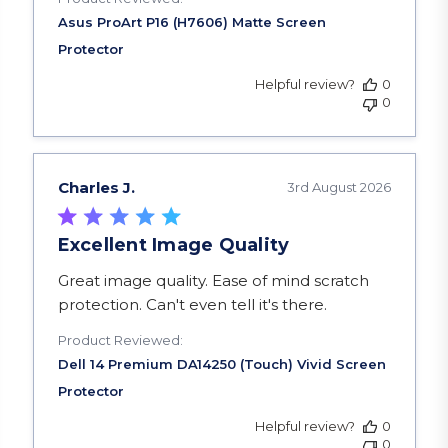
Helpful review?
0
0
Charles J.
3rd August 2026
Excellent Image Quality
read more about review content Great image qua
Great image quality. Ease of mind scratch
protection. Can't even tell it's there.
Product Reviewed:
Helpful review?
0
0