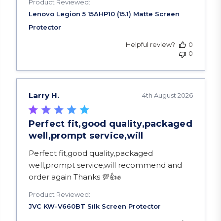
Product Reviewed:
Helpful review?
0
0
Larry H.
4th August 2026
Perfect fit,good quality,packaged
well,prompt service,will
read more about review content Perfect fit,goo
Perfect fit,good quality,packaged
well,prompt service,will recommend and
order again Thanks 💯👍✊️
Product Reviewed: