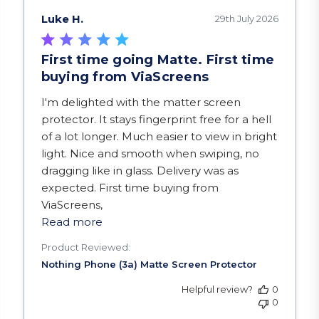
Luke H.
29th July 2026
First time going Matte. First time
buying from ViaScreens
read more about review content I'm delighted w
I'm delighted with the matter screen
protector. It stays fingerprint free for a hell
of a lot longer. Much easier to view in bright
light. Nice and smooth when swiping, no
dragging like in glass. Delivery was as
expected. First time buying from
ViaScreens,
Read more
Product Reviewed:
Helpful review?
0
0