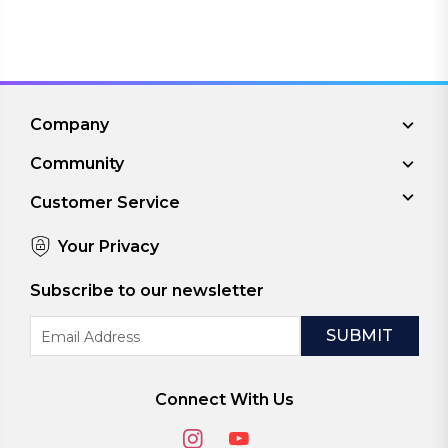
Company
Community
Customer Service
Your Privacy
Subscribe to our newsletter
Email
Address
Connect With Us