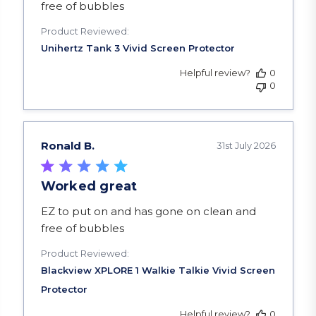
free of bubbles
Product Reviewed:
Helpful review?
0
0
Ronald B.
31st July 2026
Worked great
read more about review content EZ to put on a
EZ to put on and has gone on clean and
free of bubbles
Product Reviewed:
Helpful review?
0