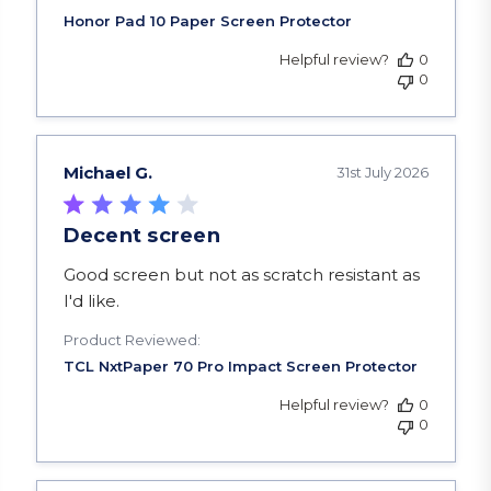
Helpful review?
0
0
Michael G.
31st July 2026
Decent screen
read more about review content Good screen but
Good screen but not as scratch resistant as
I'd like.
Product Reviewed:
Helpful review?
0
0