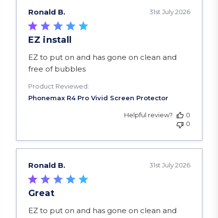
Ronald B.
31st July 2026
EZ install
read more about review content EZ to put on a
EZ to put on and has gone on clean and
free of bubbles
Product Reviewed:
Helpful review?
0
0
Ronald B.
31st July 2026
Great
read more about review content EZ to put on a
EZ to put on and has gone on clean and