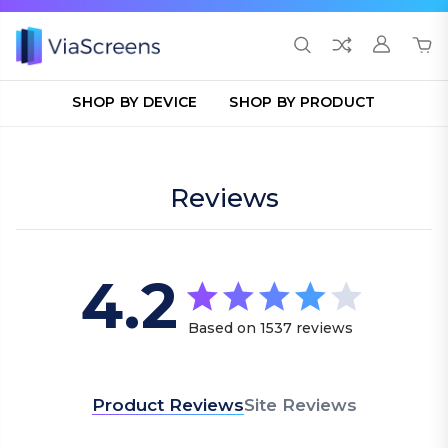
SHOP BY DEVICE
SHOP BY PRODUCT
Reviews
4.2
4.2 star rating
Based on 1537 reviews
4.2 out of 5 stars Bas
Product Reviews
Site Reviews