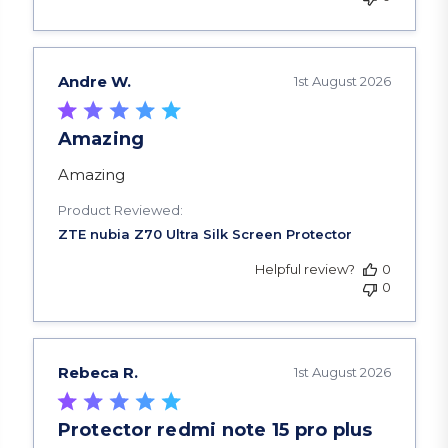
Andre W.
1st August 2026
Amazing
read more about review content
Amazing
Product Reviewed:
Helpful review?
0
0
Rebeca R.
1st August 2026
Protector redmi note 15 pro plus