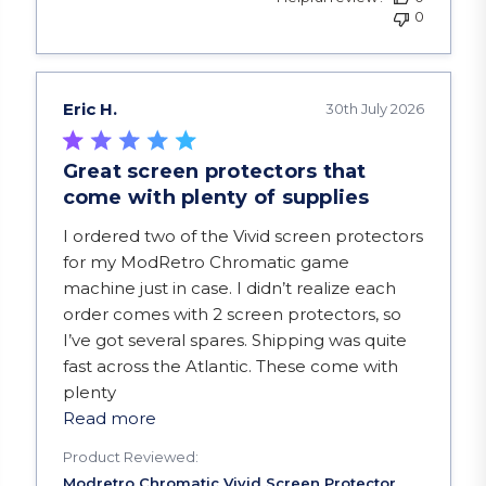
0
Eric H.
30th July 2026
Great screen protectors that
come with plenty of supplies
read more about review content I ordered two of
I ordered two of the Vivid screen protectors
for my ModRetro Chromatic game
machine just in case. I didn’t realize each
order comes with 2 screen protectors, so
I’ve got several spares. Shipping was quite
fast across the Atlantic. These come with
plenty
Read more
Product Reviewed: