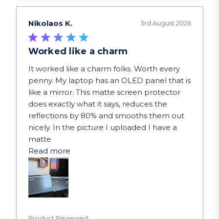
Nikolaos K.
3rd August 2026
Worked like a charm
read more about review content It worked like a
It worked like a charm folks. Worth every
penny. My laptop has an OLED panel that is
like a mirror. This matte screen protector
does exactly what it says, reduces the
reflections by 80% and smooths them out
nicely. In the picture I uploaded I have a
matte
Read more
Product Reviewed: