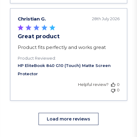
Christian G.
28th July 2026
Great product
read more about review content Product fits pe
Product fits perfectly and works great
Product Reviewed:
Helpful review?
0
0
Load more reviews