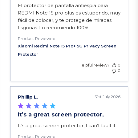
read more about review content El protector de 
El protector de pantalla antiespia para
REDMI Note 15 pro plus es estupendo, muy
fácil de colocar, y te protege de miradas
fisgonas. Lo recomiendo 100%
Product Reviewed:
Helpful review?
0
0
Phillip L.
31st July 2026
It’s a great screen protector,
read more about review content It’s a great scre
It’s a great screen protector, I can’t fault it.
Product Reviewed: