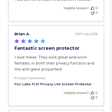
Helpful review?
0
0
Brian A.
30th July 2026
Fantastic screen protector
read more about review content I love these. Th
I love these. They look great and work
fantastic in both their privacy function and
the anti-glare properties!
Product Reviewed:
Helpful review?
0
0