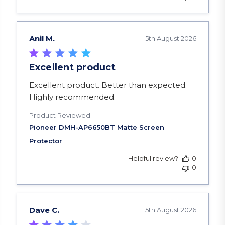
Anil M.
5th August 2026
Excellent product
read more about review content Excellent produ
Excellent product. Better than expected.
Highly recommended.
Product Reviewed:
Helpful review?
0
0
Dave C.
5th August 2026