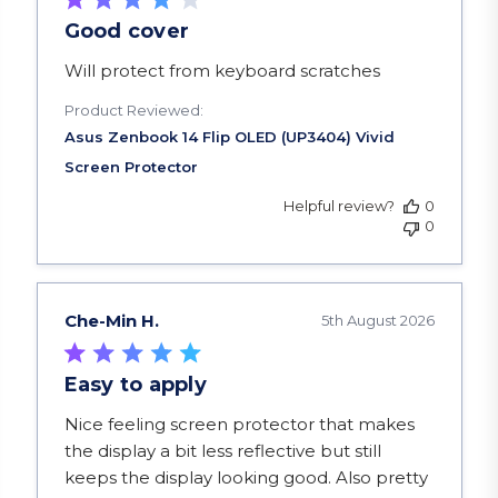
Good cover
read more about review content
Will protect from keyboard scratches
Product Reviewed:
Helpful review?
0
0
Che-Min H.
5th August 2026
Easy to apply
read more about review content Nice feeling scr
Nice feeling screen protector that makes
the display a bit less reflective but still
keeps the display looking good. Also pretty