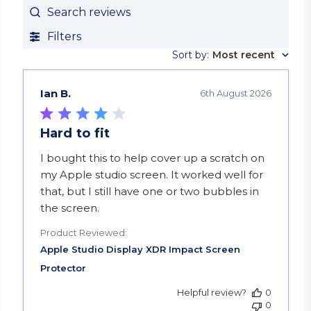
Search reviews
Filters
Sort by
:
Most recent
Ian B.
6th August 2026
Hard to fit
read more about review content I bought this to
I bought this to help cover up a scratch on
my Apple studio screen. It worked well for
that, but I still have one or two bubbles in
the screen.
Product Reviewed:
Helpful review?
0
0