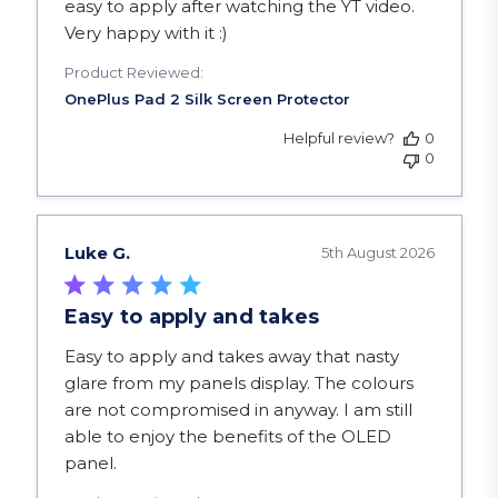
easy to apply after watching the YT video.
Very happy with it :)
Product Reviewed:
Helpful review?
0
0
Luke G.
5th August 2026
Easy to apply and takes
read more about review content Easy to apply a
Easy to apply and takes away that nasty
glare from my panels display. The colours
are not compromised in anyway. I am still
able to enjoy the benefits of the OLED
panel.