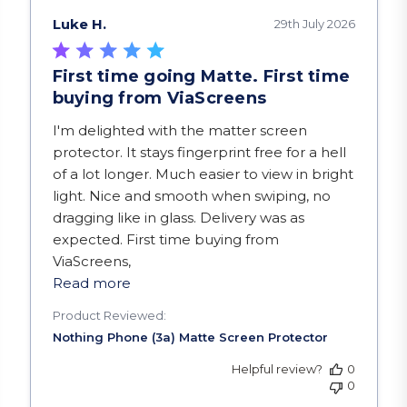
Luke H.
29th July 2026
First time going Matte. First time
buying from ViaScreens
read more about review content I'm delighted w
I'm delighted with the matter screen
protector. It stays fingerprint free for a hell
of a lot longer. Much easier to view in bright
light. Nice and smooth when swiping, no
dragging like in glass. Delivery was as
expected. First time buying from
ViaScreens,
Read more
Product Reviewed:
Helpful review?
0
0