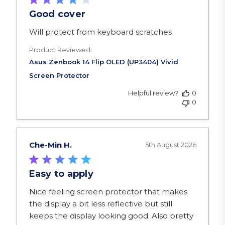
Good cover
read more about review content
Will protect from keyboard scratches
Product Reviewed:
Helpful review?
0
0
Che-Min H.
5th August 2026
Easy to apply
read more about review content Nice feeling scr
Nice feeling screen protector that makes
the display a bit less reflective but still
keeps the display looking good. Also pretty