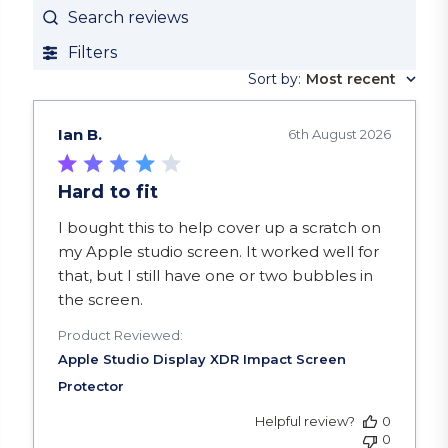
Search reviews
Filters
Sort by
:
Most recent
Ian B.
6th August 2026
Hard to fit
read more about review content I bought this to
I bought this to help cover up a scratch on
my Apple studio screen. It worked well for
that, but I still have one or two bubbles in
the screen.
Product Reviewed:
Helpful review?
0
0