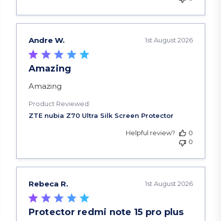
Andre W.
1st August 2026
Amazing
read more about review content
Amazing
Product Reviewed:
Helpful review?
0
0
Rebeca R.
1st August 2026
Protector redmi note 15 pro plus