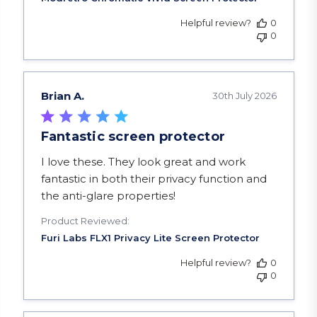
Helpful review?
0
0
Brian A.
30th July 2026
Fantastic screen protector
read more about review content I love these. Th
I love these. They look great and work
fantastic in both their privacy function and
the anti-glare properties!
Product Reviewed:
Helpful review?
0
0