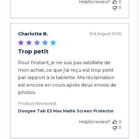
Helpful review?
0
0
Charlotte B.
3rd August 2026
Trop petit
read more about review content Pour l'instant, je
Pour l'instant, je ne suis pas satisfaite de
mon achat, ce que j'ai reçu est trop petit
par rapport à la tablette. Ma réclamation
est encore en cours après deux envois de
photos.
Product Reviewed:
Helpful review?
0
0