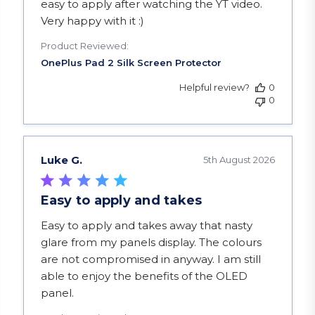
easy to apply after watching the YT video.
Very happy with it :)
Product Reviewed:
Helpful review?
0
0
Luke G.
5th August 2026
Easy to apply and takes
read more about review content Easy to apply a
Easy to apply and takes away that nasty
glare from my panels display. The colours
are not compromised in anyway. I am still
able to enjoy the benefits of the OLED
panel.