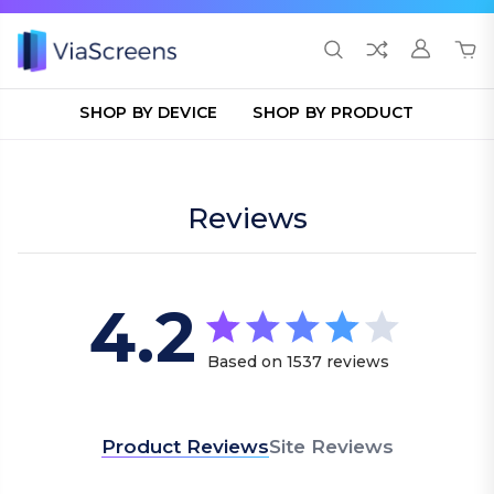
SHOP BY DEVICE
SHOP BY PRODUCT
Reviews
4.2
4.2 star rating
Based on 1537 reviews
4.2 out of 5 stars Bas
Product Reviews
Site Reviews