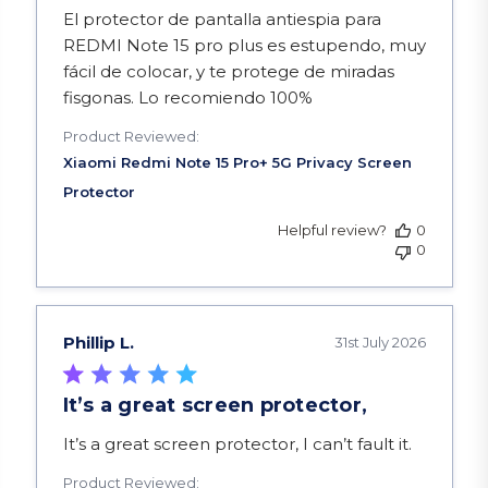
read more about review content El protector de 
El protector de pantalla antiespia para
REDMI Note 15 pro plus es estupendo, muy
fácil de colocar, y te protege de miradas
fisgonas. Lo recomiendo 100%
Product Reviewed:
Helpful review?
0
0
Phillip L.
31st July 2026
It’s a great screen protector,
read more about review content It’s a great scre
It’s a great screen protector, I can’t fault it.
Product Reviewed: