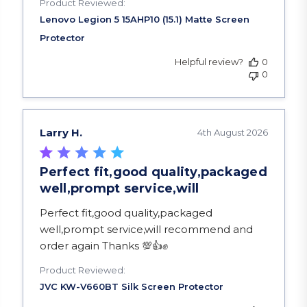
Product Reviewed:
Helpful review?
0
0
Larry H.
4th August 2026
Perfect fit,good quality,packaged
well,prompt service,will
read more about review content Perfect fit,goo
Perfect fit,good quality,packaged
well,prompt service,will recommend and
order again Thanks 💯👍✊️
Product Reviewed: