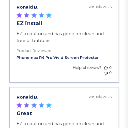
Ronald B.
31st July 2026
EZ install
read more about review content EZ to put on a
EZ to put on and has gone on clean and
free of bubbles
Product Reviewed:
Helpful review?
0
0
Ronald B.
31st July 2026
Great
read more about review content EZ to put on a
EZ to put on and has gone on clean and