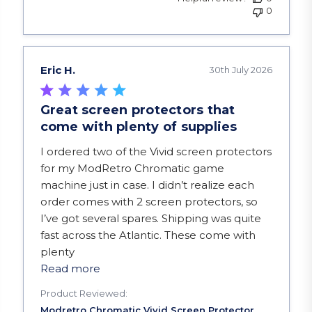
0
Eric H.
30th July 2026
Great screen protectors that
come with plenty of supplies
read more about review content I ordered two of
I ordered two of the Vivid screen protectors
for my ModRetro Chromatic game
machine just in case. I didn’t realize each
order comes with 2 screen protectors, so
I’ve got several spares. Shipping was quite
fast across the Atlantic. These come with
plenty
Read more
Product Reviewed: