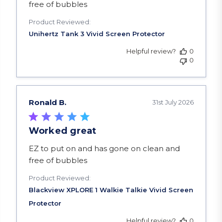
free of bubbles
Product Reviewed:
Helpful review?
0
0
Ronald B.
31st July 2026
Worked great
read more about review content EZ to put on a
EZ to put on and has gone on clean and
free of bubbles
Product Reviewed:
Helpful review?
0