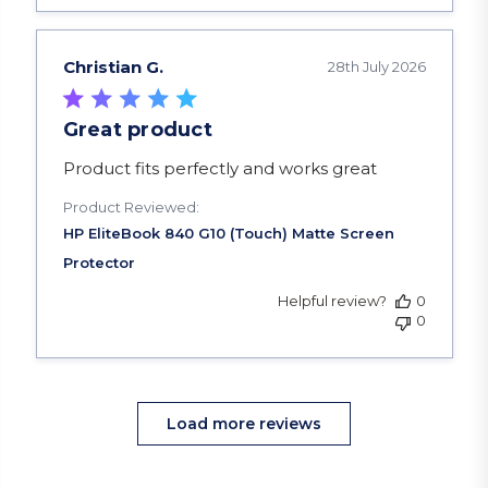
Christian G.
28th July 2026
Great product
read more about review content Product fits pe
Product fits perfectly and works great
Product Reviewed:
Helpful review?
0
0
Load more reviews