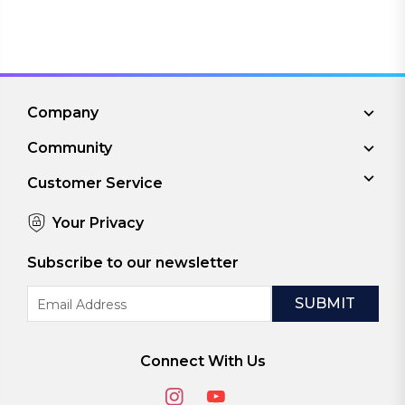
Company
Community
Customer Service
Your Privacy
Subscribe to our newsletter
Email
Address
Connect With Us