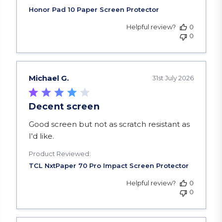
Helpful review?
0
0
Michael G.
31st July 2026
Decent screen
read more about review content Good screen but
Good screen but not as scratch resistant as
I'd like.
Product Reviewed:
Helpful review?
0
0