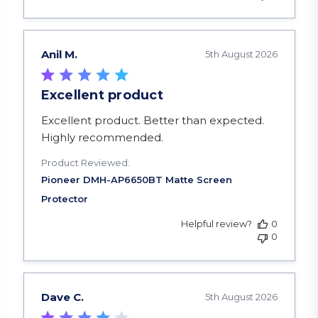
Anil M.
5th August 2026
Excellent product
read more about review content Excellent produ
Excellent product. Better than expected.
Highly recommended.
Product Reviewed:
Helpful review?
0
0
Dave C.
5th August 2026