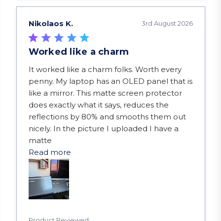
Nikolaos K.
3rd August 2026
Worked like a charm
read more about review content It worked like a
It worked like a charm folks. Worth every
penny. My laptop has an OLED panel that is
like a mirror. This matte screen protector
does exactly what it says, reduces the
reflections by 80% and smooths them out
nicely. In the picture I uploaded I have a
matte
Read more
Product Reviewed: