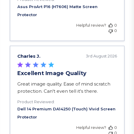
Helpful review?
0
0
Charles J.
3rd August 2026
Excellent Image Quality
read more about review content Great image qua
Great image quality. Ease of mind scratch
protection. Can't even tell it's there.
Product Reviewed:
Helpful review?
0
0