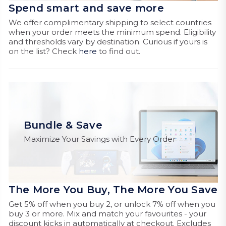
Spend smart and save more
We offer complimentary shipping to select countries
when your order meets the minimum spend. Eligibility
and thresholds vary by destination. Curious if yours is
on the list? Check
here
to find out.
Bundle & Save
Maximize Your Savings with Every Order
The More You Buy, The More You Save
Get 5% off when you buy 2, or unlock 7% off when you
buy 3 or more. Mix and match your favourites - your
discount kicks in automatically at checkout. Excludes