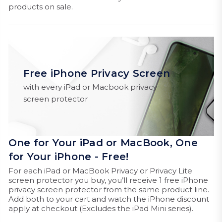
products on sale.
Free iPhone Privacy Screen
with every iPad or Macbook privacy
screen protector
One for Your iPad or MacBook, One
for Your iPhone - Free!
For each iPad or MacBook Privacy or Privacy Lite
screen protector you buy, you’ll receive 1 free iPhone
privacy screen protector from the same product line.
Add both to your cart and watch the iPhone discount
apply at checkout (Excludes the iPad Mini series).