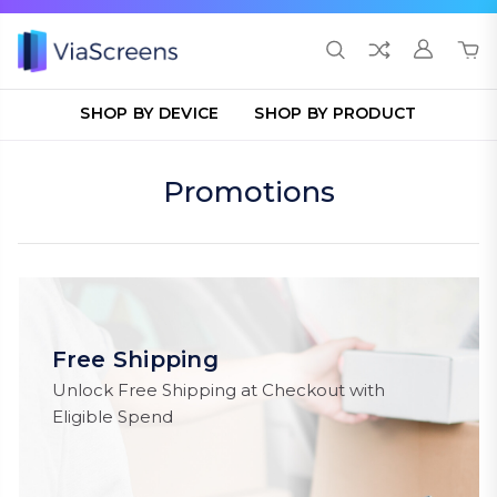
SHOP BY DEVICE
SHOP BY PRODUCT
Promotions
Free Shipping
Unlock Free Shipping at Checkout with
Eligible Spend