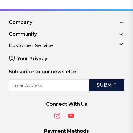
Company
Community
Customer Service
Your Privacy
Subscribe to our newsletter
Email
Address
Connect With Us
Payment Methods