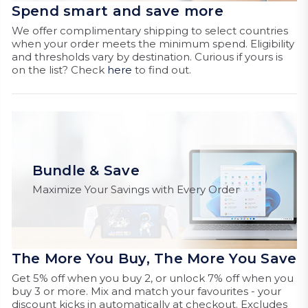
Spend smart and save more
We offer complimentary shipping to select countries
when your order meets the minimum spend. Eligibility
and thresholds vary by destination. Curious if yours is
on the list? Check
here
to find out.
Bundle & Save
Maximize Your Savings with Every Order
The More You Buy, The More You Save
Get 5% off when you buy 2, or unlock 7% off when you
buy 3 or more. Mix and match your favourites - your
discount kicks in automatically at checkout. Excludes