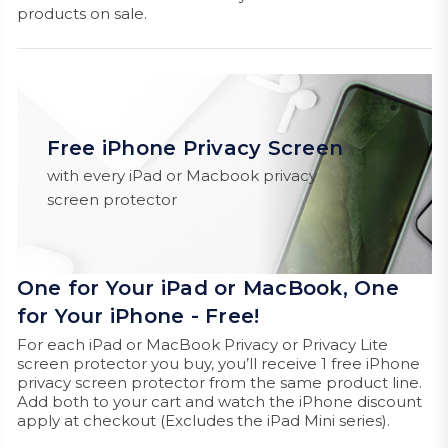
products on sale.
Free iPhone Privacy Screen
with every iPad or Macbook privacy
screen protector
One for Your iPad or MacBook, One
for Your iPhone - Free!
For each iPad or MacBook Privacy or Privacy Lite
screen protector you buy, you’ll receive 1 free iPhone
privacy screen protector from the same product line.
Add both to your cart and watch the iPhone discount
apply at checkout (Excludes the iPad Mini series).