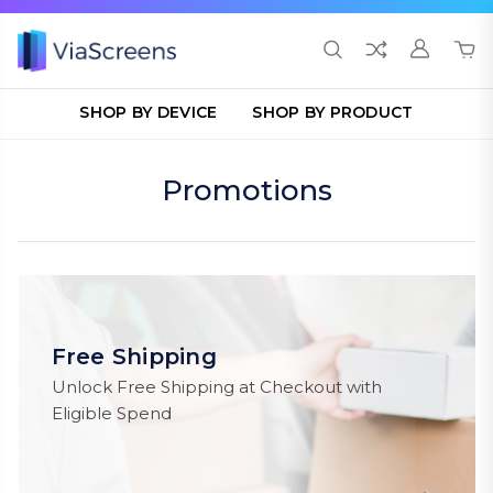
SHOP BY DEVICE
SHOP BY PRODUCT
Promotions
Free Shipping
Unlock Free Shipping at Checkout with
Eligible Spend