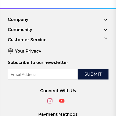
Company
Community
Customer Service
Your Privacy
Subscribe to our newsletter
Email
Address
Connect With Us
Payment Methods