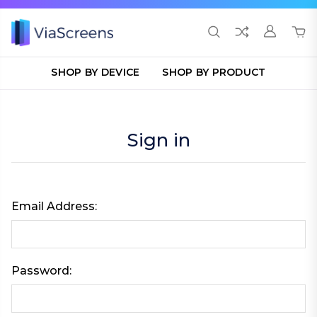
SHOP BY DEVICE
SHOP BY PRODUCT
Sign in
Email Address:
Password: