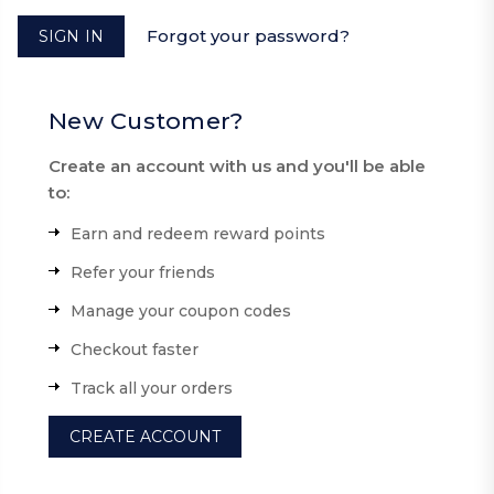
Forgot your password?
New Customer?
Create an account with us and you'll be able
to:
Earn and redeem reward points
Refer your friends
Manage your coupon codes
Checkout faster
Track all your orders
CREATE ACCOUNT