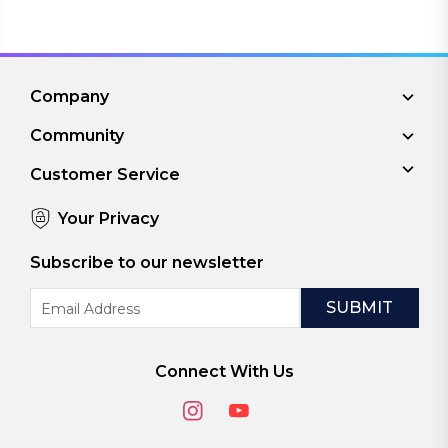
Company
Community
Customer Service
Your Privacy
Subscribe to our newsletter
Email
Address
Connect With Us