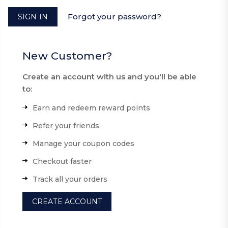
Forgot your password?
New Customer?
Create an account with us and you'll be able
to:
Earn and redeem reward points
Refer your friends
Manage your coupon codes
Checkout faster
Track all your orders
CREATE ACCOUNT