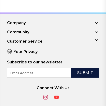
Company
Community
Customer Service
Your Privacy
Subscribe to our newsletter
Email
Address
Connect With Us