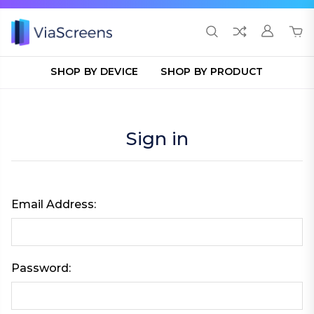
SHOP BY DEVICE
SHOP BY PRODUCT
Sign in
Email Address:
Password: