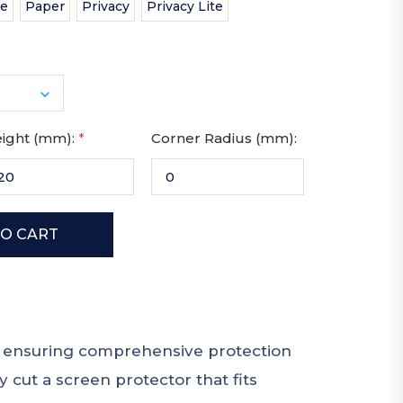
te
Paper
Privacy
Privacy Lite
ight (mm):
*
Corner Radius (mm):
e, ensuring comprehensive protection
 cut a screen protector that fits