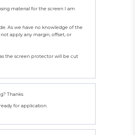
ng material for the screen I am
de. As we have no knowledge of the 
not apply any margin, offset, or 
 the screen protector will be cut 
ng? Thanks
eady for application.