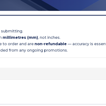
 submitting.
in
millimetres (mm)
, not inches.
 to order and are
non-refundable
— accuracy is essent
uded from any ongoing promotions.