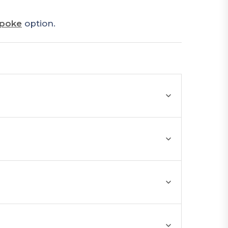
poke
option.