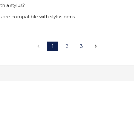
th a stylus?
s are compatible with stylus pens.
1
2
3