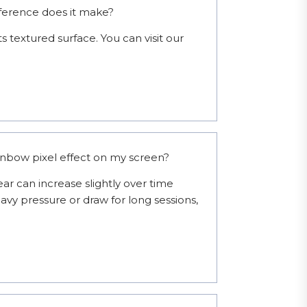
fference does it make?
s textured surface. You can visit our 
ainbow pixel effect on my screen?
ar can increase slightly over time 
avy pressure or draw for long sessions, 