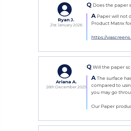
Q
Does the paper sc
A
Paper will not d
Ryan J.
Product Matrix for 
21st January 2026
https://viascreen
Q
Will the paper sc
A
The surface has 
Ariana A.
compared to using 
26th December 2025
you may go through
Our Paper product