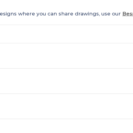
esigns where you can share drawings, use our
Bes