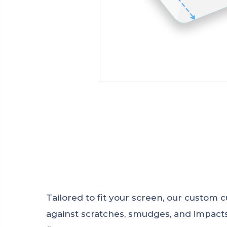
Tailored to fit your screen, our custom
against scratches, smudges, and impacts.