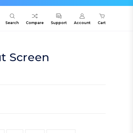
Search
Compare
Support
Account
Cart
t Screen