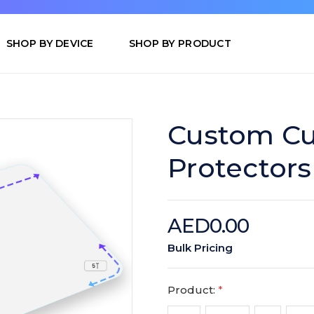
SHOP BY DEVICE
SHOP BY PRODUCT
Custom Cu
Protectors
AED0.00
Bulk Pricing
Product:
*