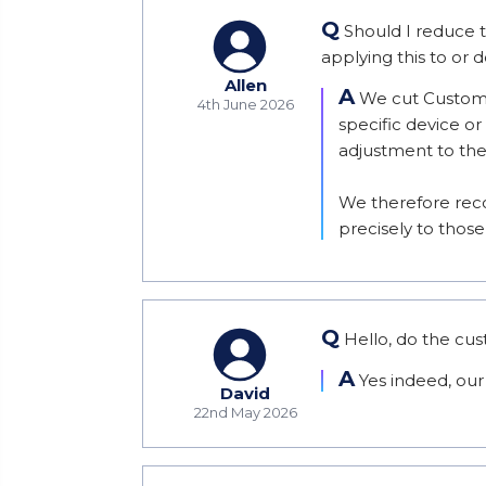
Q
Should I reduce 
applying this to or 
Allen
A
We cut Custom 
4th June 2026
specific device or
adjustment to th
We therefore reco
precisely to tho
Q
Hello, do the cu
A
Yes indeed, our
David
22nd May 2026