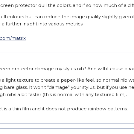
reen protector dull the colors, and if so how much of a di
ull colours but can reduce the image quality slightly given it
a further insight into various metrics:

s.com/matrix
reen protector damage my stylus nib? And will it cause a r
a light texture to create a paper-like feel, so normal nib we
bare glass. It won’t “damage” your stylus, but if you use he
 nibs a bit faster (this is normal with any textured film).

 is a thin film and it does not produce rainbow patterns.