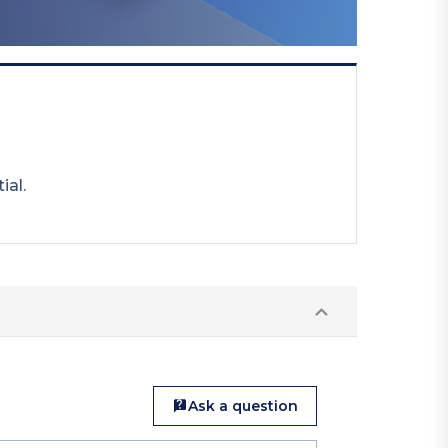
ial.
Ask a question