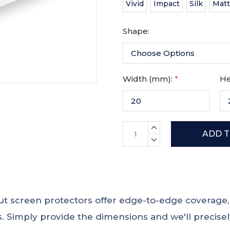
Vivid
Impact
Silk
Mat
Shape:
Width (mm):
*
He
Current
INCREASE
Stock:
QUANTITY:
DECREASE
QUANTITY:
 cut screen protectors offer edge-to-edge coverag
 Simply provide the dimensions and we'll precisely