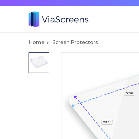
Home
Screen Protectors