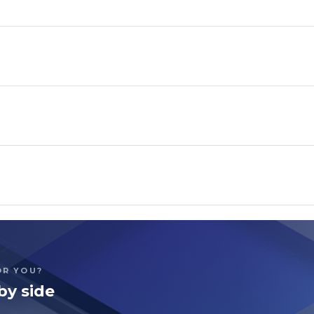
OR YOU?
by side