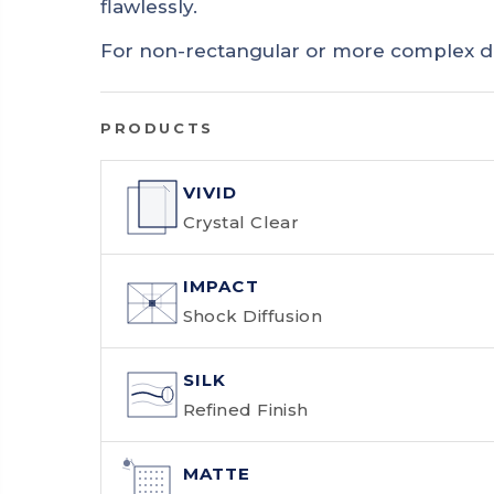
flawlessly.
For non-rectangular or more complex d
PRODUCTS
VIVID
Crystal Clear
IMPACT
Shock Diffusion
SILK
Refined Finish
MATTE