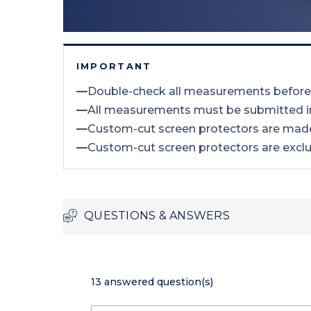
IMPORTANT
—
Double-check all measurements before
—
All measurements must be submitted 
—
Custom-cut screen protectors are made
—
Custom-cut screen protectors are excl
QUESTIONS & ANSWERS
13 answered question(s)