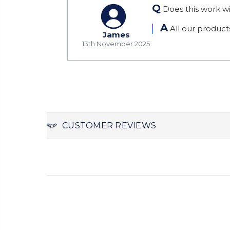
Q
Does this work wi
A
All our product
James
13th November 2025
CUSTOMER REVIEWS