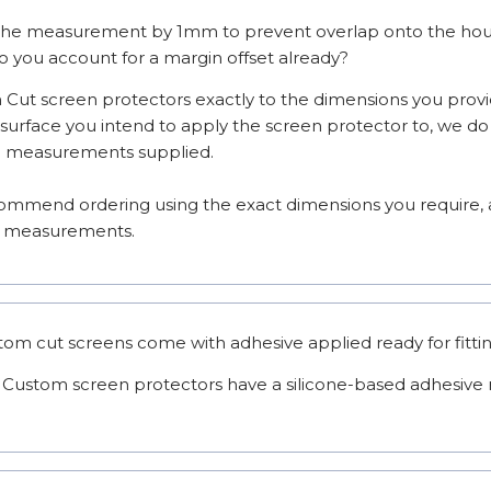
the measurement by 1mm to prevent overlap onto the housi
do you account for a margin offset already?
Cut screen protectors exactly to the dimensions you provi
 surface you intend to apply the screen protector to, we do 
e measurements supplied.

mmend ordering using the exact dimensions you require, as
se measurements.
stom cut screens come with adhesive applied ready for fitti
 Custom screen protectors have a silicone-based adhesive r