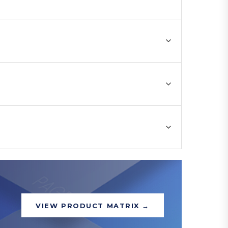
VIEW PRODUCT MATRIX →