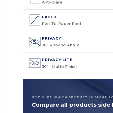
Anti-Glare
PAPER
Pen-To-Paper Feel
PRIVACY
30° Viewing Angle
PRIVACY LITE
30° · Matte Finish
NOT SURE WHICH PRODUCT IS RIGHT F
Compare all products side 