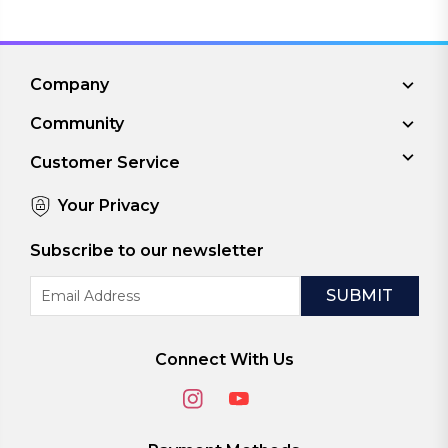
Company
Community
Customer Service
Your Privacy
Subscribe to our newsletter
Email
Address
Connect With Us