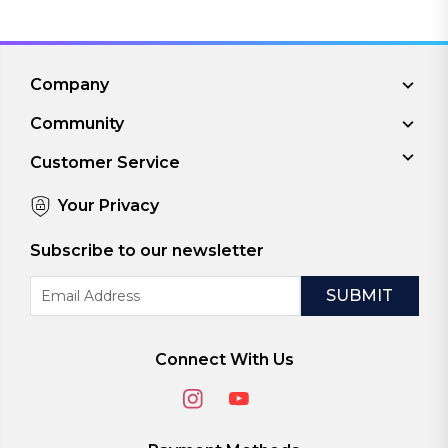
Company
Community
Customer Service
Your Privacy
Subscribe to our newsletter
Email
Address
Connect With Us