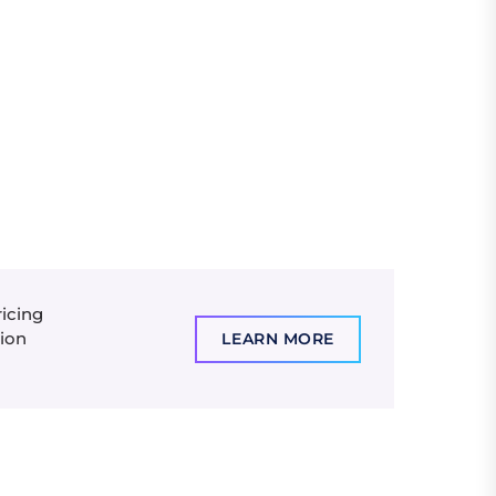
ricing
tion
LEARN MORE