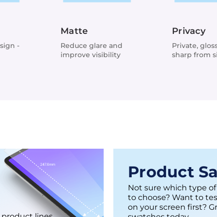
Matte
Privacy
sign -
Reduce glare and
Private, glos
improve visibility
sharp from s
views
Product S
Not sure which type of
to choose? Want to tes
on your screen first? G
 product lines
swatches today.