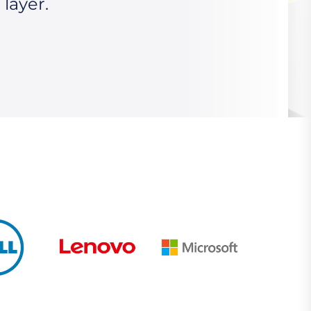
 layer.