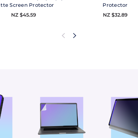
tte Screen Protector
Protector
NZ $45.59
NZ $32.89