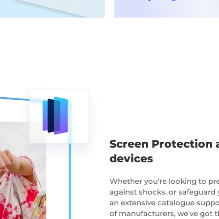
Screen Protection 
devices
Whether you're looking to pres
against shocks, or safeguard 
an extensive catalogue suppo
of manufacturers, we've got t