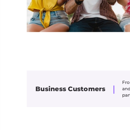
Fro
|
Business Customers
and
par