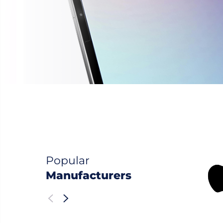
Popular
Manufacturers