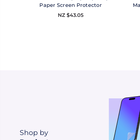
Paper Screen Protector
Ma
NZ $43.05
Shop by