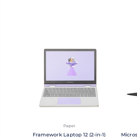
Paper
Framework Laptop 12 (2-in-1)
Micros