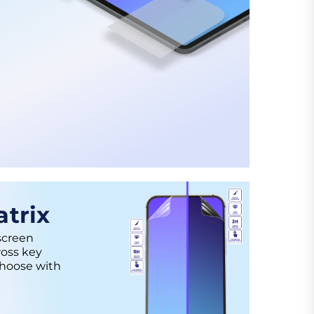
trix
screen
ross key
choose with