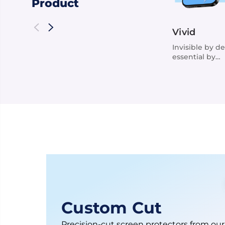
Product
Vivid
Invisible by de
essential by
function
Custom Cut
Precision-cut screen protectors from our