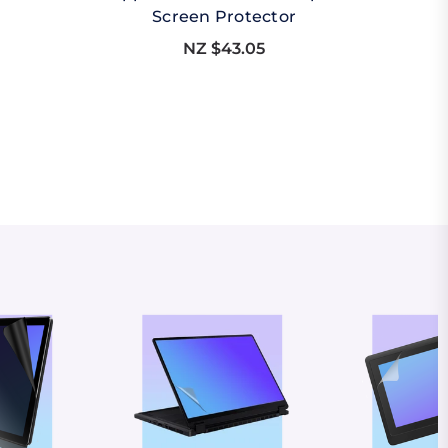
Screen Protector
NZ $43.05