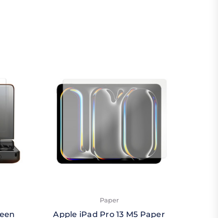
Paper
reen
Apple iPad Pro 13 M5 Paper
Apple 