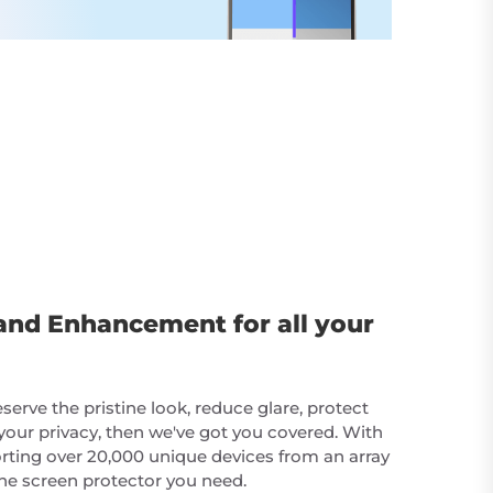
and Enhancement for all your
erve the pristine look, reduce glare, protect
your privacy, then we've got you covered. With
rting over 20,000 unique devices from an array
he screen protector you need.