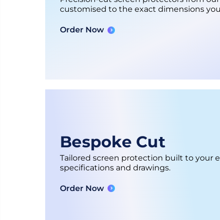
customised to the exact dimensions you
Order Now
Bespoke Cut
Tailored screen protection built to your 
specifications and drawings.
Order Now