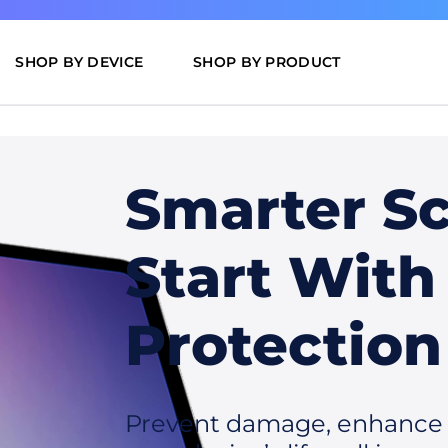
SHOP BY DEVICE
SHOP BY PRODUCT
Smarter S
Start With
Protection
Prevent damage, enhance u