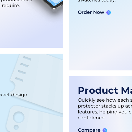
 require.
Order Now
Product Ma
exact design
Quickly see how each 
protector stacks up ac
features, helping you 
confidence.
Compare