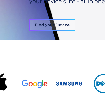
your device’s life - all in one
Find your Device