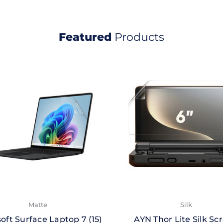
Featured
Products
Matte
Silk
oft Surface Laptop 7 (15)
AYN Thor Lite Silk Sc