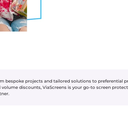
m bespoke projects and tailored solutions to preferential p
 volume discounts, ViaScreens is your go-to screen protec
tner.