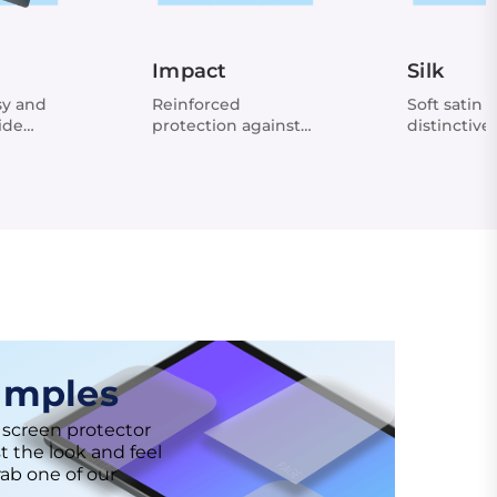
Impact
Silk
sy and
Reinforced
Soft satin f
ide
protection against
distinctive
shocks
amples
 screen protector
t the look and feel
rab one of our