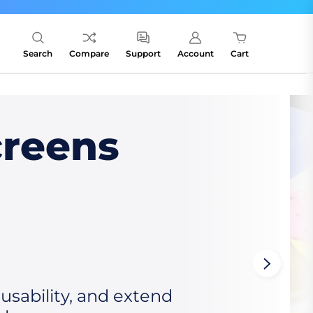
Search
Compare
Support
Account
Cart
creens
sability, and extend