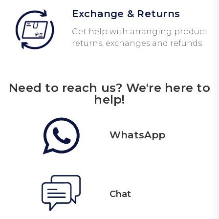
Exchange & Returns
Get help with arranging product
returns, exchanges and refunds
Need to reach us? We're here to
help!
WhatsApp
Chat