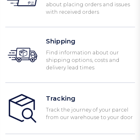
about placing orders and issues
with received orders
Shipping
Find information about our
shipping options, costs and
delivery lead times
Tracking
Track the journey of your parcel
from our warehouse to your door