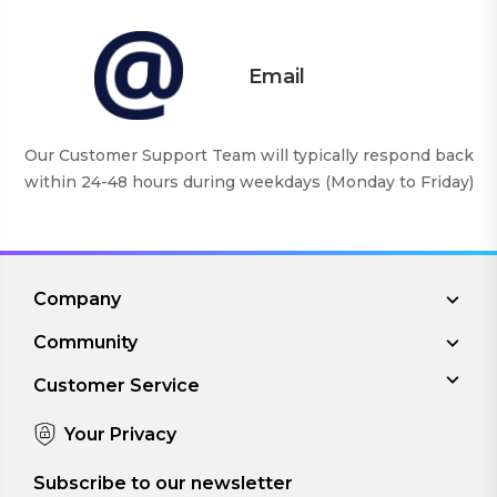
Email
Our Customer Support Team will typically respond back
within 24-48 hours during weekdays (Monday to Friday)
Company
Community
Customer Service
Your Privacy
Subscribe to our newsletter