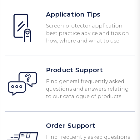
Application Tips
Screen protector application
best practice advice and tips on
how, where and what to use
Product Support
Find general frequently asked
questions and answers relating
to our catalogue of products
Order Support
Find frequently asked questions