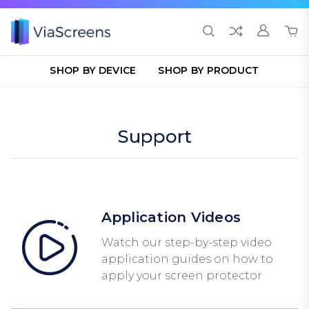
SHOP BY DEVICE
SHOP BY PRODUCT
Support
Application Videos
Watch our step-by-step video
application guides on how to
apply your screen protector