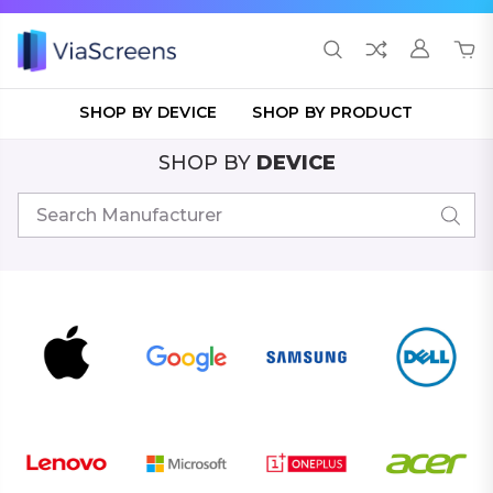
SHOP BY DEVICE
SHOP BY PRODUCT
SHOP BY
DEVICE