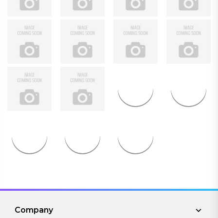
Company