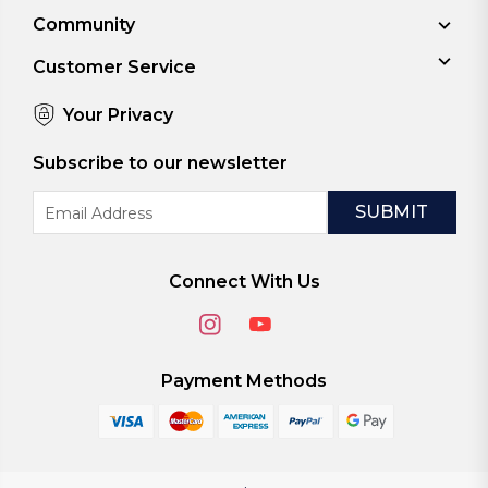
Community
Customer Service
Your Privacy
Subscribe to our newsletter
Email
Address
Connect With Us
Payment Methods