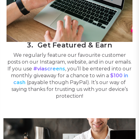
Get Featured & Earn
We regularly feature our favourite customer
posts on our Instagram, website, and in our emails.
If you use
#viascreens
, you’ll be entered into our
monthly giveaway for a chance to win a
$100 in
cash
(payable though PayPal). It’s our way of
saying thanks for trusting us with your device’s
protection!