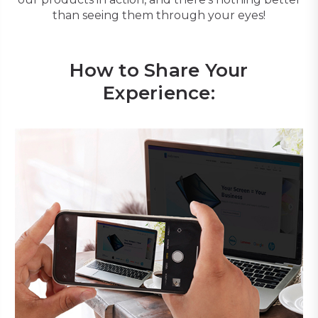
than seeing them through your eyes!
How to Share Your
Experience: