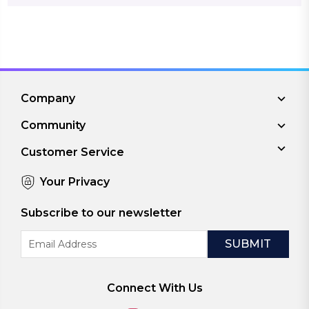
Company
Community
Customer Service
Your Privacy
Subscribe to our newsletter
Email
Address
Connect With Us