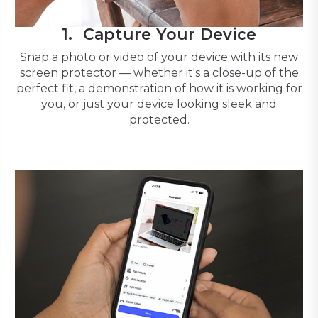
Capture Your Device
Snap a photo or video of your device with its new
screen protector — whether it's a close-up of the
perfect fit, a demonstration of how it is working for
you, or just your device looking sleek and
protected.