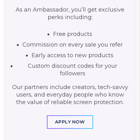
As an Ambassador, you’ll get exclusive
perks including:
Free products
Commission on every sale you refer
Early access to new products
Custom discount codes for your
followers
Our partners include creators, tech-savvy
users, and everyday people who know
the value of reliable screen protection.
APPLY NOW