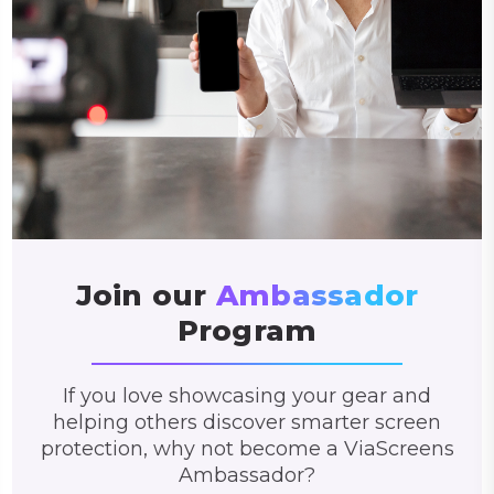
Join our
Ambassador
Program
If you love showcasing your gear and
helping others discover smarter screen
protection, why not become a ViaScreens
Ambassador?