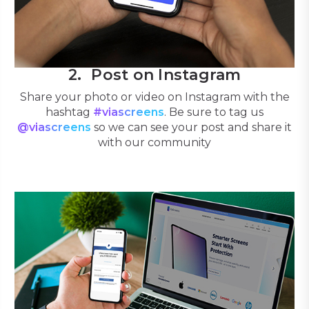
Post on Instagram
Share your photo or video on Instagram with the
hashtag
#viascreens
. Be sure to tag us
@viascreens
so we can see your post and share it
with our community