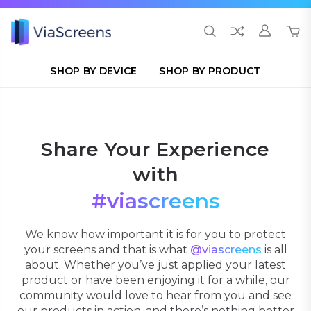
SHOP BY DEVICE
SHOP BY PRODUCT
Share Your Experience
with
#viascreens
We know how important it is for you to protect
your screens and that is what
@viascreens
is all
about. Whether you’ve just applied your latest
product or have been enjoying it for a while, our
community would love to hear from you and see
our products in action, and there’s nothing better