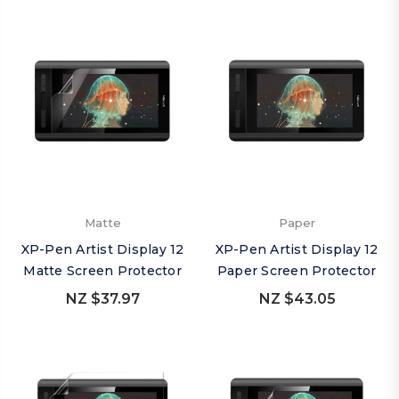
Matte
Paper
XP-Pen Artist Display 12
XP-Pen Artist Display 12
Matte Screen Protector
Paper Screen Protector
NZ $37.97
NZ $43.05