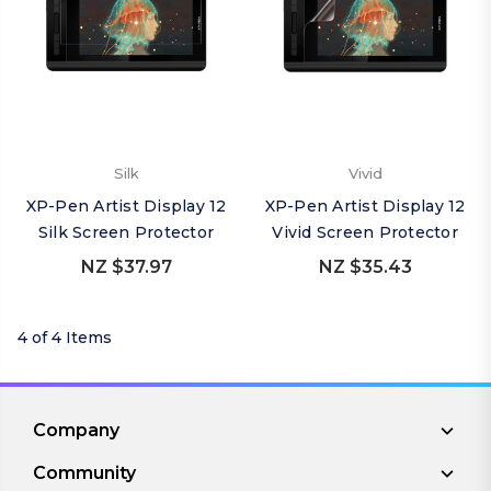
Silk
Vivid
XP-Pen Artist Display 12
XP-Pen Artist Display 12
Silk Screen Protector
Vivid Screen Protector
NZ $37.97
NZ $35.43
4 of 4 Items
Company
Community