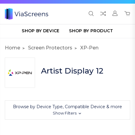
SHOP BY DEVICE
SHOP BY PRODUCT
Home
Screen Protectors
XP-Pen
Artist Display 12
Browse by Device Type, Compatible Device & more
Show Filters