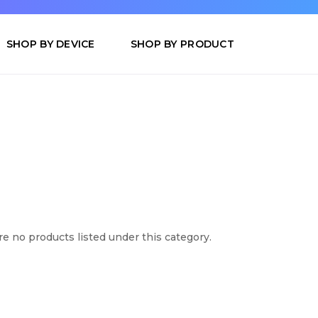
SHOP BY DEVICE
SHOP BY PRODUCT
e no products listed under this category.