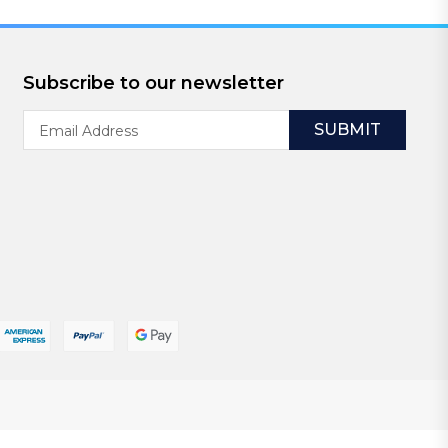
Subscribe to our newsletter
Email
Address