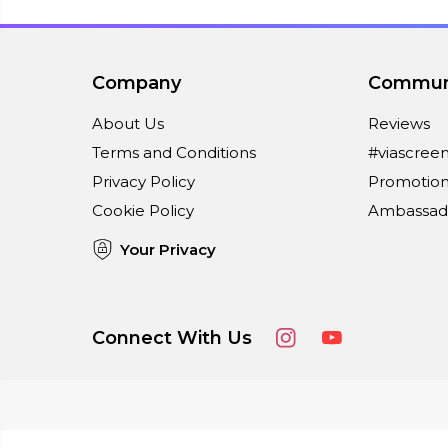
Company
Commun
About Us
Reviews
Terms and Conditions
#viascree
Privacy Policy
Promotion
Cookie Policy
Ambassad
Your Privacy
Connect With Us