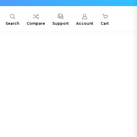
Search
Compare
Support
Account
Cart