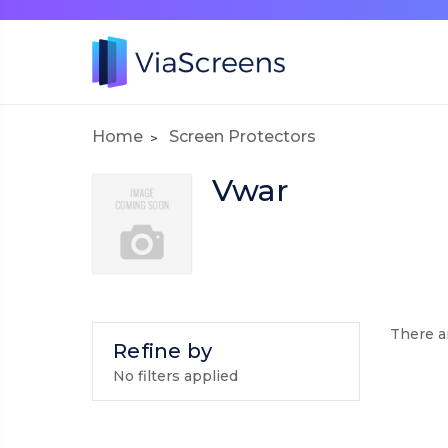
Home
Screen Protectors
Vwar
There ar
Refine by
No filters applied