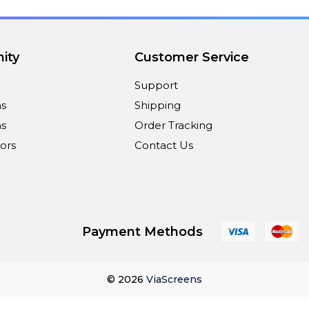
ity
Customer Service
Support
ns
Shipping
s
Order Tracking
ors
Contact Us
Payment Methods
© 2026
ViaScreens