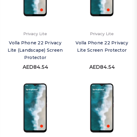
Privacy Lite
Privacy Lite
Volla Phone 22 Privacy
Volla Phone 22 Privacy
Lite (Landscape) Screen
Lite Screen Protector
Protector
AED84.54
AED84.54