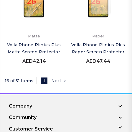
Matte
Paper
Volla Phone Plinius Plus
Volla Phone Plinius Plus
Matte Screen Protector
Paper Screen Protector
AED42.14
AED47.44
16 of 51 Items
1
Next
Company
Community
Customer Service