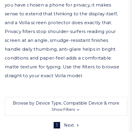
you have chosen a phone for privacy, it makes
sense to extend that thinking to the display itself,
and a Volla screen protector does exactly that.
Privacy filters stop shoulder-surfers reading your
screen at an angle, smudge-resistant finishes
handle daily thumbing, anti-glare helps in bright
conditions and paper-feel adds a comfortable
matte texture for typing. Use the filters to browse
straight to your exact Volla model.
Browse by Device Type, Compatible Device & more
Show Filters
1
Next