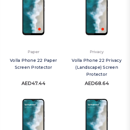
Paper
Privacy
Volla Phone 22 Paper
Volla Phone 22 Privacy
Screen Protector
(Landscape) Screen
Protector
AED47.44
AED68.64