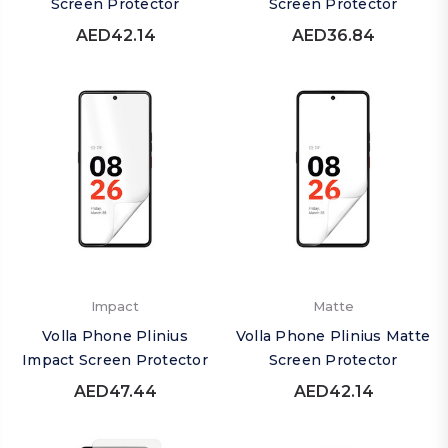
Screen Protector
Screen Protector
AED42.14
AED36.84
Impact
Matte
Volla Phone Plinius
Volla Phone Plinius Matte
Impact Screen Protector
Screen Protector
AED47.44
AED42.14