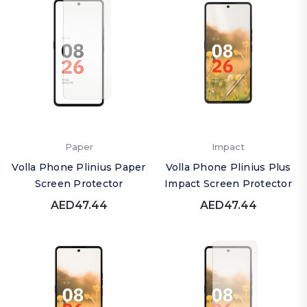
Paper
Impact
Volla Phone Plinius Paper
Volla Phone Plinius Plus
Screen Protector
Impact Screen Protector
AED47.44
AED47.44