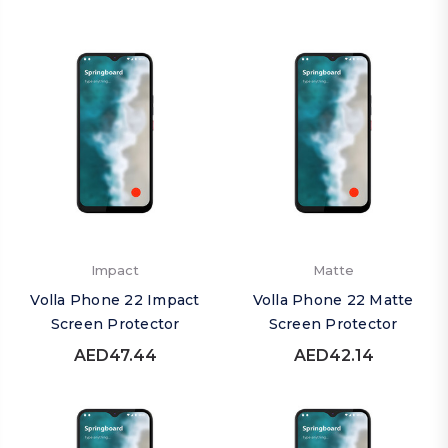
Impact
Matte
Volla Phone 22 Impact
Volla Phone 22 Matte
Screen Protector
Screen Protector
AED47.44
AED42.14