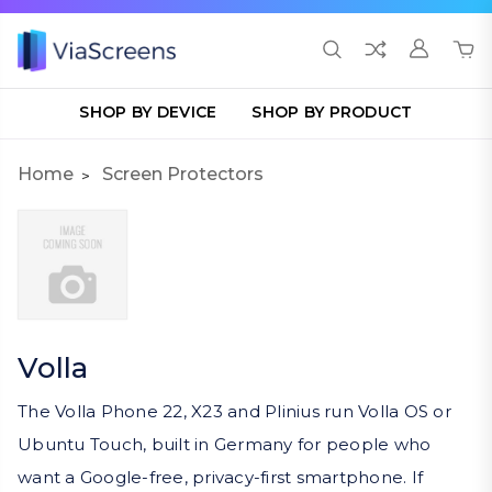
SHOP BY DEVICE
SHOP BY PRODUCT
Home
Screen Protectors
Volla
The Volla Phone 22, X23 and Plinius run Volla OS or
Ubuntu Touch, built in Germany for people who
want a Google-free, privacy-first smartphone. If