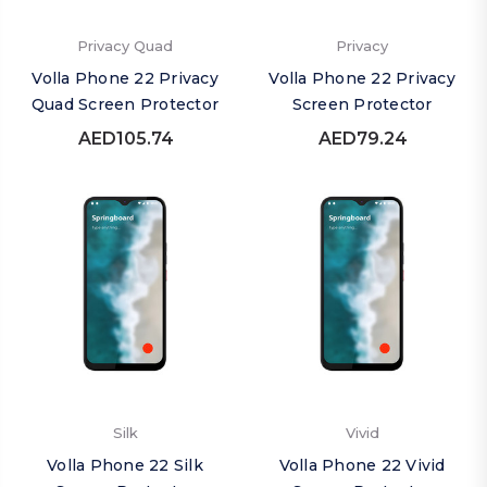
Privacy Quad
Privacy
Volla Phone 22 Privacy
Volla Phone 22 Privacy
Quad Screen Protector
Screen Protector
AED105.74
AED79.24
Silk
Vivid
Volla Phone 22 Silk
Volla Phone 22 Vivid