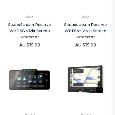
Vivid
Vivid
SoundStream Reserve
Soundstream Reserve
WHDSG Vivid Screen
WHD14+ Vivid Screen
Protector
Protector
AU $15.99
AU $15.99
Matte
Matte