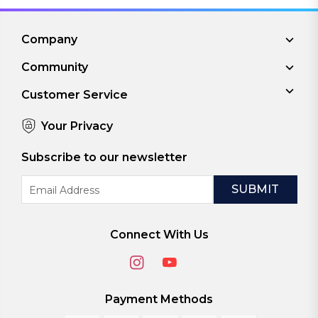
Company
Community
Customer Service
Your Privacy
Subscribe to our newsletter
Email
Address
Connect With Us
Payment Methods