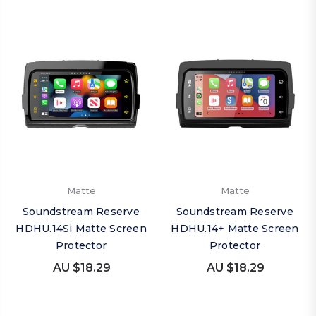
Matte
Matte
Soundstream Reserve
Soundstream Reserve
HDHU.14Si Matte Screen
HDHU.14+ Matte Screen
Protector
Protector
AU $18.29
AU $18.29