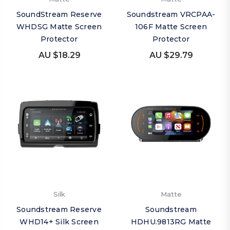
SoundStream Reserve
Soundstream VRCPAA-
WHDSG Matte Screen
106F Matte Screen
Protector
Protector
AU $18.29
AU $29.79
Silk
Matte
Soundstream Reserve
Soundstream
WHD14+ Silk Screen
HDHU.9813RG Matte