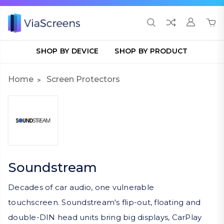
SHOP BY DEVICE
SHOP BY PRODUCT
Home
Screen Protectors
Soundstream
Decades of car audio, one vulnerable
touchscreen. Soundstream's flip-out, floating and
double-DIN head units bring big displays, CarPlay