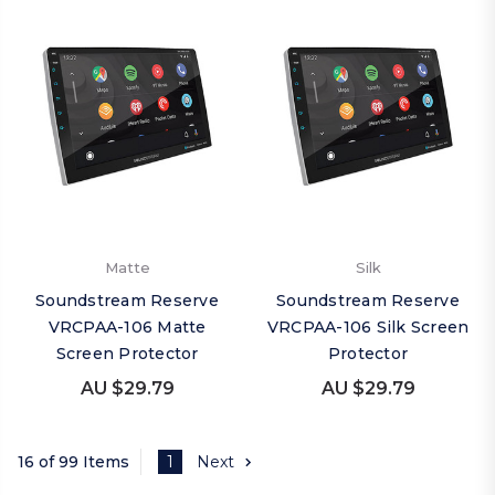
Matte
Silk
Soundstream Reserve
Soundstream Reserve
VRCPAA-106 Matte
VRCPAA-106 Silk Screen
Screen Protector
Protector
AU $29.79
AU $29.79
16 of 99 Items
1
Next