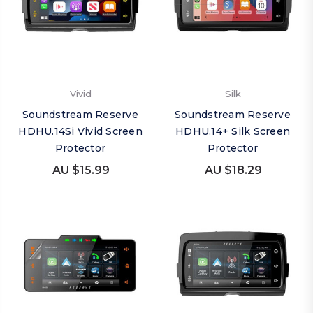
Vivid
Silk
Soundstream Reserve
Soundstream Reserve
HDHU.14Si Vivid Screen
HDHU.14+ Silk Screen
Protector
Protector
AU $15.99
AU $18.29