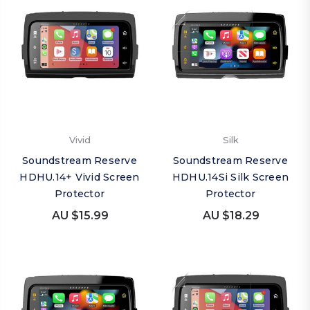
Vivid
Silk
Soundstream Reserve
Soundstream Reserve
HDHU.14+ Vivid Screen
HDHU.14Si Silk Screen
Protector
Protector
AU $15.99
AU $18.29