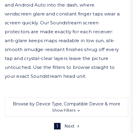
and Android Auto into the dash, where
windscreen glare and constant finger taps wear a
screen quickly. Our Soundstream screen
protectors are made exactly for each receiver:
anti-glare keeps maps readable in low sun, silk-
smooth smudge-resistant finishes shrug off every
tap and crystal-clear layers leave the picture
untouched. Use the filters to browse straight to
your exact Soundstream head unit.
Browse by Device Type, Compatible Device & more
Show Filters
1
Next