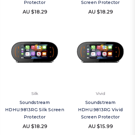
Protector
Screen Protector
AU $18.29
AU $18.29
Silk
Vivid
Soundstream
Soundstream
HDHU.9813RG Silk Screen
HDHU.9813RG Vivid
Protector
Screen Protector
AU $18.29
AU $15.99