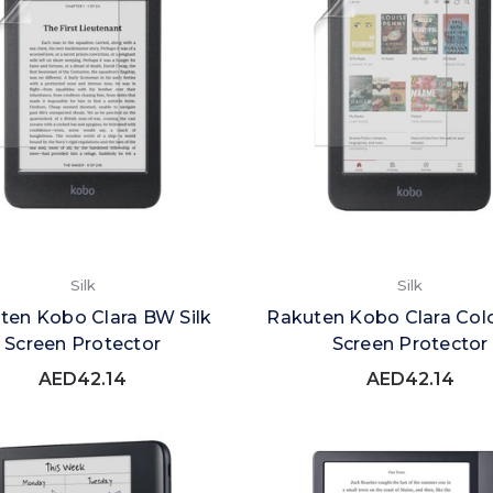
Silk
Silk
ten Kobo Clara BW Silk
Rakuten Kobo Clara Colo
Screen Protector
Screen Protector
AED42.14
AED42.14