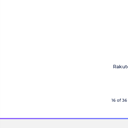
Rakut
16 of 36