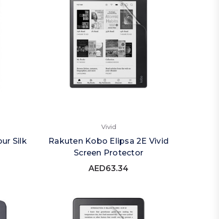
Vivid
ur Silk
Rakuten Kobo Elipsa 2E Vivid
Screen Protector
AED63.34