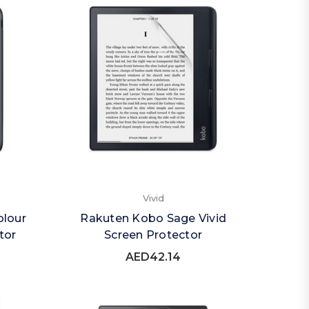
Vivid
olour
Rakuten Kobo Sage Vivid
tor
Screen Protector
AED42.14