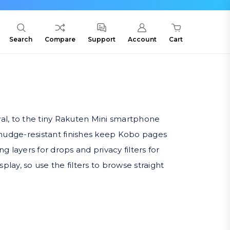
Search
Compare
Support
Account
Cart
val, to the tiny Rakuten Mini smartphone
smudge-resistant finishes keep Kobo pages
layers for drops and privacy filters for
lay, so use the filters to browse straight