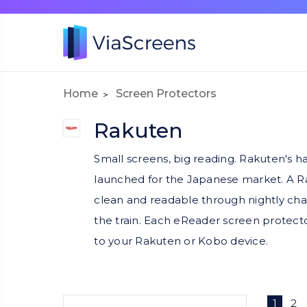
Home
Screen Protectors
Rakuten
Small screens, big reading. Rakuten's h
launched for the Japanese market. A Ra
clean and readable through nightly chap
the train. Each eReader screen protector
to your Rakuten or Kobo device.
1
2