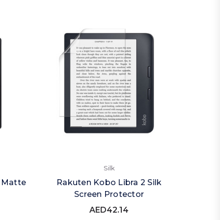
Silk
 Matte
Rakuten Kobo Libra 2 Silk
Screen Protector
AED42.14