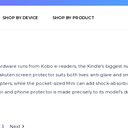
SHOP BY DEVICE
SHOP BY PRODUCT
ardware runs from Kobo e-readers, the Kindle's biggest ri
kuten screen protector suits both lives: anti-glare and 
ters, while the pocket-sized Mini can add shock-absorbing 
 and phone protector is made precisely to its model's disp
3
Next