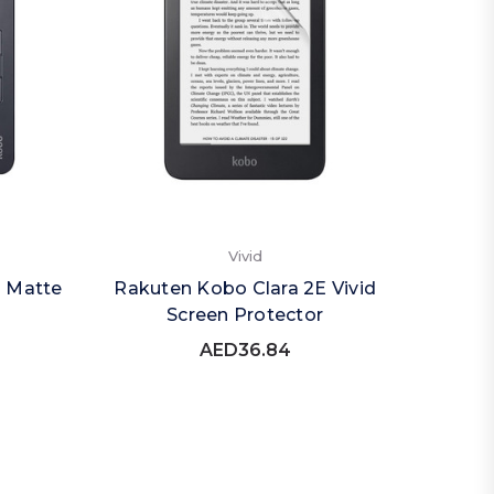
Vivid
O Matte
Rakuten Kobo Clara 2E Vivid
Screen Protector
AED36.84