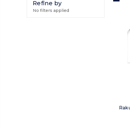
Refine by
No filters applied
Raku