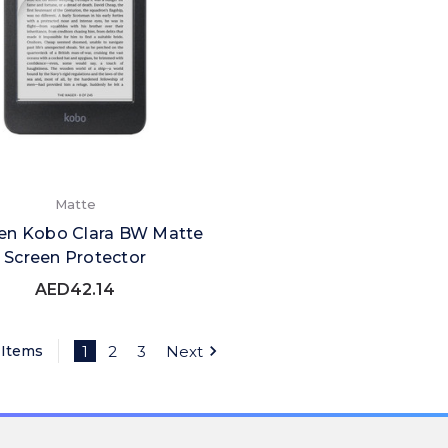
Matte
en Kobo Clara BW Matte
Screen Protector
AED42.14
 Items
1
2
3
Next