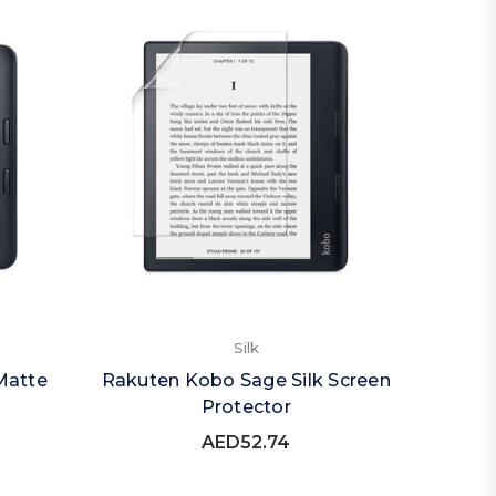
Silk
Matte
Rakuten Kobo Sage Silk Screen
Protector
AED52.74