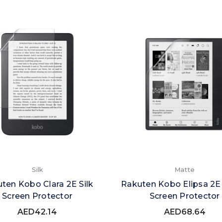
Silk
Matte
ten Kobo Clara 2E Silk
Rakuten Kobo Elipsa 2E
Screen Protector
Screen Protector
AED42.14
AED68.64