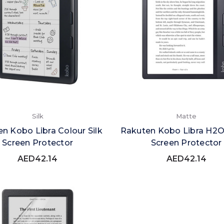
Silk
Matte
n Kobo Libra Colour Silk
Rakuten Kobo Libra H2
Screen Protector
Screen Protector
AED42.14
AED42.14