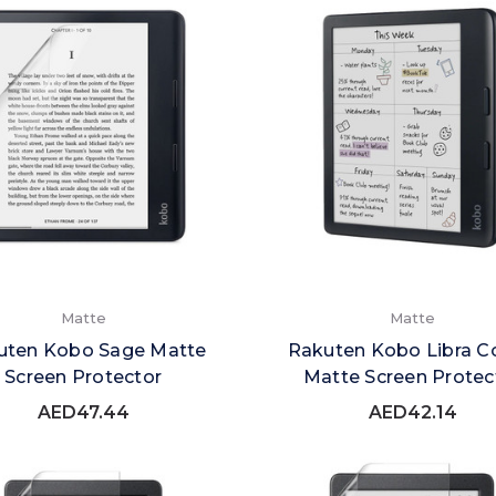
Matte
Matte
uten Kobo Sage Matte
Rakuten Kobo Libra C
Screen Protector
Matte Screen Protec
AED47.44
AED42.14