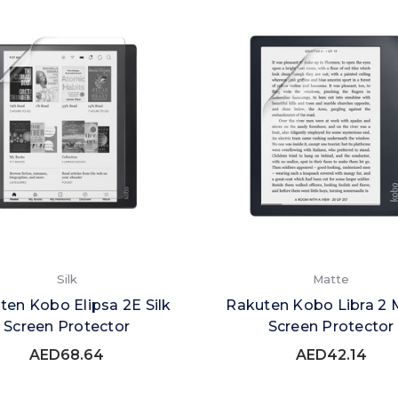
Silk
Matte
ten Kobo Elipsa 2E Silk
Rakuten Kobo Libra 2 
Screen Protector
Screen Protector
AED68.64
AED42.14