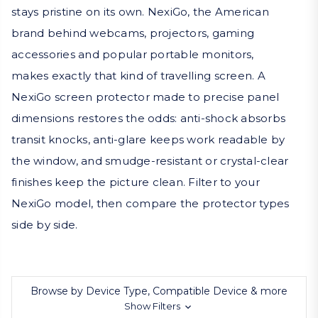
stays pristine on its own. NexiGo, the American
brand behind webcams, projectors, gaming
accessories and popular portable monitors,
makes exactly that kind of travelling screen. A
NexiGo screen protector made to precise panel
dimensions restores the odds: anti-shock absorbs
transit knocks, anti-glare keeps work readable by
the window, and smudge-resistant or crystal-clear
finishes keep the picture clean. Filter to your
NexiGo model, then compare the protector types
side by side.
Browse by Device Type, Compatible Device & more
Show Filters