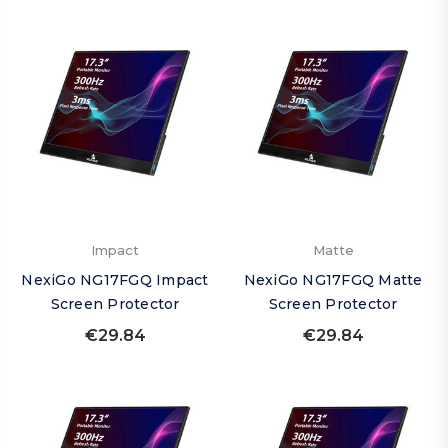
Impact
Matte
NexiGo NG17FGQ Impact
NexiGo NG17FGQ Matte
Screen Protector
Screen Protector
€29.84
€29.84