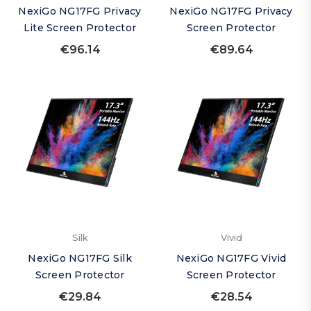
NexiGo NG17FG Privacy
NexiGo NG17FG Privacy
Lite Screen Protector
Screen Protector
€96.14
€89.64
Silk
Vivid
NexiGo NG17FG Silk
NexiGo NG17FG Vivid
Screen Protector
Screen Protector
€29.84
€28.54