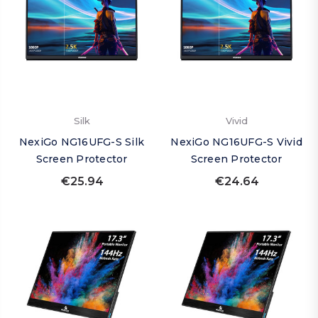
Silk
Vivid
NexiGo NG16UFG-S Silk
NexiGo NG16UFG-S Vivid
Screen Protector
Screen Protector
€25.94
€24.64