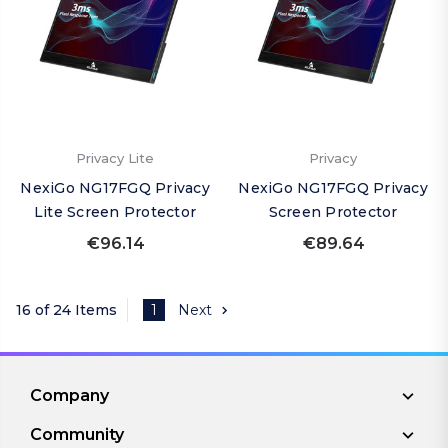
Privacy Lite
Privacy
NexiGo NG17FGQ Privacy
NexiGo NG17FGQ Privacy
Lite Screen Protector
Screen Protector
€96.14
€89.64
16 of 24 Items
1
Next
Company
Community