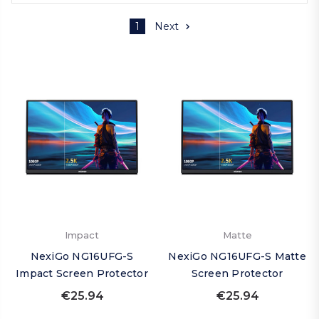
1
Next
Impact
Matte
NexiGo NG16UFG-S
NexiGo NG16UFG-S Matte
Impact Screen Protector
Screen Protector
€25.94
€25.94