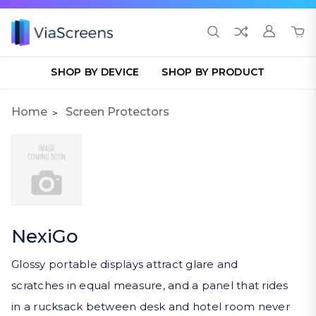
SHOP BY DEVICE
SHOP BY PRODUCT
Home
Screen Protectors
NexiGo
Glossy portable displays attract glare and
scratches in equal measure, and a panel that rides
in a rucksack between desk and hotel room never