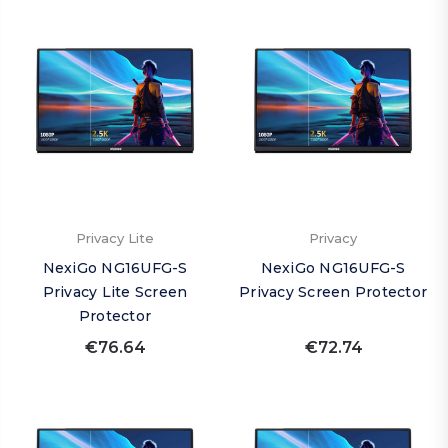
Privacy Lite
Privacy
NexiGo NG16UFG-S
NexiGo NG16UFG-S
Privacy Lite Screen
Privacy Screen Protector
Protector
€76.64
€72.74