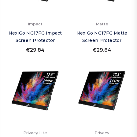
Impact
Matte
NexiGo NG17FG Impact
NexiGo NG17FG Matte
Screen Protector
Screen Protector
€29.84
€29.84
Privacy Lite
Privacy