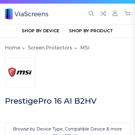
SHOP BY DEVICE
SHOP BY PRODUCT
Home
Screen Protectors
MSI
PrestigePro 16 AI B2HV
Browse by Device Type, Compatible Device & more