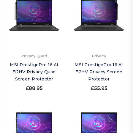
Privacy Quad
Privacy
MSI PrestigePro 16 AI
MSI PrestigePro 16 AI
B2HV Privacy Quad
B2HV Privacy Screen
Screen Protector
Protector
£88.95
£55.95