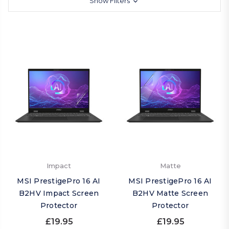
Show Filters
Impact
Matte
MSI PrestigePro 16 AI
MSI PrestigePro 16 AI
B2HV Impact Screen
B2HV Matte Screen
Protector
Protector
£19.95
£19.95