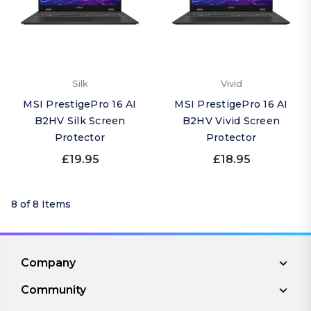
Silk
Vivid
MSI PrestigePro 16 AI
MSI PrestigePro 16 AI
B2HV Silk Screen
B2HV Vivid Screen
Protector
Protector
£19.95
£18.95
8 of 8 Items
Company
Community