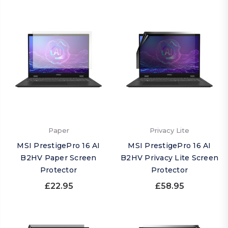
Paper
Privacy Lite
MSI PrestigePro 16 AI
MSI PrestigePro 16 AI
B2HV Paper Screen
B2HV Privacy Lite Screen
Protector
Protector
£22.95
£58.95