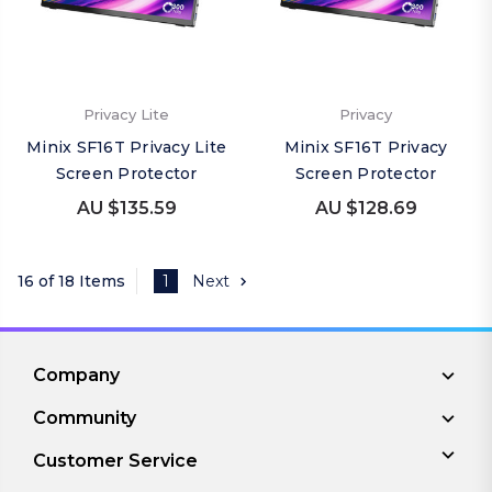
Privacy Lite
Privacy
Minix SF16T Privacy Lite
Minix SF16T Privacy
Screen Protector
Screen Protector
AU $135.59
AU $128.69
16 of 18 Items
1
Next
Company
Community
Customer Service