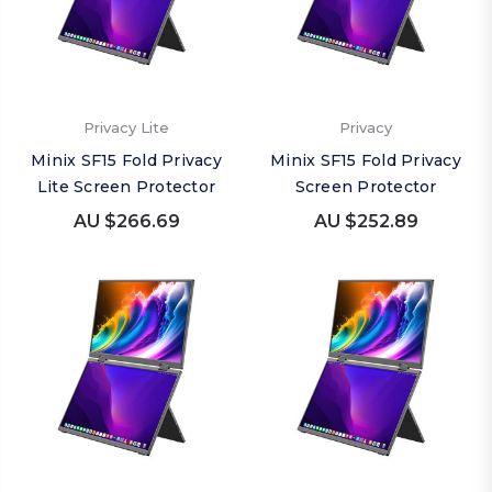
Privacy Lite
Privacy
Minix SF15 Fold Privacy
Minix SF15 Fold Privacy
Lite Screen Protector
Screen Protector
AU $266.69
AU $252.89