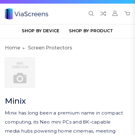
SHOP BY DEVICE
SHOP BY PRODUCT
Home
Screen Protectors
Minix
Minix has long been a premium name in compact
computing, its Neo mini PCs and 8K-capable
media hubs powering home cinemas, meeting