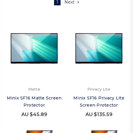
1
Next
Matte
Privacy Lite
Minix SF16 Matte Screen
Minix SF16 Privacy Lite
Protector
Screen Protector
AU $45.89
AU $135.59