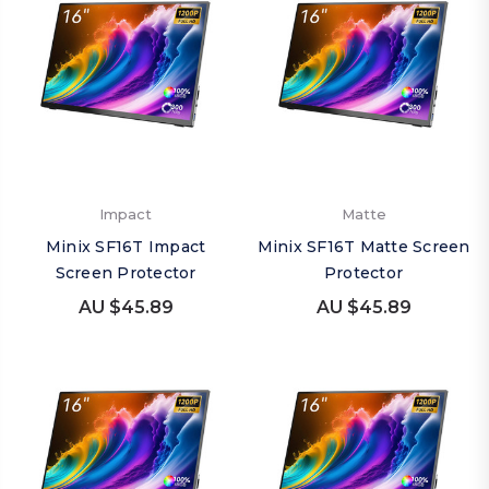
Impact
Matte
Minix SF16T Impact
Minix SF16T Matte Screen
Screen Protector
Protector
AU $45.89
AU $45.89