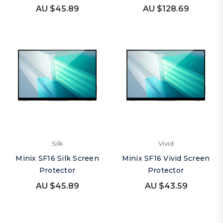
AU $45.89
AU $128.69
Silk
Vivid
Minix SF16 Silk Screen
Minix SF16 Vivid Screen
Protector
Protector
AU $45.89
AU $43.59