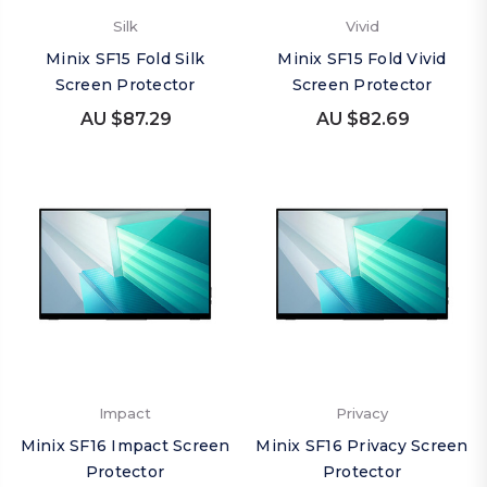
Silk
Vivid
Minix SF15 Fold Silk
Minix SF15 Fold Vivid
Screen Protector
Screen Protector
AU $87.29
AU $82.69
Impact
Privacy
Minix SF16 Impact Screen
Minix SF16 Privacy Screen
Protector
Protector