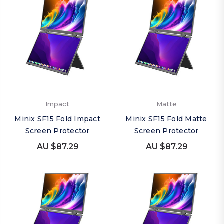
Impact
Matte
Minix SF15 Fold Impact
Minix SF15 Fold Matte
Screen Protector
Screen Protector
AU $87.29
AU $87.29