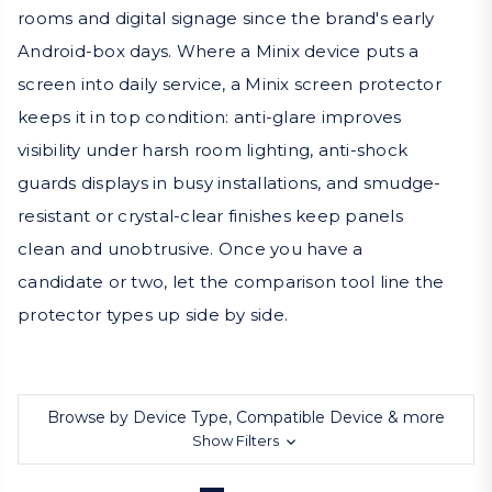
rooms and digital signage since the brand's early
Android-box days. Where a Minix device puts a
screen into daily service, a Minix screen protector
keeps it in top condition: anti-glare improves
visibility under harsh room lighting, anti-shock
guards displays in busy installations, and smudge-
resistant or crystal-clear finishes keep panels
clean and unobtrusive. Once you have a
candidate or two, let the comparison tool line the
protector types up side by side.
Browse by Device Type, Compatible Device & more
Show Filters