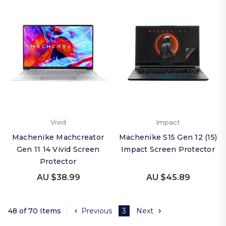
Vivid
Impact
Machenike Machcreator
Machenike S15 Gen 12 (15)
Gen 11 14 Vivid Screen
Impact Screen Protector
Protector
AU $38.99
AU $45.89
48 of 70 Items
Previous
3
Next