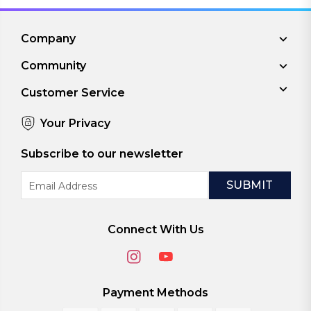
Company
Community
Customer Service
Your Privacy
Subscribe to our newsletter
Email
Address
Connect With Us
Payment Methods