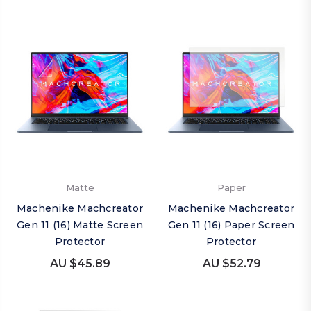
Matte
Paper
Machenike Machcreator
Machenike Machcreator
Gen 11 (16) Matte Screen
Gen 11 (16) Paper Screen
Protector
Protector
AU $45.89
AU $52.79