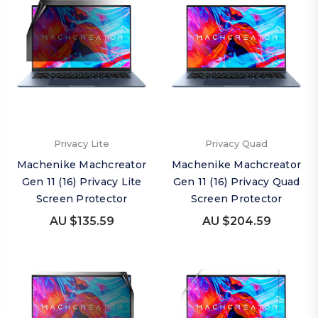
Privacy Lite
Privacy Quad
Machenike Machcreator
Machenike Machcreator
Gen 11 (16) Privacy Lite
Gen 11 (16) Privacy Quad
Screen Protector
Screen Protector
AU $135.59
AU $204.59