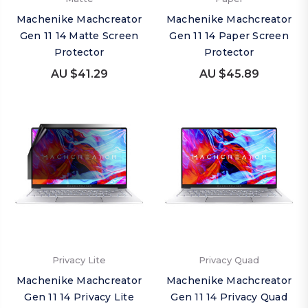
Machenike Machcreator
Machenike Machcreator
Gen 11 14 Matte Screen
Gen 11 14 Paper Screen
Protector
Protector
AU $41.29
AU $45.89
Privacy Lite
Privacy Quad
Machenike Machcreator
Machenike Machcreator
Gen 11 14 Privacy Lite
Gen 11 14 Privacy Quad