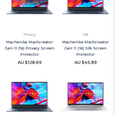
Privacy
Silk
Machenike Machcreator
Machenike Machcreator
Gen 11 (16) Privacy Screen
Gen 11 (16) Silk Screen
Protector
Protector
AU $128.69
AU $45.89