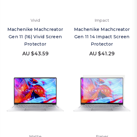
Vivid
Impact
Machenike Machcreator
Machenike Machcreator
Gen 11 (16) Vivid Screen
Gen 11 14 Impact Screen
Protector
Protector
AU $43.59
AU $41.29
Matte
Paper