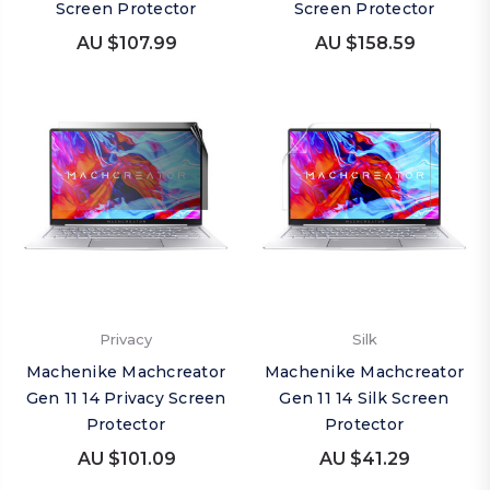
Screen Protector
Screen Protector
AU $107.99
AU $158.59
Privacy
Silk
Machenike Machcreator
Machenike Machcreator
Gen 11 14 Privacy Screen
Gen 11 14 Silk Screen
Protector
Protector
AU $101.09
AU $41.29