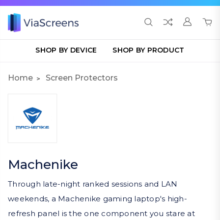
SHOP BY DEVICE
SHOP BY PRODUCT
Home
Screen Protectors
Machenike
Through late-night ranked sessions and LAN
weekends, a Machenike gaming laptop's high-
refresh panel is the one component you stare at