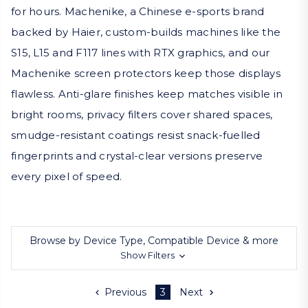
for hours. Machenike, a Chinese e-sports brand
backed by Haier, custom-builds machines like the
S15, L15 and F117 lines with RTX graphics, and our
Machenike screen protectors keep those displays
flawless. Anti-glare finishes keep matches visible in
bright rooms, privacy filters cover shared spaces,
smudge-resistant coatings resist snack-fuelled
fingerprints and crystal-clear versions preserve
every pixel of speed.
Browse by Device Type, Compatible Device & more
Show Filters
Previous
3
Next