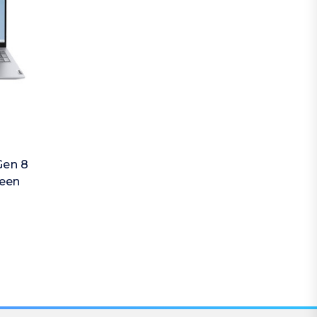
Gen 8
reen