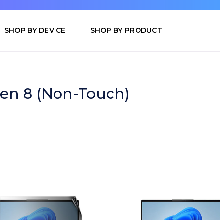
SHOP BY DEVICE
SHOP BY PRODUCT
en 8 (Non-Touch)