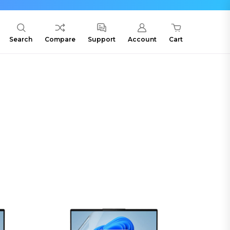
Search
Compare
Support
Account
Cart