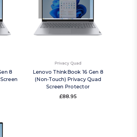
Privacy Quad
Gen 8
Lenovo ThinkBook 16 Gen 8
 Screen
(Non-Touch) Privacy Quad
Screen Protector
£88.95