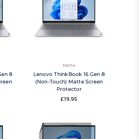
Matte
Gen 8
Lenovo ThinkBook 16 Gen 8
creen
(Non-Touch) Matte Screen
Protector
£19.95