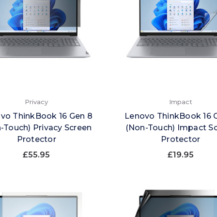
Privacy
Impact
vo ThinkBook 16 Gen 8
Lenovo ThinkBook 16 
-Touch) Privacy Screen
(Non-Touch) Impact S
Protector
Protector
£55.95
£19.95