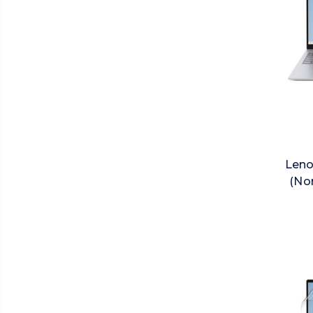
Leno
(No