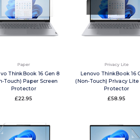
Paper
Privacy Lite
vo ThinkBook 16 Gen 8
Lenovo ThinkBook 16 
n-Touch) Paper Screen
(Non-Touch) Privacy Lite
Protector
Protector
£22.95
£58.95