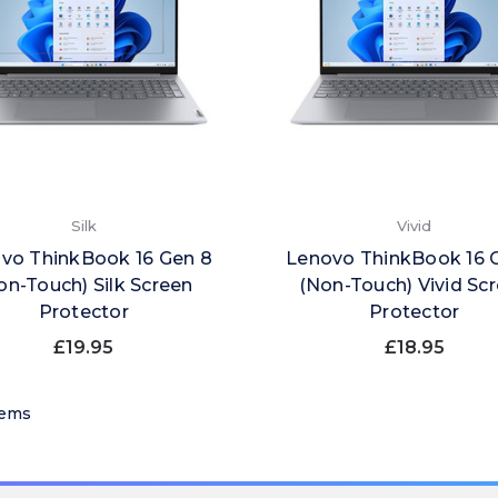
Silk
Vivid
vo ThinkBook 16 Gen 8
Lenovo ThinkBook 16 
on-Touch) Silk Screen
(Non-Touch) Vivid Sc
Protector
Protector
£19.95
£18.95
tems