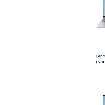
Leno
(Non