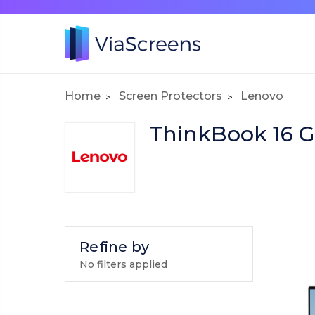
Home
Screen Protectors
Lenovo
ThinkBook 16 G
Refine by
No filters applied