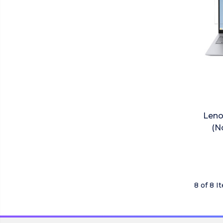
Leno
(N
8 of 8 I