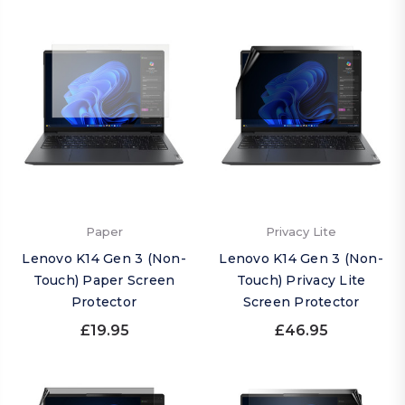
Paper
Privacy Lite
Lenovo K14 Gen 3 (Non-
Lenovo K14 Gen 3 (Non-
Touch) Paper Screen
Touch) Privacy Lite
Protector
Screen Protector
£19.95
£46.95