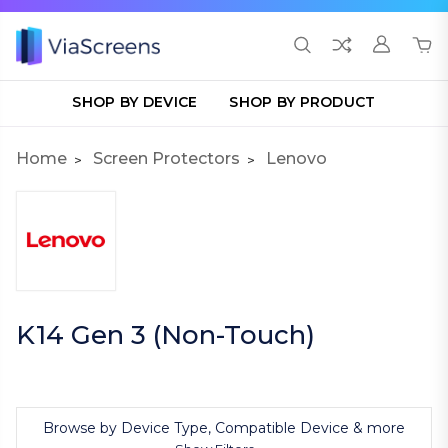
SHOP BY DEVICE
SHOP BY PRODUCT
Home
Screen Protectors
Lenovo
K14 Gen 3 (Non-Touch)
Browse by Device Type, Compatible Device & more