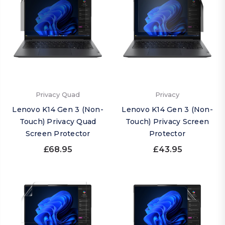
Privacy Quad
Privacy
Lenovo K14 Gen 3 (Non-
Lenovo K14 Gen 3 (Non-
Touch) Privacy Quad
Touch) Privacy Screen
Screen Protector
Protector
£68.95
£43.95