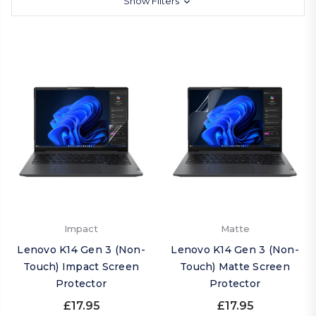
Show Filters
Impact
Matte
Lenovo K14 Gen 3 (Non-
Lenovo K14 Gen 3 (Non-
Touch) Impact Screen
Touch) Matte Screen
Protector
Protector
£17.95
£17.95