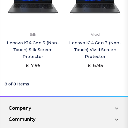
Silk
Vivid
Lenovo K14 Gen 3 (Non-
Lenovo K14 Gen 3 (Non-
Touch) Silk Screen
Touch) Vivid Screen
Protector
Protector
£17.95
£16.95
8 of 8 Items
Company
Community