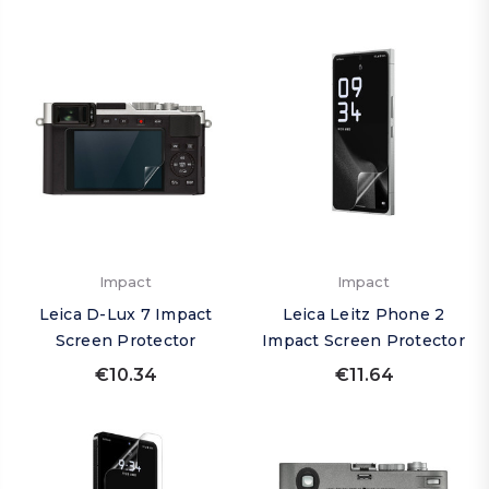
Impact
Impact
Leica D-Lux 7 Impact
Leica Leitz Phone 2
Screen Protector
Impact Screen Protector
€10.34
€11.64