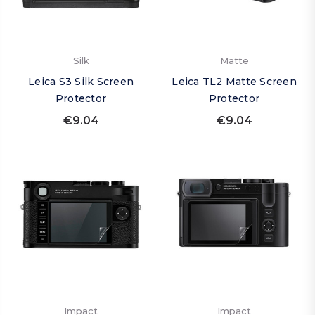
Silk
Matte
Leica S3 Silk Screen
Leica TL2 Matte Screen
Protector
Protector
€9.04
€9.04
Impact
Impact