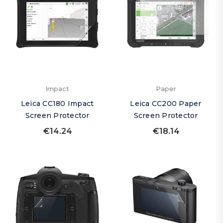
Impact
Paper
Leica CC180 Impact
Leica CC200 Paper
Screen Protector
Screen Protector
€14.24
€18.14