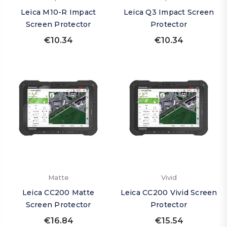
Leica M10-R Impact
Leica Q3 Impact Screen
Screen Protector
Protector
€10.34
€10.34
Matte
Vivid
Leica CC200 Matte
Leica CC200 Vivid Screen
Screen Protector
Protector
€16.84
€15.54