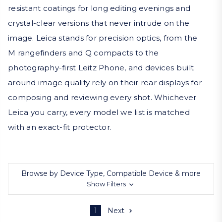
resistant coatings for long editing evenings and
crystal-clear versions that never intrude on the
image. Leica stands for precision optics, from the
M rangefinders and Q compacts to the
photography-first Leitz Phone, and devices built
around image quality rely on their rear displays for
composing and reviewing every shot. Whichever
Leica you carry, every model we list is matched
with an exact-fit protector.
Browse by Device Type, Compatible Device & more
Show Filters
1
Next