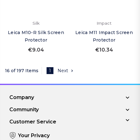
Silk
Impact
Leica M10-R Silk Screen
Leica M11 Impact Screen
Protector
Protector
€9.04
€10.34
16 of 197 Items
1
Next
Company
Community
Customer Service
Your Privacy