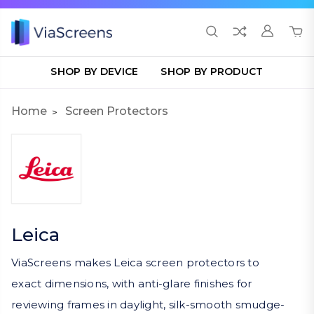
SHOP BY DEVICE
SHOP BY PRODUCT
Home
Screen Protectors
Leica
ViaScreens makes Leica screen protectors to
exact dimensions, with anti-glare finishes for
reviewing frames in daylight, silk-smooth smudge-