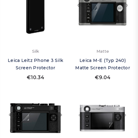
Silk
Matte
Leica Leitz Phone 3 Silk
Leica M-E (Typ 240)
Screen Protector
Matte Screen Protector
€10.34
€9.04