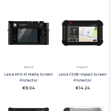
Matte
Impact
Leica M10-R Matte Screen
Leica CSX8 Impact Screen
Protector
Protector
€9.04
€14.24