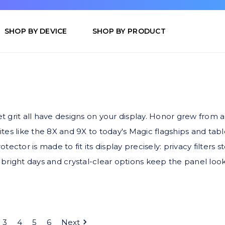
SHOP BY DEVICE
SHOP BY PRODUCT
 grit all have designs on your display. Honor grew from
rites like the 8X and 9X to today's Magic flagships and ta
ctor is made to fit its display precisely: privacy filters 
at bright days and crystal-clear options keep the panel l
3
4
5
6
Next