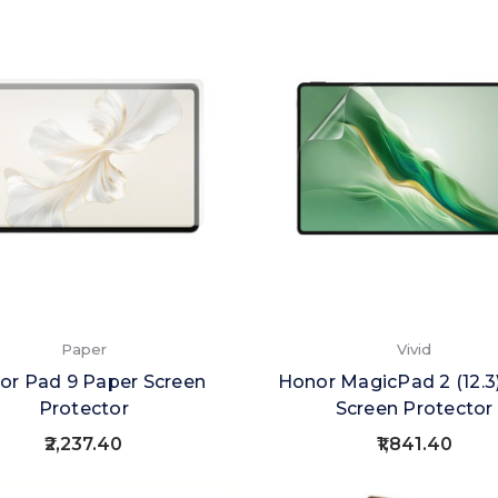
Paper
Vivid
or Pad 9 Paper Screen
Honor MagicPad 2 (12.3)
Protector
Screen Protector
₹2,237.40
₹1,841.40