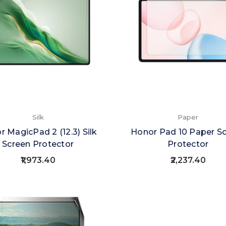
Silk
Paper
 MagicPad 2 (12.3) Silk
Honor Pad 10 Paper S
Screen Protector
Protector
₹1,973.40
₹2,237.40