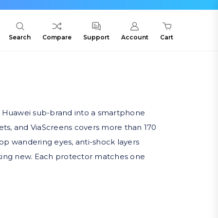
Search
Compare
Support
Account
Cart
 a Huawei sub-brand into a smartphone
blets, and ViaScreens covers more than 170
stop wandering eyes, anti-shock layers
ooking new. Each protector matches one