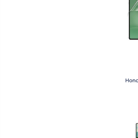
Honor