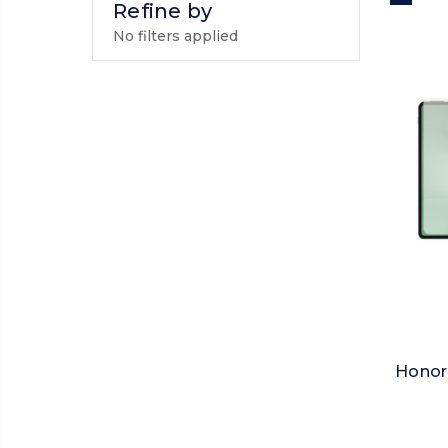
Refine by
No filters applied
Honor