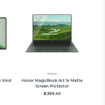
Matte
 Vivid
Honor MagicBook Art 14 Matte
Screen Protector
₹2,369.40