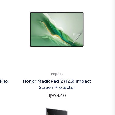
Impact
Flex
Honor MagicPad 2 (12.3) Impact
Screen Protector
₹1,973.40