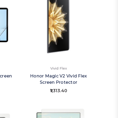
Vivid Flex
creen
Honor Magic V2 Vivid Flex
Screen Protector
₹1,313.40