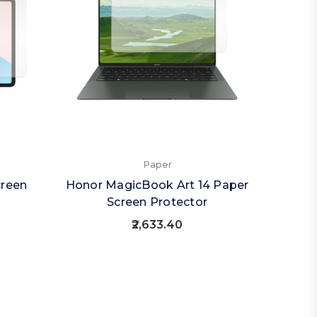
Paper
creen
Honor MagicBook Art 14 Paper
Screen Protector
₹2,633.40