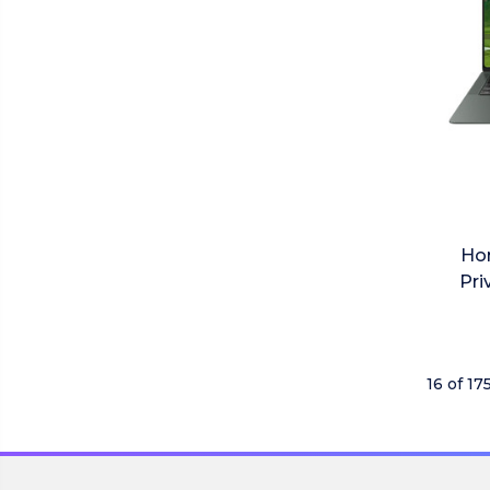
Ho
Pri
16 of 17