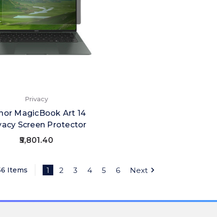
Privacy
nor MagicBook Art 14
vacy Screen Protector
₹5,801.40
56 Items
1
2
3
4
5
6
Next