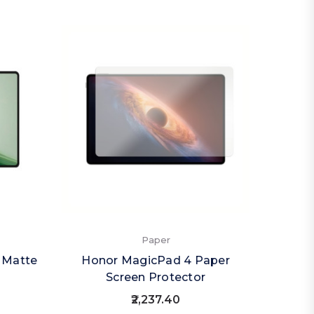
Paper
) Matte
Honor MagicPad 4 Paper
Screen Protector
₹2,237.40