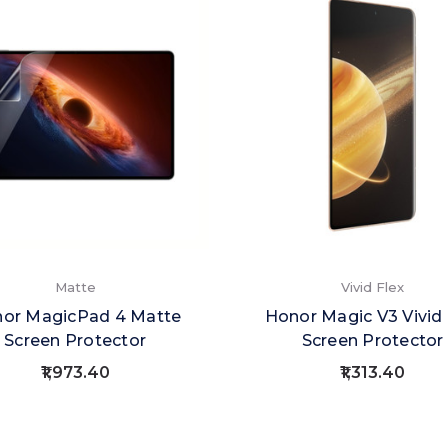
Matte
Vivid Flex
or MagicPad 4 Matte
Honor Magic V3 Vivid 
Screen Protector
Screen Protector
₹1,973.40
₹1,313.40