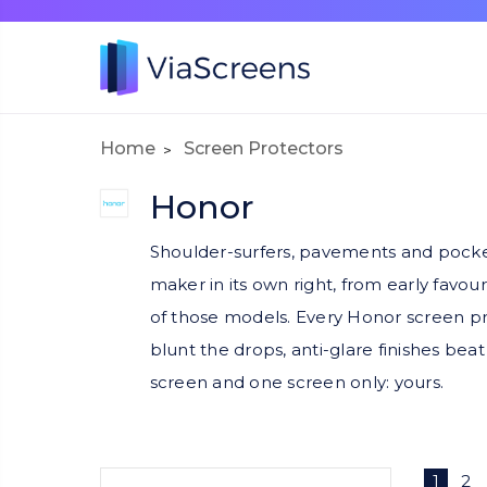
Home
Screen Protectors
Honor
Shoulder-surfers, pavements and pocket
maker in its own right, from early favou
of those models. Every Honor screen prote
blunt the drops, anti-glare finishes be
screen and one screen only: yours.
1
2