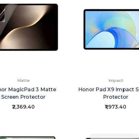
Matte
Impact
or MagicPad 3 Matte
Honor Pad X9 Impact S
Screen Protector
Protector
₹2,369.40
₹1,973.40