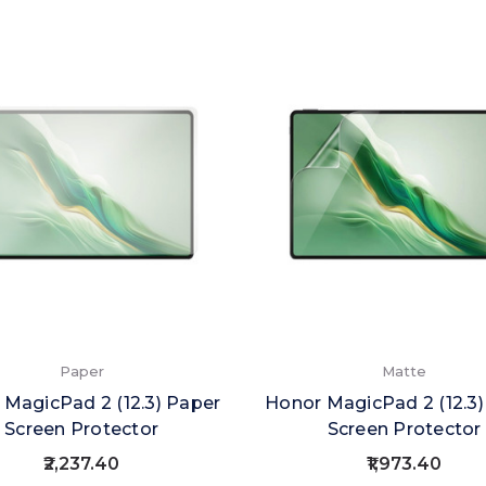
Paper
Matte
 MagicPad 2 (12.3) Paper
Honor MagicPad 2 (12.3
Screen Protector
Screen Protector
₹2,237.40
₹1,973.40