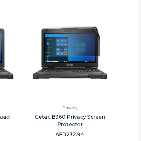
Privacy
Quad
Getac B360 Privacy Screen
Protector
AED232.94