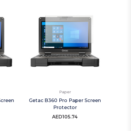
Paper
Screen
Getac B360 Pro Paper Screen
Protector
AED105.74