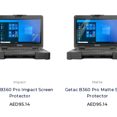
Impact
Matte
 B360 Pro Impact Screen
Getac B360 Pro Matte 
Protector
Protector
AED95.14
AED95.14