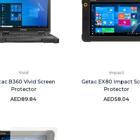
Vivid
Impact
tac B360 Vivid Screen
Getac EX80 Impact Sc
Protector
Protector
AED89.84
AED58.04