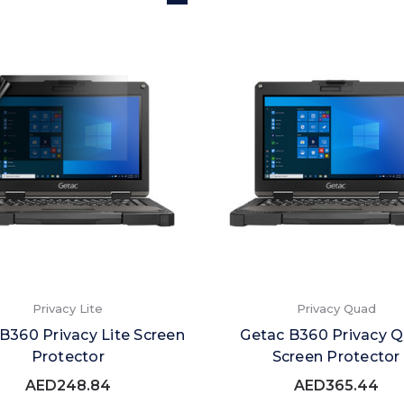
Privacy Lite
Privacy Quad
B360 Privacy Lite Screen
Getac B360 Privacy 
Protector
Screen Protector
AED248.84
AED365.44