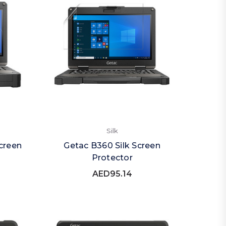
Silk
creen
Getac B360 Silk Screen
Protector
AED95.14