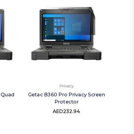
Privacy
y Quad
Getac B360 Pro Privacy Screen
Protector
AED232.94