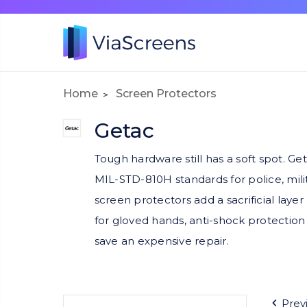
Home
Screen Protectors
Getac
Tough hardware still has a soft spot. G
MIL-STD-810H standards for police, milit
screen protectors add a sacrificial laye
for gloved hands, anti-shock protection 
save an expensive repair.
Prev