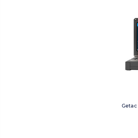
Getac