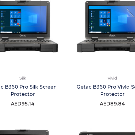
Silk
Vivid
c B360 Pro Silk Screen
Getac B360 Pro Vivid S
Protector
Protector
AED95.14
AED89.84