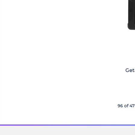
Get
96 of 4