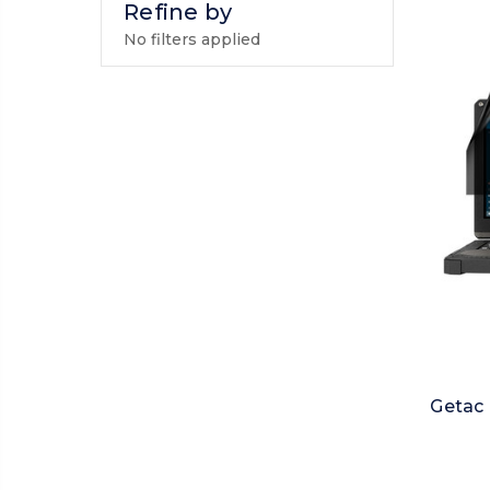
Refine by
No filters applied
Getac 