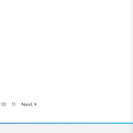
10
11
Next