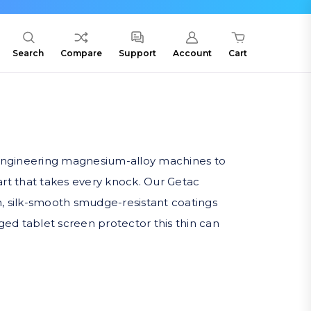
Search
Compare
Support
Account
Cart
9, engineering magnesium-alloy machines to
part that takes every knock. Our Getac
sun, silk-smooth smudge-resistant coatings
gged tablet screen protector this thin can