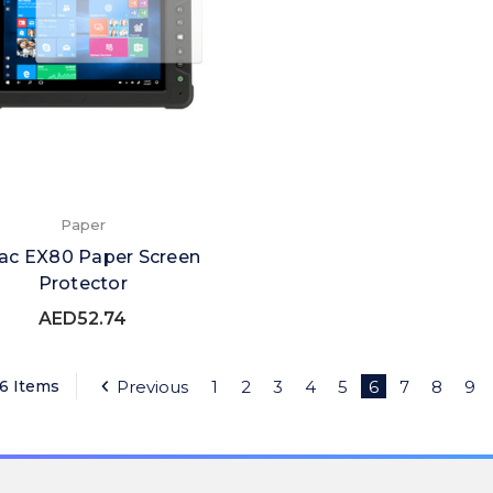
Paper
ac EX80 Paper Screen
Protector
AED52.74
76 Items
Previous
1
2
3
4
5
6
7
8
9