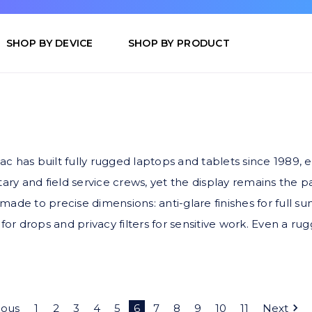
SHOP BY DEVICE
SHOP BY PRODUCT
etac has built fully rugged laptops and tablets since 198
ary and field service crews, yet the display remains the 
r made to precise dimensions: anti-glare finishes for full 
for drops and privacy filters for sensitive work. Even a ru
ious
1
2
3
4
5
6
7
8
9
10
11
Next