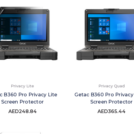
Privacy Lite
Privacy Quad
c B360 Pro Privacy Lite
Getac B360 Pro Privac
Screen Protector
Screen Protector
AED248.84
AED365.44