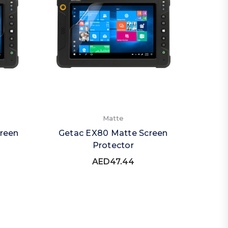
Matte
reen
Getac EX80 Matte Screen
Protector
AED47.44