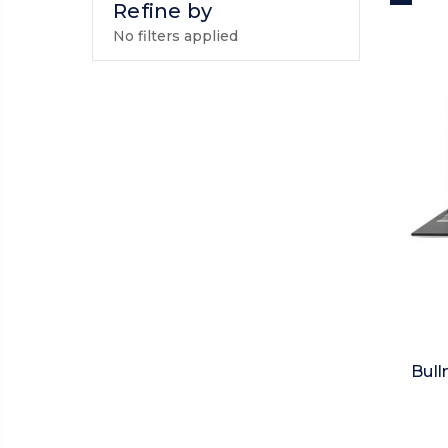
Refine by
No filters applied
Bull