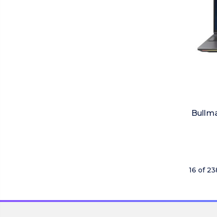
Bullma
16 of 2