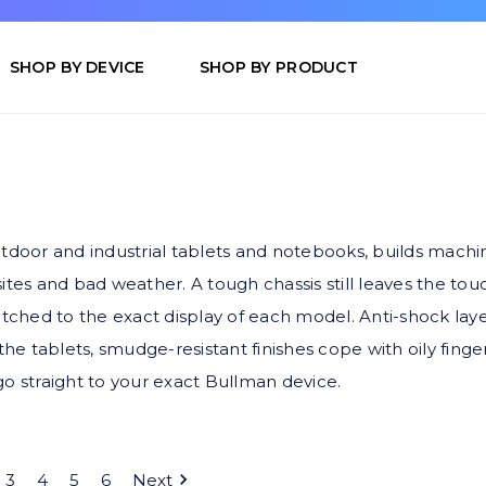
SHOP BY DEVICE
SHOP BY PRODUCT
door and industrial tablets and notebooks, builds mach
sites and bad weather. A tough chassis still leaves the t
ched to the exact display of each model. Anti-shock laye
the tablets, smudge-resistant finishes cope with oily finge
go straight to your exact Bullman device.
3
4
5
6
Next