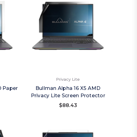
Privacy Lite
D Paper
Bullman Alpha 16 X5 AMD
Privacy Lite Screen Protector
$88.43