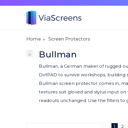
Home
Screen Protectors
Bullman
Bullman, a German maker of rugged out
DirtPAD to survive workshops, building 
Bullman screen protector comes in, mat
textures suit gloved and stylus input on 
readouts unchanged. Use the filters to 
1
2