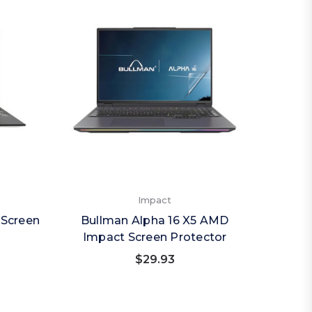
Impact
 Screen
Bullman Alpha 16 X5 AMD
Impact Screen Protector
$29.93