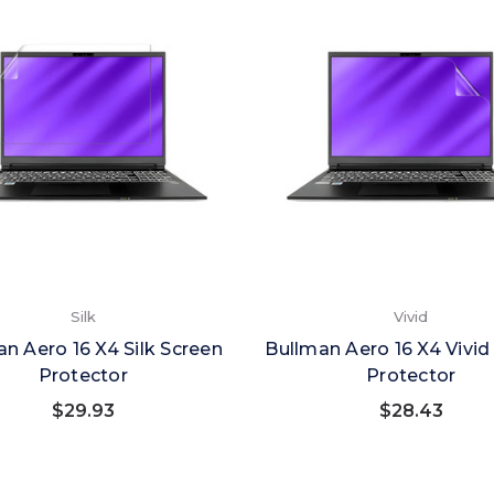
Silk
Vivid
n Aero 16 X4 Silk Screen
Bullman Aero 16 X4 Vivid
Protector
Protector
$29.93
$28.43