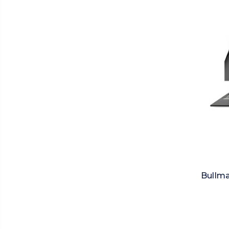
Bullma