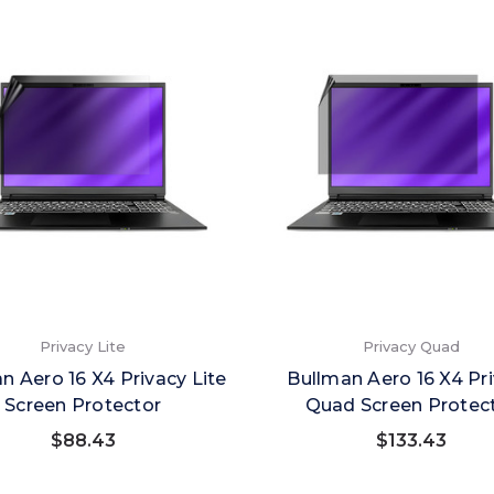
Privacy Lite
Privacy Quad
n Aero 16 X4 Privacy Lite
Bullman Aero 16 X4 Pr
Screen Protector
Quad Screen Protec
$88.43
$133.43