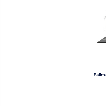
Bullma