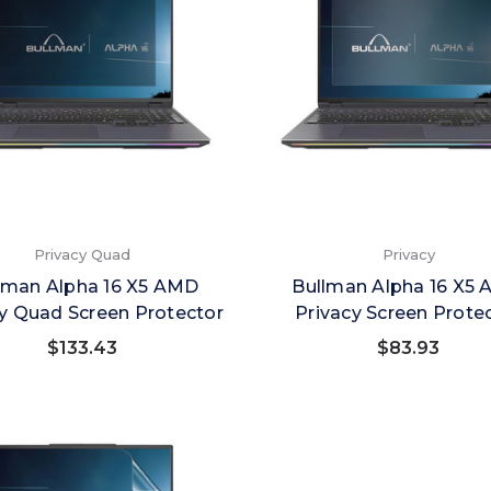
Privacy Quad
Privacy
lman Alpha 16 X5 AMD
Bullman Alpha 16 X5
y Quad Screen Protector
Privacy Screen Prote
$133.43
$83.93