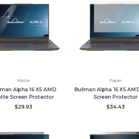
Matte
Paper
lman Alpha 16 X5 AMD
Bullman Alpha 16 X5 AM
tte Screen Protector
Screen Protector
$29.93
$34.43