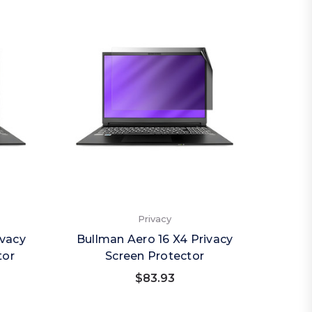
Privacy
ivacy
Bullman Aero 16 X4 Privacy
tor
Screen Protector
$83.93