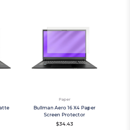
Paper
atte
Bullman Aero 16 X4 Paper
Screen Protector
$34.43