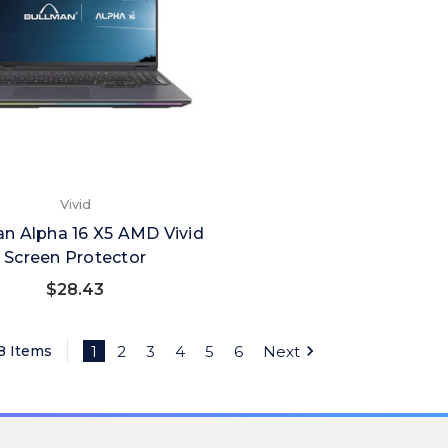
Vivid
n Alpha 16 X5 AMD Vivid
Screen Protector
$28.43
38 Items
1
2
3
4
5
6
Next