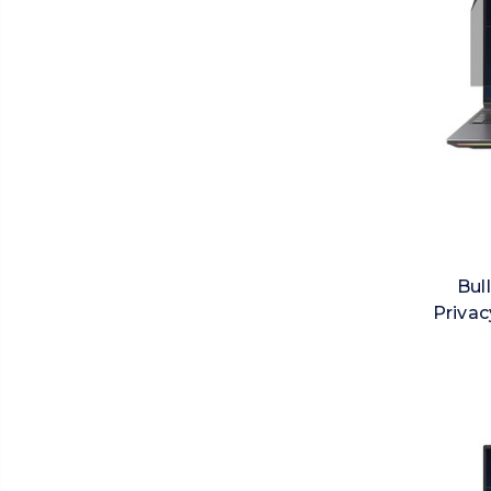
Bul
Privac