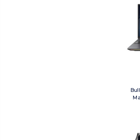
Bul
Ma