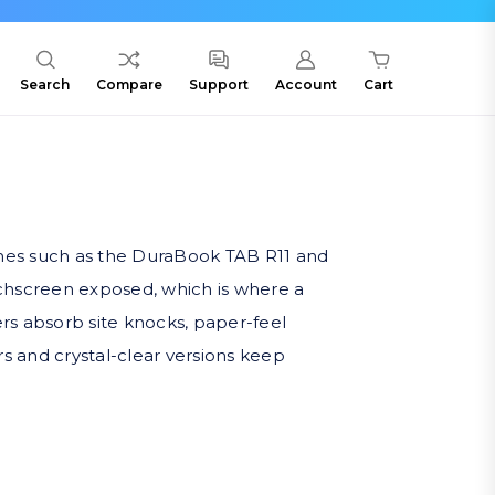
Search
Compare
Support
Account
Cart
ines such as the DuraBook TAB R11 and
ouchscreen exposed, which is where a
rs absorb site knocks, paper-feel
rs and crystal-clear versions keep