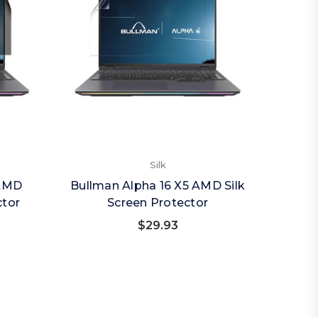
Silk
 AMD
Bullman Alpha 16 X5 AMD Silk
ctor
Screen Protector
$29.93