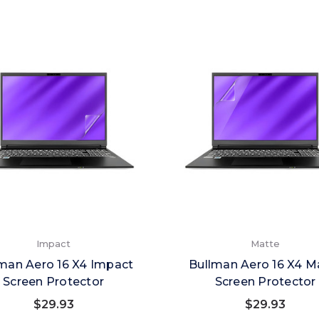
Impact
Matte
man Aero 16 X4 Impact
Bullman Aero 16 X4 M
Screen Protector
Screen Protector
$29.93
$29.93