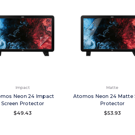
Impact
Matte
omos Neon 24 Impact
Atomos Neon 24 Matte 
Screen Protector
Protector
$49.43
$53.93