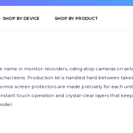
SHOP BY DEVICE
SHOP BY PRODUCT
name in monitor-recorders, riding atop cameras on set
ouchscreens. Production kit is handled hard between take
omos screen protectors are made precisely for each unit, w
nstant touch operation and crystal-clear layers that keep 
model.