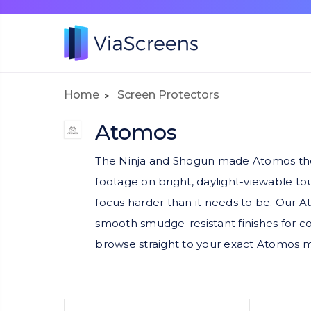
Home
Screen Protectors
Atomos
The Ninja and Shogun made Atomos the 
footage on bright, daylight-viewable t
focus harder than it needs to be. Our At
smooth smudge-resistant finishes for co
browse straight to your exact Atomos 