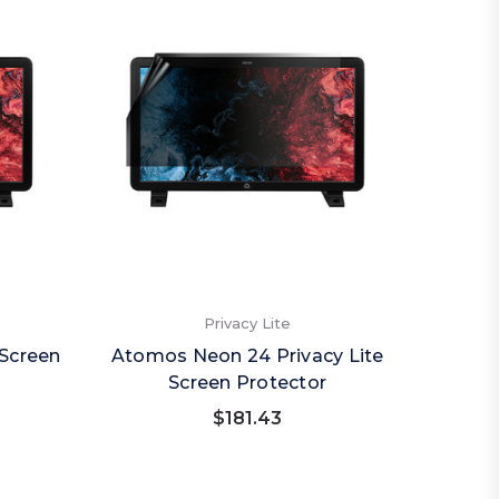
Privacy Lite
Screen
Atomos Neon 24 Privacy Lite
Screen Protector
$181.43