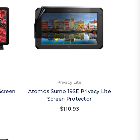
Privacy Lite
Screen
Atomos Sumo 19SE Privacy Lite
Screen Protector
$110.93