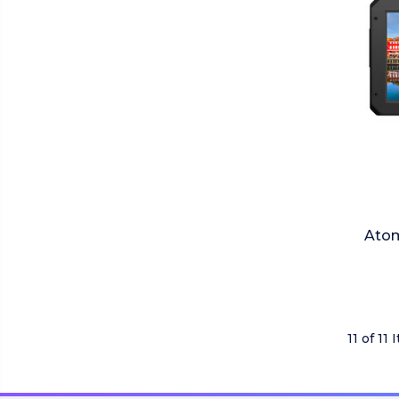
Atom
11 of 11