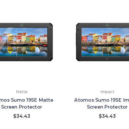
Matte
Impact
mos Sumo 19SE Matte
Atomos Sumo 19SE Im
Screen Protector
Screen Protector
$34.43
$34.43