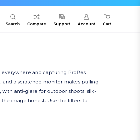
Search
Compare
Support
Account
Cart
s everywhere and capturing ProRes
s, and a scratched monitor makes pulling
ith anti-glare for outdoor shoots, silk-
the image honest. Use the filters to