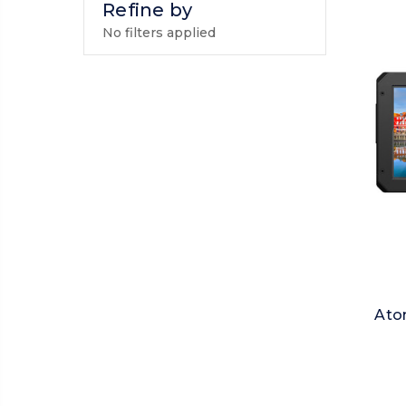
Refine by
No filters applied
Ato