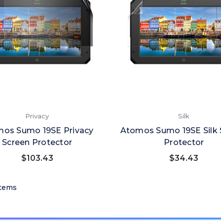
Privacy
Silk
os Sumo 19SE Privacy
Atomos Sumo 19SE Silk 
Screen Protector
Protector
$103.43
$34.43
 Items