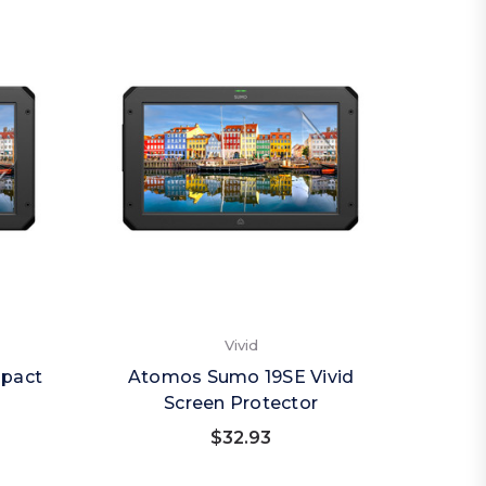
Vivid
pact
Atomos Sumo 19SE Vivid
Screen Protector
$32.93