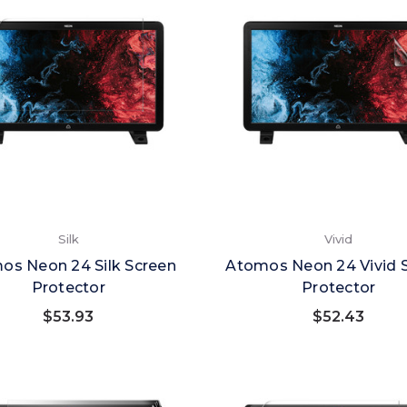
Silk
Vivid
os Neon 24 Silk Screen
Atomos Neon 24 Vivid 
Protector
Protector
$53.93
$52.43