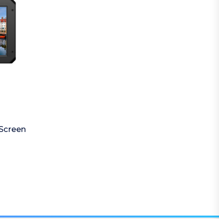
Screen