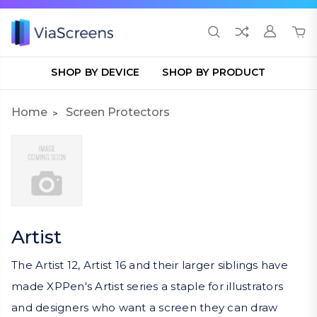
SHOP BY DEVICE
SHOP BY PRODUCT
Home
Screen Protectors
Artist
The Artist 12, Artist 16 and their larger siblings have
made XPPen's Artist series a staple for illustrators
and designers who want a screen they can draw