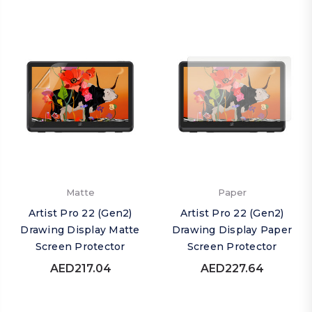
Matte
Paper
Artist Pro 22 (Gen2)
Artist Pro 22 (Gen2)
Drawing Display Matte
Drawing Display Paper
Screen Protector
Screen Protector
AED217.04
AED227.64