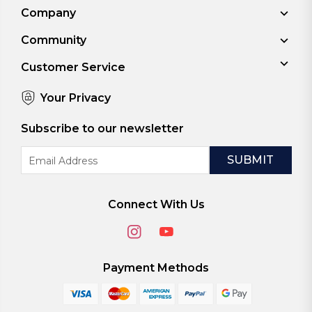
Company
Community
Customer Service
Your Privacy
Subscribe to our newsletter
Email
Address
Connect With Us
Payment Methods