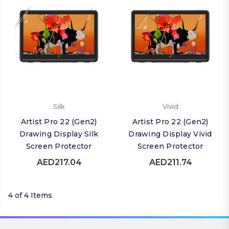
Silk
Vivid
Artist Pro 22 (Gen2)
Artist Pro 22 (Gen2)
Drawing Display Silk
Drawing Display Vivid
Screen Protector
Screen Protector
AED217.04
AED211.74
4 of 4 Items