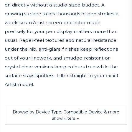
on directly without a studio-sized budget. A
drawing surface takes thousands of pen strokes a
week, so an Artist screen protector made
precisely for your pen display matters more than
usual. Paper-feel textures add natural resistance
under the nib, anti-glare finishes keep reflections
out of your linework, and smudge-resistant or
crystal-clear versions keep colours true while the
surface stays spotless. Filter straight to your exact
Artist model.
Browse by Device Type, Compatible Device & more
Show Filters