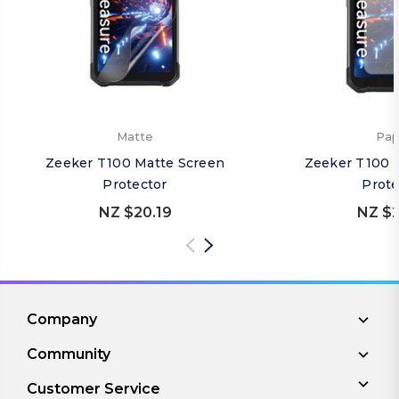
Matte
Pap
Zeeker T100 Matte Screen
Zeeker T100 
Protector
Prote
NZ $20.19
NZ $2
Company
Community
Customer Service