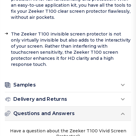
an easy-to-use application kit, you have all the tools to
fix your Zeeker T100 clear screen protector flawlessly,
without air pockets.
The Zeeker T100 invisible screen protector is not
only virtually invisible but also adds to the interactivity
of your screen. Rather than interfering with
touchscreen sensitivity, the Zeeker T100 screen
protector enhances it for HD clarity and a high
response touch.
Samples
Delivery and Returns
Questions and Answers
Have a question about the Zeeker T100 Vivid Screen