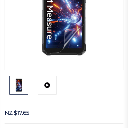
NZ $17.65