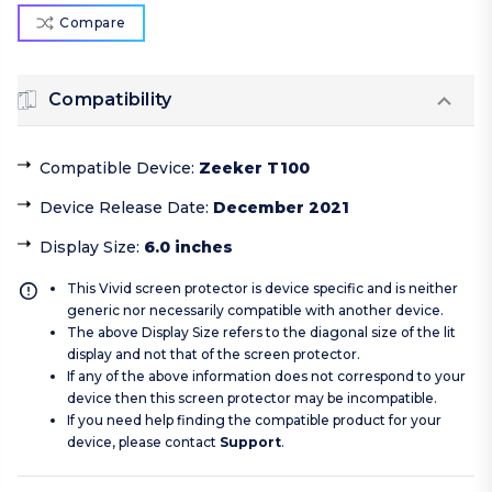
Compare
Compatibility
Compatible Device
:
Zeeker T100
Device Release Date
:
December 2021
Display Size
:
6.0 inches
This Vivid screen protector is device specific and is neither
generic nor necessarily compatible with another device.
The above Display Size refers to the diagonal size of the lit
display and not that of the screen protector.
If any of the above information does not correspond to your
device then this screen protector may be incompatible.
If you need help finding the compatible product for your
device, please contact
Support
.