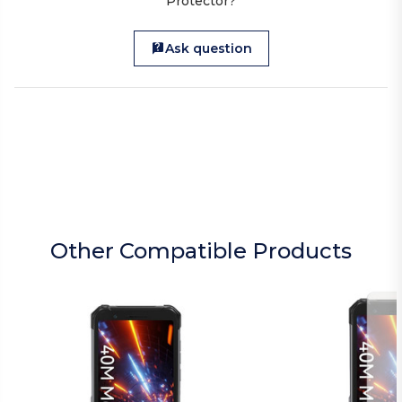
Protector?
Ask question
Other Compatible Products