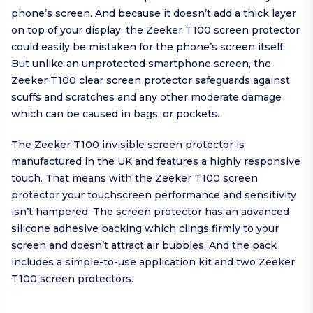
phone’s screen. And because it doesn’t add a thick layer
on top of your display, the Zeeker T100 screen protector
could easily be mistaken for the phone’s screen itself.
But unlike an unprotected smartphone screen, the
Zeeker T100 clear screen protector safeguards against
scuffs and scratches and any other moderate damage
which can be caused in bags, or pockets.
The Zeeker T100 invisible screen protector is
manufactured in the UK and features a highly responsive
touch. That means with the Zeeker T100 screen
protector your touchscreen performance and sensitivity
isn’t hampered. The screen protector has an advanced
silicone adhesive backing which clings firmly to your
screen and doesn’t attract air bubbles. And the pack
includes a simple-to-use application kit and two Zeeker
T100 screen protectors.