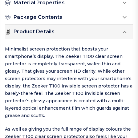
Material Properties
Package Contents
Product Details
Minimalist screen protection that boosts your
smartphone’s display. The Zeeker T100 clear screen
protector is completely transparent, wafer-thin and
glossy. That gives your screen HD clarity. While other
screen protectors may interfere with your smartphone’s
display, the Zeeker T100 invisible screen protector has a
barely-there feel. The Zeeker T100 invisible screen
protector’s glossy appearance is created with a multi-
layered optical enhancement film which guards against
grease and scuffs.
As well as giving you the full range of display colours the
Zeeker T100 clear screen protector also feels like your