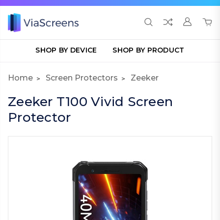
SHOP BY DEVICE
SHOP BY PRODUCT
Home
Screen Protectors
Zeeker
Zeeker T100 Vivid Screen
Protector