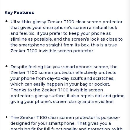
Key Features
Ultra-thin, glossy Zeeker T100 clear screen protector
that gives your smartphone’s screen a natural look
and feel. So, if you prefer to keep your phone as
slimline as possible, and the screen’s look as close to
the smartphone straight from its box, this is a true
Zeeker T100 invisible screen protector.
Despite feeling like your smartphone’s screen, the
Zeeker T100 screen protector effectively protects
your phone from day-to-day scuffs and scratches,
which can easily happen in your bag or pocket.
Thanks to the Zeeker T100 invisible screen
protector’s glossy surface, it also repels dirt and grime,
giving your phone’s screen clarity and a vivid feel.
The Zeeker T100 clear screen protector is purpose-
designed for your smartphone. That gives you a
precision fit for full functionality and protection. With