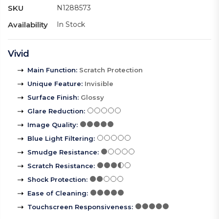
SKU
N1288573
Availability
In Stock
Vivid
Main Function
:
Scratch Protection
Unique Feature
:
Invisible
Surface Finish
:
Glossy
Glare Reduction
:
Image Quality
:
Blue Light Filtering
:
Smudge Resistance
:
Scratch Resistance
:
Shock Protection
:
Ease of Cleaning
:
Touchscreen Responsiveness
: