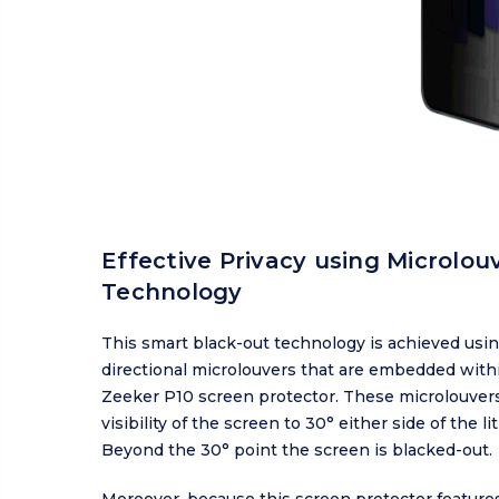
Effective Privacy using Microlou
Technology
This smart black-out technology is achieved usin
directional microlouvers that are embedded with
Zeeker P10 screen protector. These microlouvers
visibility of the screen to 30° either side of the lit
Beyond the 30° point the screen is blacked-out.