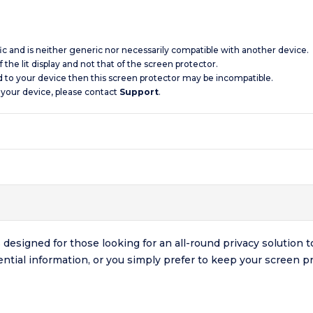
ic and is neither generic nor necessarily compatible with another device.
 the lit display and not that of the screen protector.
d to your device then this screen protector may be incompatible.
 your device, please contact
Support
.
esigned for those looking for an all-round privacy solution to
ntial information, or you simply prefer to keep your screen pr