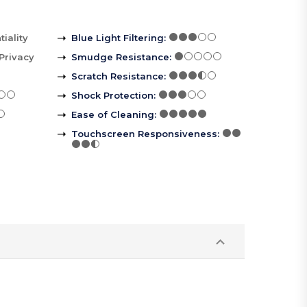
iality
Blue Light Filtering
:
Privacy
Smudge Resistance
:
Scratch Resistance
:
Shock Protection
:
Ease of Cleaning
:
Touchscreen Responsiveness
: