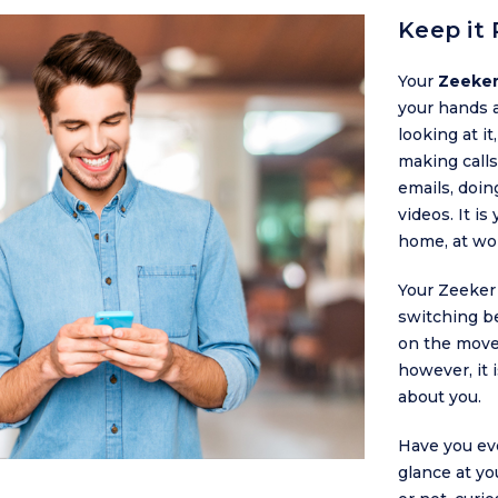
Keep it 
Your
Zeeker
your hands 
looking at it
making calls
emails, doin
videos. It is
home, at wo
Your Zeeker
switching b
on the move
however, it 
about you.
Have you ev
glance at yo