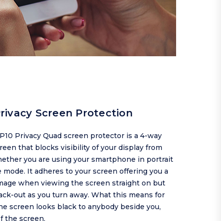
rivacy Screen Protection
P10 Privacy Quad screen protector is a 4-way
reen that blocks visibility of your display from
ether you are using your smartphone in portrait
 mode. It adheres to your screen offering you a
image when viewing the screen straight on but
ack-out as you turn away. What this means for
the screen looks black to anybody beside you,
of the screen.