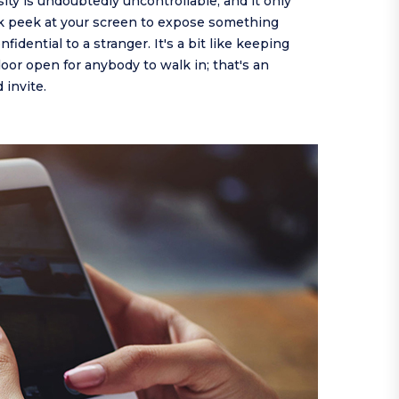
osity is undoubtedly uncontrollable, and it only
ck peek at your screen to expose something
nfidential to a stranger. It's a bit like keeping
or open for anybody to walk in; that's an
invite.