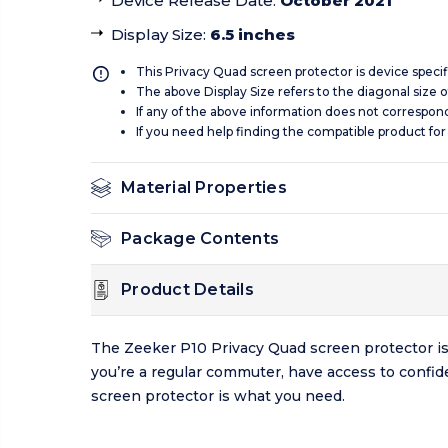
Device Release Date
:
October 2021
Display Size
:
6.5 inches
This Privacy Quad screen protector is device specif
The above Display Size refers to the diagonal size of
If any of the above information does not correspon
If you need help finding the compatible product for
Material Properties
Package Contents
Product Details
The Zeeker P10 Privacy Quad screen protector is d
you’re a regular commuter, have access to confide
screen protector is what you need.