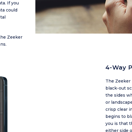
ta. If you
ta could
tal
the Zeeker
ns.
4-Way P
The Zeeker 
black-out sc
the sides wh
or landscape
crisp clear 
begins to bl
you is that 
either side 