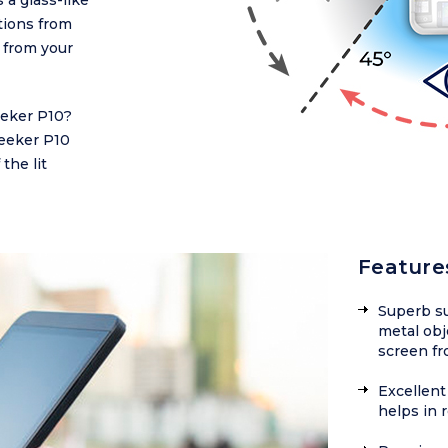
 a glass-like
ctions from
 from your
eeker P10?
Zeeker P10
the lit
Feature
Superb su
metal obj
screen fr
Excellent 
helps in 