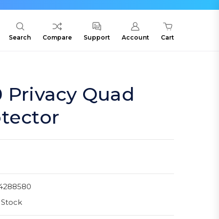
Search
Compare
Support
Account
Cart
0 Privacy Quad
tector
4288580
 Stock