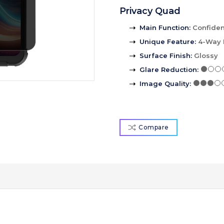
Privacy Quad
Main Function
:
Confident
Unique Feature
:
4-Way 
Surface Finish
:
Glossy
Glare Reduction
:
Image Quality
:
Compare