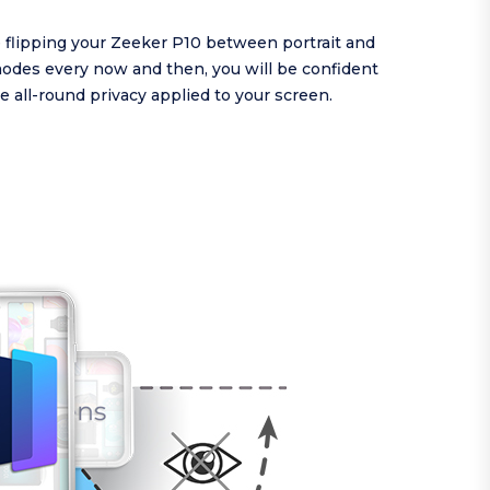
re flipping your Zeeker P10 between portrait and
odes every now and then, you will be confident
e all-round privacy applied to your screen.