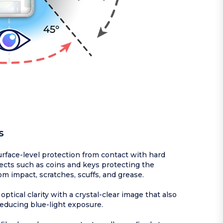
s
rface-level protection from contact with hard
ects such as coins and keys protecting the
om impact, scratches, scuffs, and grease.
optical clarity with a crystal-clear image that also
reducing blue-light exposure.