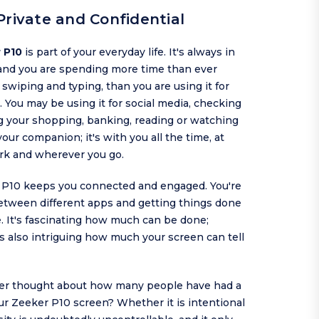
Private and Confidential
 P10
is part of your everyday life. It's always in
and you are spending more time than ever
, swiping and typing, than you are using it for
. You may be using it for social media, checking
g your shopping, banking, reading or watching
 your companion; it's with you all the time, at
rk and wherever you go.
 P10 keeps you connected and engaged. You're
etween different apps and getting things done
. It's fascinating how much can be done;
is also intriguing how much your screen can tell
er thought about how many people have had a
ur Zeeker P10 screen? Whether it is intentional