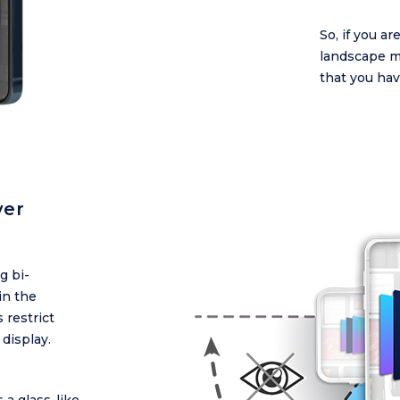
So, if you a
landscape m
that you hav
ver
g bi-
in the
 restrict
 display.