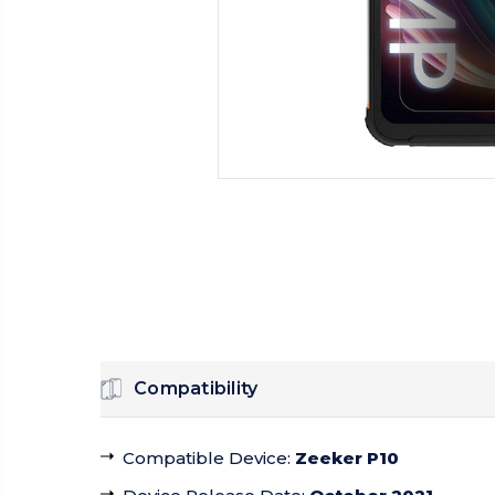
Compatibility
Compatible Device
:
Zeeker P10