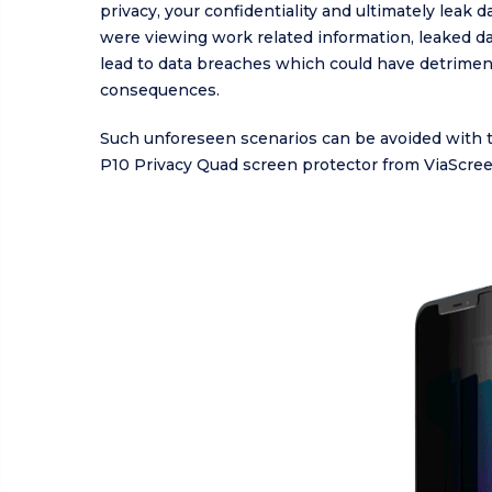
privacy, your confidentiality and ultimately leak da
were viewing work related information, leaked da
lead to data breaches which could have detrimen
consequences.
Such unforeseen scenarios can be avoided with 
P10 Privacy Quad screen protector from ViaScree