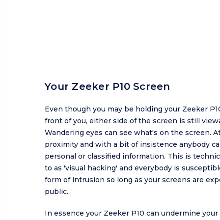
Your Zeeker P10 Screen
Even though you may be holding your Zeeker P10
front of you, either side of the screen is still view
Wandering eyes can see what's on the screen. At
proximity and with a bit of insistence anybody c
personal or classified information. This is technic
to as 'visual hacking' and everybody is susceptibl
form of intrusion so long as your screens are exp
public.
In essence your Zeeker P10 can undermine your