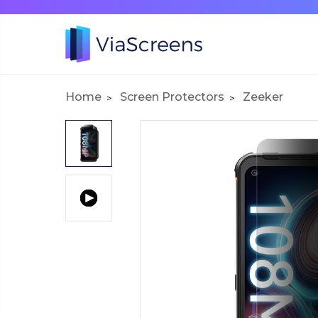
Home
Screen Protectors
Zeeker