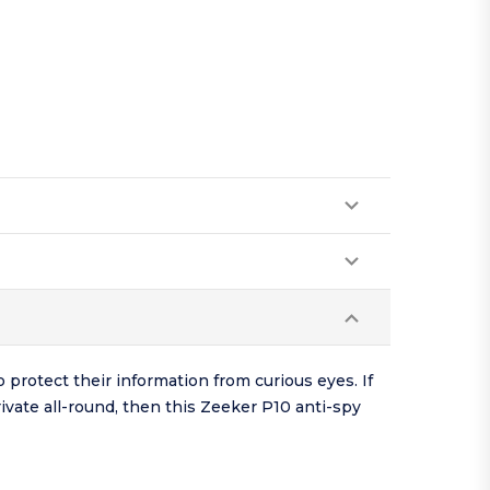
 protect their information from curious eyes. If
ivate all-round, then this Zeeker P10 anti-spy