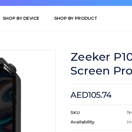
SHOP BY DEVICE
SHOP BY PRODUCT
Zeeker P1
Screen Pro
AED105.74
SKU
N
Availability
In