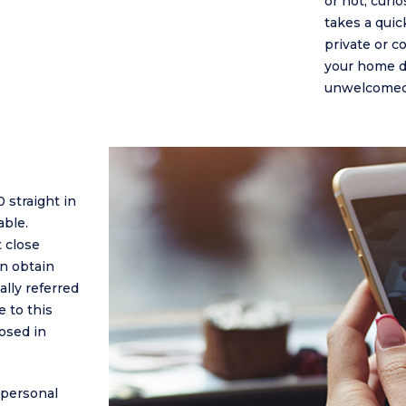
or not, curi
takes a qui
private or co
your home do
unwelcomed 
 straight in
able.
 close
an obtain
ally referred
e to this
osed in
 personal