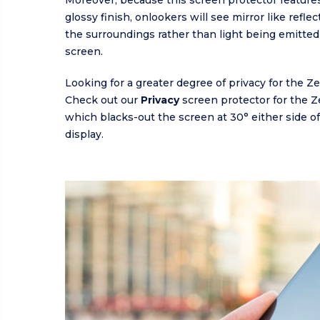
Moreover, because this screen protector features
glossy finish, onlookers will see mirror like refle
the surroundings rather than light being emitted
screen.
Looking for a greater degree of privacy for the Z
Check out our
Privacy
screen protector for the 
which blacks-out the screen at 30° either side of 
display.