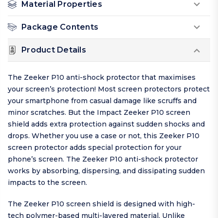
Material Properties
Package Contents
Product Details
The Zeeker P10 anti-shock protector that maximises
your screen’s protection! Most screen protectors protect
your smartphone from casual damage like scruffs and
minor scratches. But the Impact Zeeker P10 screen
shield adds extra protection against sudden shocks and
drops. Whether you use a case or not, this Zeeker P10
screen protector adds special protection for your
phone’s screen. The Zeeker P10 anti-shock protector
works by absorbing, dispersing, and dissipating sudden
impacts to the screen.
The Zeeker P10 screen shield is designed with high-
tech polymer-based multi-layered material. Unlike