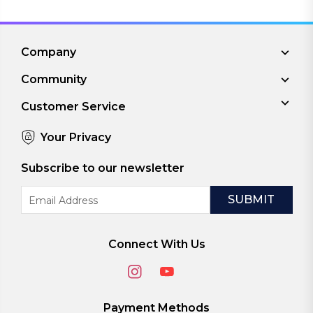
Company
Community
Customer Service
Your Privacy
Subscribe to our newsletter
Email
Address
Connect With Us
Payment Methods