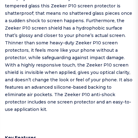
tempered glass this Zeeker P10 screen protector is
shatterproof; that means no shattered glass pieces once
a sudden shock to screen happens. Furthermore, the
Zeeker P10 screen shield has a hydrophobic surface
that’s glossy and closer to your phone’s actual screen.
Thinner than some heavy-duty Zeeker P10 screen
protectors, it feels more like your phone without a
protector, while safeguarding against impact damage.
With a highly responsive touch, the Zeeker P10 screen
shield is invisible when applied, gives you optical clarity,
and doesn’t change the look or feel of your phone. It also
features an advanced silicone-based backing to
eliminate air pockets. The Zeeker P10 anti-shock
protector includes one screen protector and an easy-to-
use application kit.
Key Features