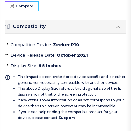
Compare
Compatibility
Compatible Device
:
Zeeker P10
Device Release Date
:
October 2021
Display Size
:
6.5 inches
This Impact screen protector is device specific and is neither
generic nor necessarily compatible with another device.
The above Display Size refers to the diagonal size of the lit
display and not that of the screen protector.
If any of the above information does not correspond to your
device then this screen protector may be incompatible.
If you need help finding the compatible product for your
device, please contact
Support
.