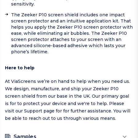
sensitivity.
The Zeeker P10 screen shield includes one impact
screen protector and an intuitive application kit. That
helps you apply the Zeeker P10 screen protector with
ease, while eliminating air bubbles. The Zeeker P10
screen protector attaches to your screen with an
advanced silicone-based adhesive which lasts your
phone’s lifetime.
Here to help
At ViaScreens we’re on hand to help when you need us.
We design, manufacture, and ship your Zeeker P10
screen shield from our base in the UK. Our primary goal
is for to protect your device and we're to help.
Please
visit our
Support page
for for further assistance. You will
be able to reach out to us through various means.
Samples