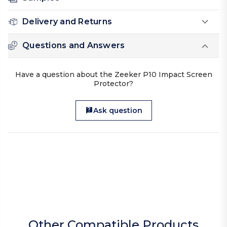
Delivery and Returns
Questions and Answers
Have a question about the Zeeker P10 Impact Screen
Protector?
Ask question
Other Compatible Products