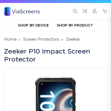
SHOP BY DEVICE
SHOP BY PRODUCT
Home
Screen Protectors
Zeeker
Zeeker P10 Impact Screen
Protector