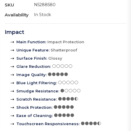
SKU
N5288580
Availability
In Stock
Impact
Main Function
:
Impact Protection
Unique Feature
:
Shatterproof
Surface Finish
:
Glossy
Glare Reduction
:
Image Quality
:
Blue Light Filtering
:
Smudge Resistance
:
Scratch Resistance
:
Shock Protection
:
Ease of Cleaning
:
Touchscreen Responsiveness
: