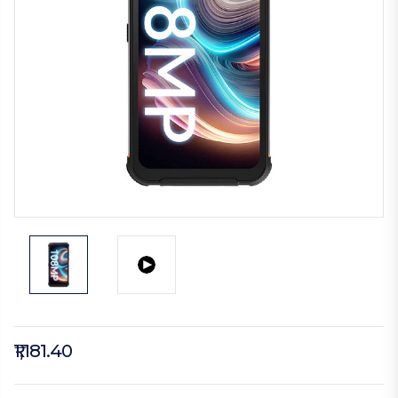
₹1,181.40