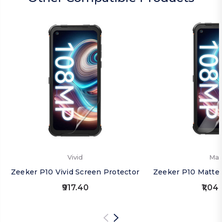
Vivid
Mat
Zeeker P10 Vivid Screen Protector
Zeeker P10 Matte 
₹917.40
₹1,04