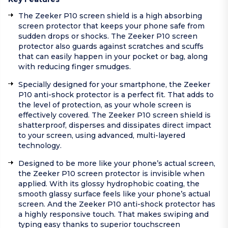
The Zeeker P10 screen shield is a high absorbing
screen protector that keeps your phone safe from
sudden drops or shocks. The Zeeker P10 screen
protector also guards against scratches and scuffs
that can easily happen in your pocket or bag, along
with reducing finger smudges.
Specially designed for your smartphone, the Zeeker
P10 anti-shock protector is a perfect fit. That adds to
the level of protection, as your whole screen is
effectively covered. The Zeeker P10 screen shield is
shatterproof, disperses and dissipates direct impact
to your screen, using advanced, multi-layered
technology.
Designed to be more like your phone’s actual screen,
the Zeeker P10 screen protector is invisible when
applied. With its glossy hydrophobic coating, the
smooth glassy surface feels like your phone’s actual
screen. And the Zeeker P10 anti-shock protector has
a highly responsive touch. That makes swiping and
typing easy thanks to superior touchscreen