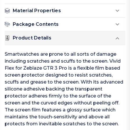
Material Properties
Package Contents
Product Details
Smartwatches are prone to all sorts of damage
including scratches and scuffs to the screen. Vivid
Flex for Zeblaze GTR 3 Pro is a flexible film based
screen protector designed to resist scratches,
scuffs and grease to the screen. With its advanced
silicone adhesive backing the transparent
protector adheres firmly to the surface of the
screen and the curved edges without peeling off.
The screen film features a glossy surface which
maintains the touch-sensitivity and above all
protects from inevitable scratches to the screen.