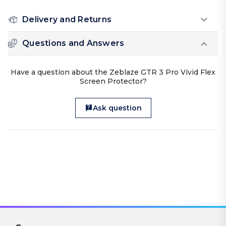
Delivery and Returns
Questions and Answers
Have a question about the Zeblaze GTR 3 Pro Vivid Flex
Screen Protector?
Ask question