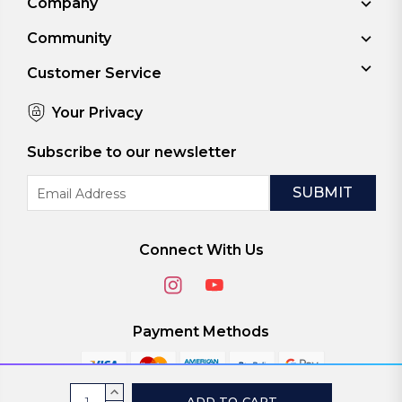
Company
Community
Customer Service
Your Privacy
Subscribe to our newsletter
Email
Address
Connect With Us
Payment Methods
Current
INCREASE