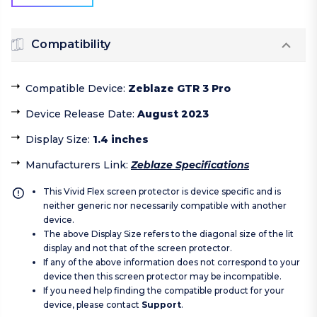
Compatibility
Compatible Device
:
Zeblaze GTR 3 Pro
Device Release Date
:
August 2023
Display Size
:
1.4 inches
Manufacturers Link
:
Zeblaze Specifications
This Vivid Flex screen protector is device specific and is
neither generic nor necessarily compatible with another
device.
The above Display Size refers to the diagonal size of the lit
display and not that of the screen protector.
If any of the above information does not correspond to your
device then this screen protector may be incompatible.
If you need help finding the compatible product for your
device, please contact
Support
.