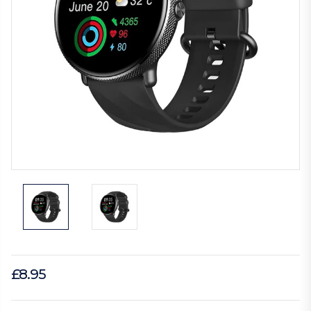
£8.95