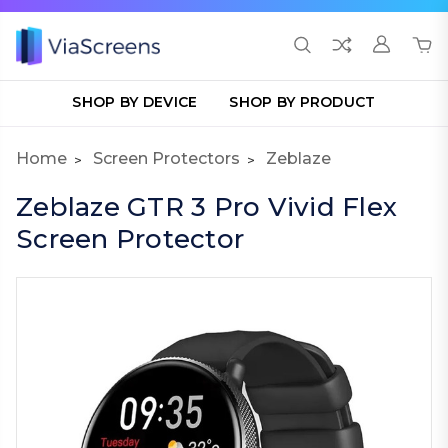
SHOP BY DEVICE
SHOP BY PRODUCT
Home
Screen Protectors
Zeblaze
Zeblaze GTR 3 Pro Vivid Flex
Screen Protector