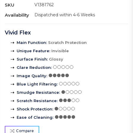
SKU
V1381762
Availability
Dispatched within 4-6 Weeks
Vivid Flex
Main Function
:
Scratch Protection
Unique Feature
:
Invisible
Surface Finish
:
Glossy
Glare Reduction
:
Image Quality
:
Blue Light Filtering
:
Smudge Resistance
:
Scratch Resistance
:
Shock Protection
:
Ease of Cleaning
:
Compare